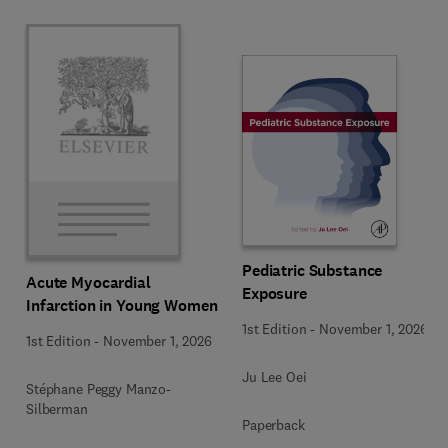
Pediatric Substance
Acute Myocardial
Exposure
Infarction in Young Women
1st Edition
-
November 1, 2026
1st Edition
-
November 1, 2026
Ju Lee Oei
Stéphane Peggy Manzo-
Silberman
Paperback