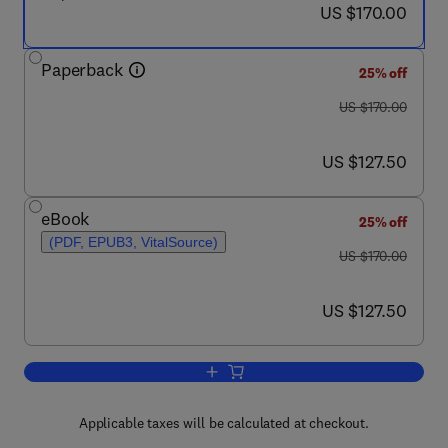
now US $170.00
US $170.00
Paperback
25% off
was US $170.00
US $170.00
now US $127.50
US $127.50
eBook
25% off
(PDF, EPUB3, VitalSource)
was US $170.00
US $170.00
now US $127.50
US $127.50
Add to cart, Cardiometabolic Diseases
Applicable taxes will be calculated at checkout.