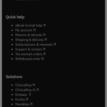
Quick help
(
opens in new tab/window
)
eBook format help
(
opens in new tab/window
)
My account
(
opens in new tab/window
)
Returns & refunds
(
opens in new tab/window
)
Shipping & delivery
(
opens in new tab/window
)
Subscriptions & renewals
(
opens in new tab/window
)
Support & contact
(
opens in new tab/window
)
Tax exempt orders
Withdrawal order
Solutions
(
opens in new tab/window
)
ClinicalKey
(
opens in new tab/window
)
ClinicalKey AI
(
opens in new tab/window
)
Embase
(
opens in new tab/window
)
Evolve
(
opens in new tab/window
)
Mendeley