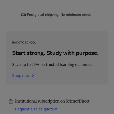
Free global shipping. No minimum order.
BACK TO SCHOOL
Start strong. Study with purpose.
Save up to 25% on trusted learning resources
Shop now
Institutional subscription on ScienceDirect
Request a sales quote