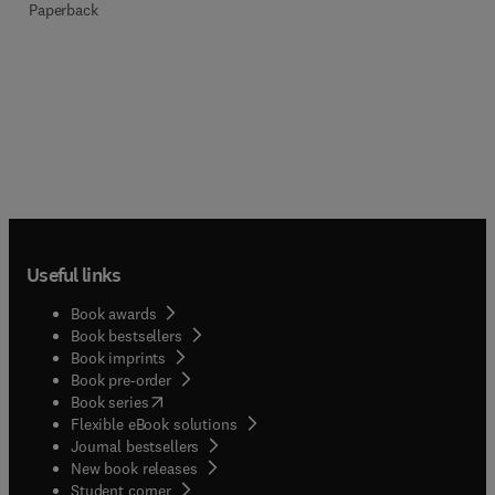
Paperback
Useful links
Book awards
Book bestsellers
Book imprints
Book pre-order
(
opens in new tab/window
)
Book series
Flexible eBook solutions
Journal bestsellers
New book releases
(
opens in new tab/window
)
Student corner