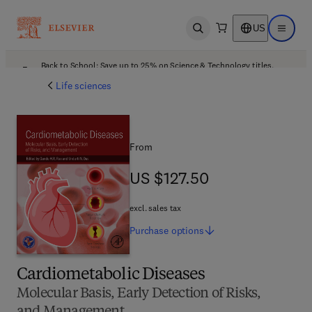
US
Open search
Open ma
Back to School: Save up to 25% on Science & Technology titles.
Offer details
Life sciences
From
US $127.50
US $127.50
excl. sales tax
Purchase
options
Cardiometabolic Diseases
Molecular Basis, Early Detection of Risks,