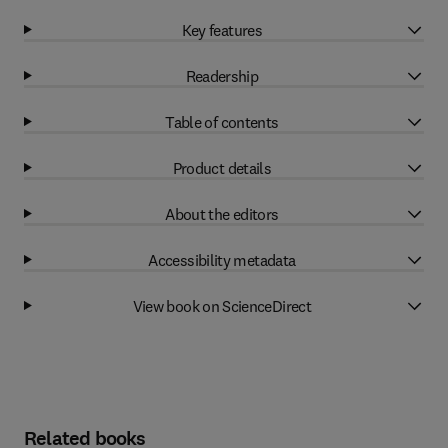
Key features
Readership
Table of contents
Product details
About the editors
Accessibility metadata
View book on ScienceDirect
Related books