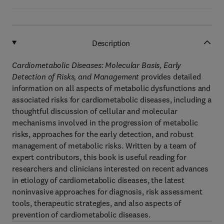
Description
Cardiometabolic Diseases: Molecular Basis, Early
Detection of Risks, and Management
provides detailed
information on all aspects of metabolic dysfunctions and
associated risks for cardiometabolic diseases, including a
thoughtful discussion of cellular and molecular
mechanisms involved in the progression of metabolic
risks, approaches for the early detection, and robust
management of metabolic risks. Written by a team of
expert contributors, this book is useful reading for
researchers and clinicians interested on recent advances
in etiology of cardiometabolic diseases, the latest
noninvasive approaches for diagnosis, risk assessment
tools, therapeutic strategies, and also aspects of
prevention of cardiometabolic diseases.