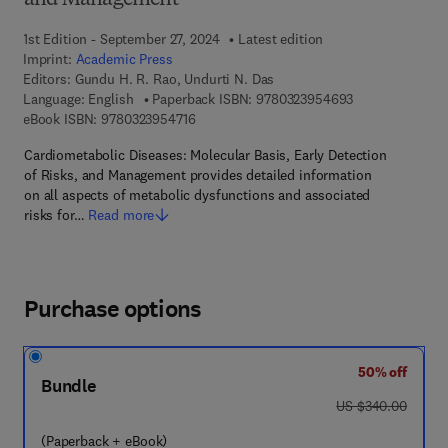
and Management
1st Edition - September 27, 2024
Latest edition
Imprint:
Academic Press
Editors:
Gundu H. R. Rao, Undurti N. Das
9 7 8 - 0 - 3 2 3
Language: English
Paperback ISBN:
9780323954693
9 7 8 - 0 - 3 2 3 - 9 5 4 7 1 - 6
eBook ISBN:
9780323954716
Cardiometabolic Diseases: Molecular Basis, Early Detection
of Risks, and Management provides detailed information
on all aspects of metabolic dysfunctions and associated
risks for…
Read more
Purchase options
50% off
Bundle
was US $340.00
US $340.00
(Paperback + eBook)