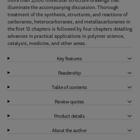
more than 2,000 molecular structure drawings that
illuminate the accompanying discussion. Thorough
treatment of the synthesis, structures, and reactions of
carboranes, heterocarboranes, and metallacarboranes in
the first 13 chapters is followed by four chapters detailing
advances in practical applications in polymer science,
catalysis, medicine, and other areas.
Key features
Readership
Table of contents
Review quotes
Product details
About the author