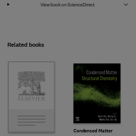
View book on ScienceDirect
Related books
Condensed Matter