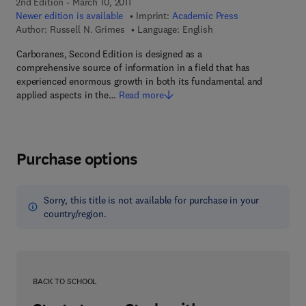
2nd Edition - March 10, 2011
Newer edition is available
Imprint:
Academic Press
Author:
Russell N. Grimes
Language: English
Carboranes, Second Edition is designed as a
comprehensive source of information in a field that has
experienced enormous growth in both its fundamental and
applied aspects in the…
Read more
Purchase options
Sorry, this title is not available for purchase in your
country/region.
BACK TO SCHOOL