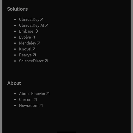
Solutions
(
opens in new tab/window
)
ClinicalKey
(
opens in new tab/window
)
ClinicalKey AI
(
opens in new tab/window
)
Embase
(
opens in new tab/window
)
Evolve
(
opens in new tab/window
)
Mendeley
(
opens in new tab/window
)
Knovel
(
opens in new tab/window
)
Reaxys
(
opens in new tab/window
)
ScienceDirect
About
(
opens in new tab/window
)
About Elsevier
(
opens in new tab/window
)
Careers
(
opens in new tab/window
)
Newsroom