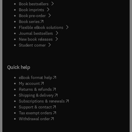
Book bestsellers
Book imprints
Book pre-order
(
opens in new tab/window
)
Book series
Flexible eBook solutions
Journal bestsellers
New book releases
(
opens in new tab/window
)
Student corner
Quick help
(
opens in new tab/window
)
eBook format help
(
opens in new tab/window
)
My account
(
opens in new tab/window
)
Returns & refunds
(
opens in new tab/window
)
Shipping & delivery
(
opens in new tab/window
)
Subscriptions & renewals
(
opens in new tab/window
)
Support & contact
(
opens in new tab/window
)
Tax exempt orders
Withdrawal order