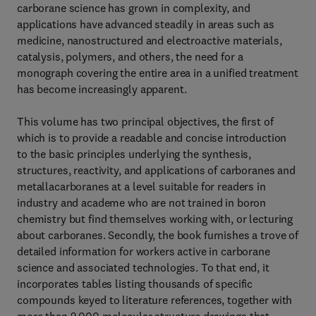
carborane science has grown in complexity, and
applications have advanced steadily in areas such as
medicine, nanostructured and electroactive materials,
catalysis, polymers, and others, the need for a
monograph covering the entire area in a unified treatment
has become increasingly apparent.
This volume has two principal objectives, the first of
which is to provide a readable and concise introduction
to the basic principles underlying the synthesis,
structures, reactivity, and applications of carboranes and
metallacarboranes at a level suitable for readers in
industry and academe who are not trained in boron
chemistry but find themselves working with, or lecturing
about carboranes. Secondly, the book furnishes a trove of
detailed information for workers active in carborane
science and associated technologies. To that end, it
incorporates tables listing thousands of specific
compounds keyed to literature references, together with