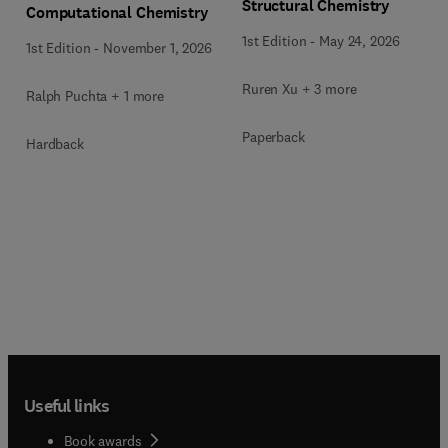
Structural Chemistry
Computational Chemistry
1st Edition
-
May 24, 2026
1st Edition
-
November 1, 2026
Ruren Xu + 3 more
Ralph Puchta + 1 more
Paperback
Hardback
Useful links
Book awards