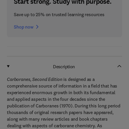
Start strong. Study with purpose.
Save up to 25% on trusted learning resources
Shop now
Description
Carboranes, Second Edition
is designed as a
comprehensive source of information in a field that has
experienced enormous growth in both its fundamental
and applied aspects in the four decades since the
publication of Carboranes (1970). During this long period
thousands of original research papers have appeared,
along with many review articles and book chapters
dealing with aspects of carborane chemistry. As