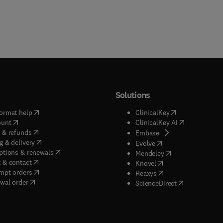
Solutions
(
opens in new tab/window
)
(
opens in new ta
ormat help
ClinicalKey
(
opens in new tab/window
)
(
opens in new
ount
ClinicalKey AI
(
opens in new tab/window
)
 & refunds
(
opens in new tab/w
Embase
(
opens in new tab/window
)
g & delivery
(
opens in new tab/wi
Evolve
(
opens in new tab/window
)
ptions & renewals
(
opens in new tab
Mendeley
(
opens in new tab/window
)
 & contact
(
opens in new tab/wi
Knovel
(
opens in new tab/window
)
mpt orders
(
opens in new tab/w
Reaxys
wal order
(
opens in new 
ScienceDirect