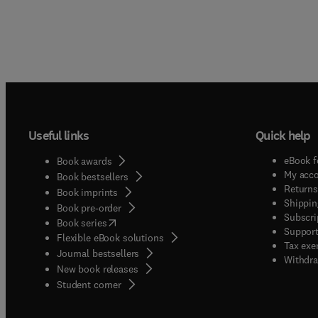
Useful links
Quick help
eBook f
Book awards
My acc
Book bestsellers
Returns
Book imprints
Shippin
Book pre-order
Subscri
(
opens in new tab/window
)
Book series
Support
Flexible eBook solutions
Tax exe
Journal bestsellers
Withdra
New book releases
(
opens in new tab/window
)
Student corner