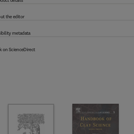
duct details
ut the editor
ibility metadata
k on ScienceDirect