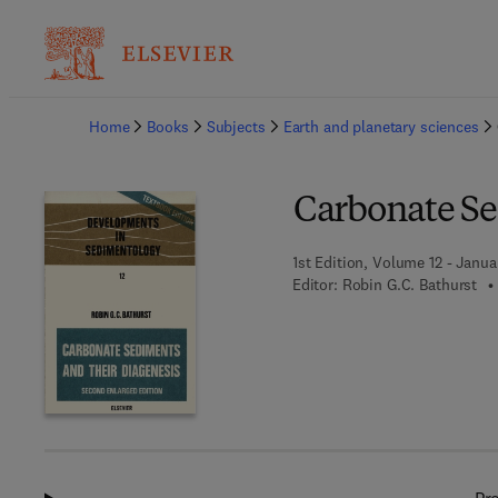
Ba
Home
Books
Subjects
Earth and planetary sciences
Carbonate Se
1st Edition, Volume 12 - Januar
Editor:
Robin G.C. Bathurst