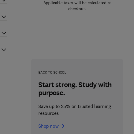
Applicable taxes will be calculated at
checkout.
BACK TO SCHOOL
Start strong. Study with
purpose.
Save up to 25% on trusted learning
resources
Shop now