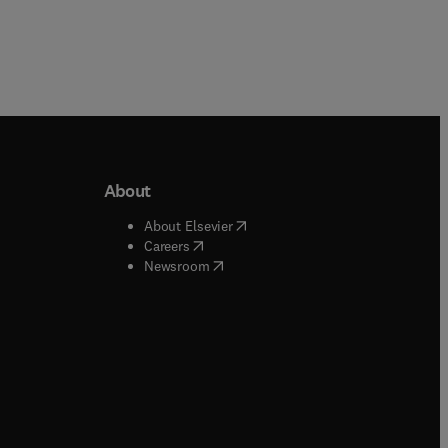
About
b/window
)
(
opens in new tab/window
)
About Elsevier
 tab/window
)
(
opens in new tab/window
)
Careers
(
opens in new tab/window
)
indow
)
Newsroom
ndow
)
/window
)
ndow
)
indow
)
tab/window
)