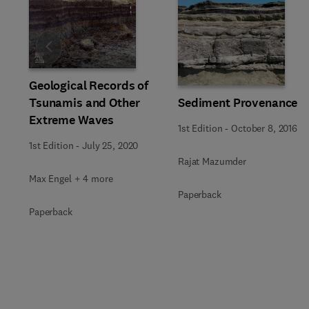
Slide
Geological Records of
Tsunamis and Other
Sediment Provenance
Extreme Waves
1st Edition
-
October 8, 2016
1st Edition
-
July 25, 2020
Rajat Mazumder
Max Engel + 4 more
Paperback
Paperback