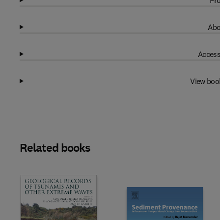
Pro
Abo
Access
View boo
Related books