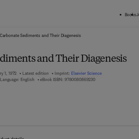
Books
J
ck to School: Save up to 25% on Science & Technology titles.
Offer detai
Carbonate Sediments and Their Diagenesis
diments and Their Diagenesis
y 1, 1972
Latest edition
Imprint:
Elsevier Science
9 7 8 - 0 - 0 8 - 0 8 6 9
Language: English
eBook ISBN:
9780080869230