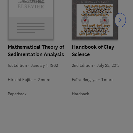
Slide
Mathematical Theory of
Handbook of Clay
Sedimentation Analysis
Science
1st Edition
-
January 1, 1962
2nd Edition
-
July 23, 2013
Hiroshi Fujita + 2 more
Faïza Bergaya + 1 more
Paperback
Hardback