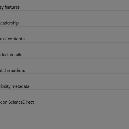
ey features
eadership
e of contents
duct details
t the authors
ibility metadata
k on ScienceDirect