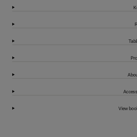
K
R
Tabl
Pro
Abou
Access
View boo