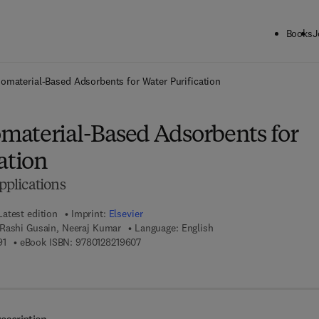
Books
J
ck to School: Save up to 25% on Science & Technology titles.
Offer detai
material-Based Adsorbents for Water Purification
aterial-Based Adsorbents for
ation
plications
Latest edition
Imprint:
Elsevier
 Rashi Gusain, Neeraj Kumar
Language: English
9 7 8 - 0 - 1 2 - 8 2 1 9 5 9 - 1
9 7 8 - 0 - 1 2 - 8 2 1 9 6 0 - 7
91
eBook ISBN:
9780128219607