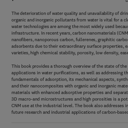
D
The deterioration of water quality and unavailability of dr
organic and inorganic pollutants from water is vital for a 
water technologies are among the most widely used because 
infrastructure. In recent years, carbon nanomaterials (CN
nanofibers, nanoporous carbon, fullerenes, graphitic carb
adsorbents due to their extraordinary surface properties, ea
varieties, high chemical stability, porosity, low density, eas
This book provides a thorough overview of the state of the
applications in water purifications, as well as addressing t
fundamentals of adsorption, its mechanical aspects, synt
and their nanocomposites with organic and inorganic mater
materials with enhanced adsorptive properties and separat
3D macro-and microstructures and high porosities is a po
CNM use at the industrial level. The book also addresses i
future research and industrial applications of carbon-base