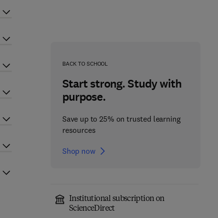
BACK TO SCHOOL
Start strong. Study with
purpose.
Save up to 25% on trusted learning
resources
Shop now
Institutional subscription on
ScienceDirect