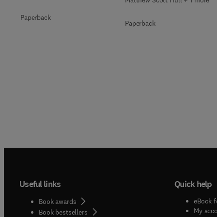
Matthew Scott Hull + 1 more
Paperback
Paperback
Useful links
Quick help
eBook f
Book awards
My acc
Book bestsellers