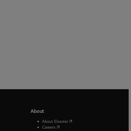
Wu Ruizhi + 1 more
Virat Khanna + 2 more
Paperback
Paperback
About
b/window
)
(
opens in new tab/window
)
About Elsevier
 tab/window
)
(
opens in new tab/window
)
Careers