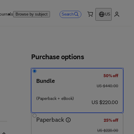
ournals
Search
Browse by subject
US
0 item
My accou
ls
Purchase options
50% off
Bundle
was US $440.00
US $440.00
(Paperback + eBook)
now US $220.00
US $220.00
Paperback
25% off
was US $220.00
US $220.00