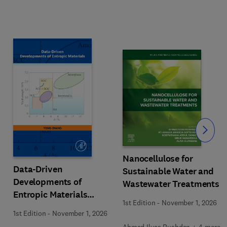
Slide
Nanocellulose for
Data-Driven
Sustainable Water and
Developments of
Wastewater Treatments
Entropic Materials
1st Edition
-
November 1, 2026
under Extreme
1st Edition
-
November 1, 2026
Conditions
Ahmad Ilyas Rushdan + 4 more