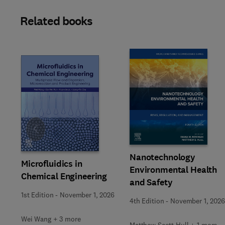
Related books
Slide
Nanotechnology
Microfluidics in
Environmental Health
Chemical Engineering
and Safety
1st Edition
-
November 1, 2026
4th Edition
-
November 1, 2026
Wei Wang + 3 more