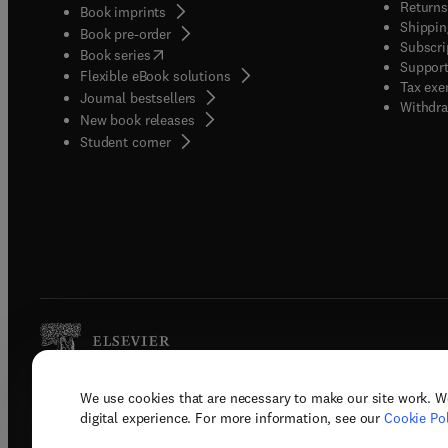
Returns
Book imprints
Shippin
Book pre-order
Subscri
(
opens in new tab/window
)
Book series
Support
Flexible eBook solutions
Tax exe
Journal bestsellers
Withdra
New book releases
(
opens in new tab/window
)
Student corner
We use cookies that are necessary to make our site work. W
Copyright © 2026 Elsevier, its licenso
digital experience. For more information, see our
Cookie Pol