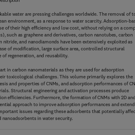
escription
inkable water are pressing challenges worldwide. The removal of t
clean environment, as a response to water scarcity. Adsorption-ba
of their high efficiency and low cost, without relying on a com
Ms), such as graphene and derivatives, carbon nanotubes, carbon
on nitride, and nanodiamonds have been extensively exploited as
se of modification, large surface area, controlled structural
e of regeneration, and reusability.
 art in carbon nanomaterials as they are used for adsorption
heir toxicological challenges. This volume primarily explores the
hesis and properties of CNMs, and adsorption performances of 
ials. Structural engineering and activation processes produce
ion efficiencies. Furthermore, the formation of CNMs with 2D an
tential approach to improve adsorption performances and extend
mportant issues regarding these adsorbents that potentially affe
d nanoadsorbents in water security.