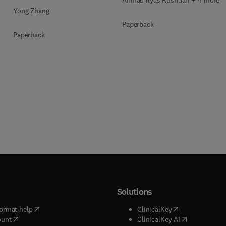
Yong Zhang
Paperback
Paperback
Solutions
(
opens in new tab/window
)
(
opens in new ta
ormat help
ClinicalKey
(
opens in new tab/window
)
(
opens in new
ount
ClinicalKey AI