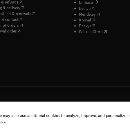
(
opens in new tab/window
)
 & refunds
(
opens in new tab/w
Embase
(
opens in new tab/window
)
g & delivery
(
opens in new tab/wi
Evolve
(
opens in new tab/window
)
ptions & renewals
(
opens in new tab
Mendeley
(
opens in new tab/window
)
 & contact
(
opens in new tab/wi
Knovel
(
opens in new tab/window
)
mpt orders
(
opens in new tab/w
Reaxys
wal order
(
opens in new 
ScienceDirect
e may also use additional cookies to analyze, improve, and personalize 
rs, and contributors. All rights are reserved, including those for text and data mining,
icy
.