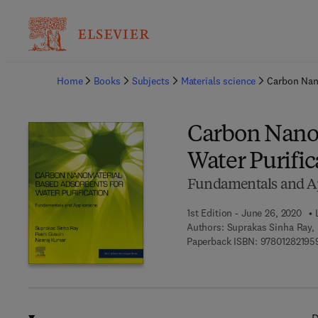
Ba
Home
Books
Subjects
Materials science
Carbon Nano
Carbon Nanom
Water Purific
Fundamentals and Ap
1st Edition - June 26, 2020
Authors:
Suprakas Sinha Ray,
Paperback ISBN:
97801282195