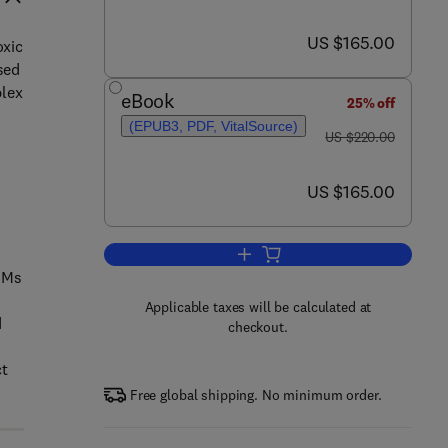
now US $165.00
US $165.00
oxic
sed
plex
eBook
25% off
(EPUB3, PDF, VitalSource)
was US $220.00
US $220.00
now US $165.00
US $165.00
Add to cart, Carbon Nanomaterial
CNMs
Applicable taxes will be calculated at
d
checkout.
ct
Free global shipping. No minimum order.