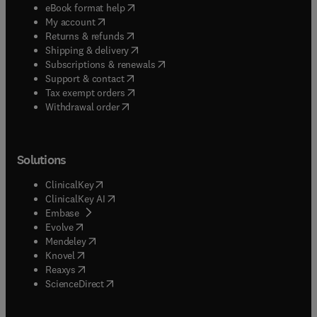
(
opens in new tab/window
)
eBook format help
(
opens in new tab/window
)
My account
(
opens in new tab/window
)
Returns & refunds
(
opens in new tab/window
)
Shipping & delivery
(
opens in new tab/window
)
Subscriptions & renewals
(
opens in new tab/window
)
Support & contact
(
opens in new tab/window
)
Tax exempt orders
Withdrawal order
Solutions
(
opens in new tab/window
)
ClinicalKey
(
opens in new tab/window
)
ClinicalKey AI
(
opens in new tab/window
)
Embase
(
opens in new tab/window
)
Evolve
(
opens in new tab/window
)
Mendeley
(
opens in new tab/window
)
Knovel
(
opens in new tab/window
)
Reaxys
(
opens in new tab/window
)
ScienceDirect