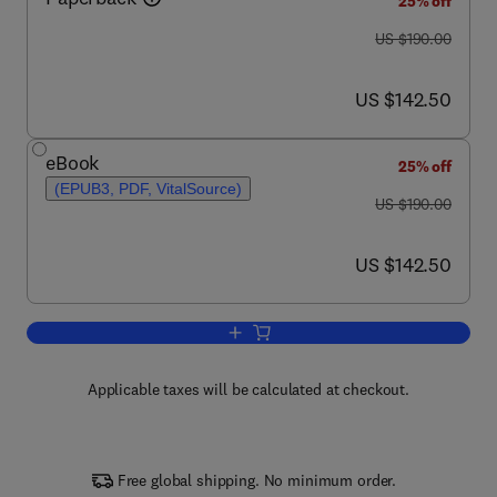
25% off
was US $190.00
US $190.00
now US $142.50
US $142.50
eBook
25% off
(EPUB3, PDF, VitalSource)
was US $190.00
US $190.00
now US $142.50
US $142.50
Add to cart, Carbon Fiber
Applicable taxes will be calculated at checkout.
Free global shipping. No minimum order.