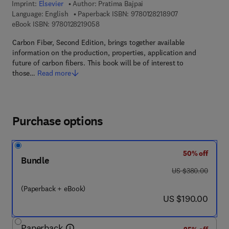
Imprint:
Elsevier
Author:
Pratima Bajpai
9 7 8 - 0 - 1 2 - 8
Language: English
Paperback ISBN:
9780128218907
9 7 8 - 0 - 1 2 - 8 2 1 9 0 5 - 8
eBook ISBN:
9780128219058
Carbon Fiber, Second Edition, brings together available
information on the production, properties, application and
future of carbon fibers. This book will be of interest to
those…
Read more
Purchase options
50% off
Bundle
was US $380.00
US $380.00
(Paperback + eBook)
now US $190.00
US $190.00
Paperback