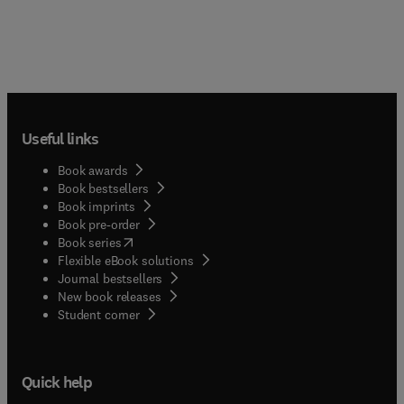
Useful links
Book awards
Book bestsellers
Book imprints
Book pre-order
(
opens in new tab/window
)
Book series
Flexible eBook solutions
Journal bestsellers
New book releases
(
opens in new tab/window
)
Student corner
Quick help