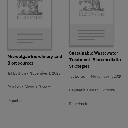
Sustainable Wastewater
Microalgae Biorefinery and
Treatment: Bioremediation
Bioresources
Strategies
1st Edition
-
November 1, 2026
1st Edition
-
November 1, 2026
Pau Loke Show + 3 more
Rajneesh Kumar + 2 more
Paperback
Paperback