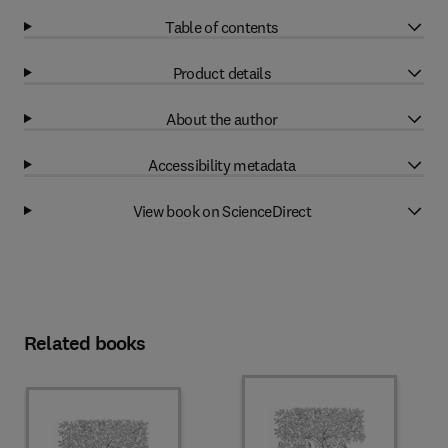
Table of contents
Product details
About the author
Accessibility metadata
View book on ScienceDirect
Related books