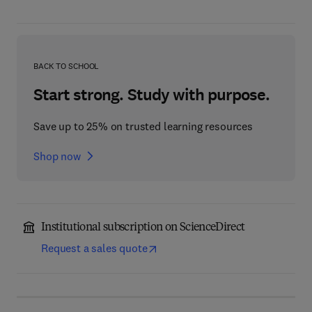
BACK TO SCHOOL
Start strong. Study with purpose.
Save up to 25% on trusted learning resources
Shop now
Institutional subscription on ScienceDirect
Request a sales quote