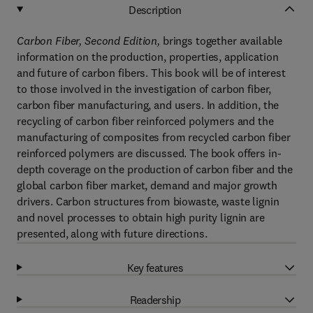
Description
Carbon Fiber, Second Edition,
brings together available
information on the production, properties, application
and future of carbon fibers. This book will be of interest
to those involved in the investigation of carbon fiber,
carbon fiber manufacturing, and users. In addition, the
recycling of carbon fiber reinforced polymers and the
manufacturing of composites from recycled carbon fiber
reinforced polymers are discussed. The book offers in-
depth coverage on the production of carbon fiber and the
global carbon fiber market, demand and major growth
drivers. Carbon structures from biowaste, waste lignin
and novel processes to obtain high purity lignin are
presented, along with future directions.
Key features
Readership