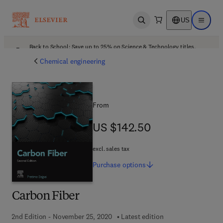
US
Open search
Open ma
Back to School: Save up to 25% on Science & Technology titles.
Offer details
Chemical engineering
From
US $142.50
US $142.50
excl. sales tax
Purchase
options
Carbon Fiber
2nd Edition - November 25, 2020
Latest edition