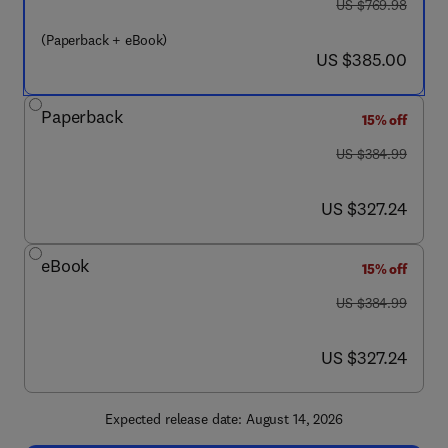
was US $769.98
US $769.98
(Paperback + eBook)
now US $385.00
US $385.00
Paperback
15% off
was US $384.99
US $384.99
now US $327.24
US $327.24
eBook
15% off
was US $384.99
US $384.99
now US $327.24
US $327.24
Expected release date: August 14, 2026