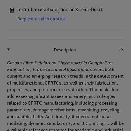
Institutional subscription on ScienceDirect
Request a sales quote
Description
Carbon Fiber Reinforced Thermoplastic Composites:
Fabrication, Properties and Applications
covers both
current and emerging research trends in the development
of multifunctional CFRTCs, as well as their fabrication,
properties, and performance evaluation. The book also
addresses significant issues and emerging challenges
related to CFRTC manufacturing, including processing
parameters, damage mechanisms, machining, recycling,
and sustainability. Additionally, it covers molecular
modeling, dynamic simulations, and 3D printing. It will be
a valuable reference resource for academic and industrial