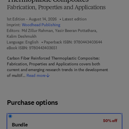
Thermoplastic Composites
Fabrication, Properties and Applications
1st Edition - August 14, 2026
Latest edition
Imprint:
Woodhead Publishing
Editors:
Md Zillur Rahman, Yasir Beeran Pottathara,
Kalim Deshmukh
9 7 8 - 0 - 4 4 3
Language: English
Paperback ISBN:
9780443403644
9 7 8 - 0 - 4 4 3 - 4 0 3 6 5 - 1
eBook ISBN:
9780443403651
Carbon Fiber Reinforced Thermoplastic Composites:
Fabrication, Properties and Applications covers both
current and emerging research trends in the development
of multif…
Read more
Purchase options
50% off
Bundle