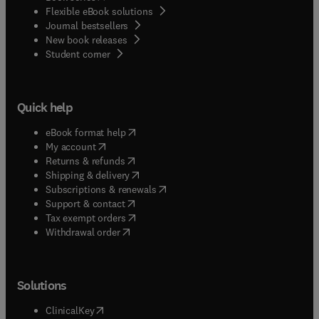
Flexible eBook solutions
Journal bestsellers
New book releases
(
opens in new tab/window
)
Student corner
Quick help
(
opens in new tab/window
)
eBook format help
(
opens in new tab/window
)
My account
(
opens in new tab/window
)
Returns & refunds
(
opens in new tab/window
)
Shipping & delivery
(
opens in new tab/window
)
Subscriptions & renewals
(
opens in new tab/window
)
Support & contact
(
opens in new tab/window
)
Tax exempt orders
Withdrawal order
Solutions
(
opens in new tab/window
)
ClinicalKey