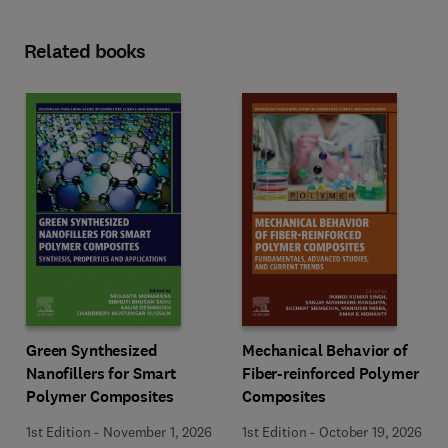
Related books
Green Synthesized
Mechanical Behavior of
Nanofillers for Smart
Fiber-reinforced Polymer
Polymer Composites
Composites
1st Edition
-
November 1, 2026
1st Edition
-
October 19, 2026