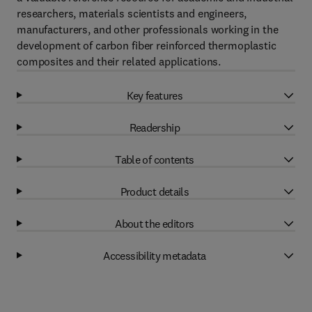
researchers, materials scientists and engineers,
manufacturers, and other professionals working in the
development of carbon fiber reinforced thermoplastic
composites and their related applications.
Key features
Readership
Table of contents
Product details
About the editors
Accessibility metadata