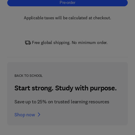
Pre-order, Carbon Fiber Reinforced Thermop
Pre-order
Applicable taxes will be calculated at checkout.
Free global shipping. No minimum order.
BACK TO SCHOOL
Start strong. Study with purpose.
Save up to 25% on trusted learning resources
Shop now