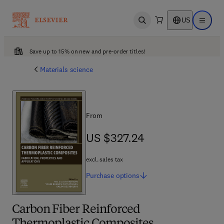
US
Open search
Open ma
Save up to 15% on new and pre-order titles!
Materials science
From
US $327.24
US $327.24
excl. sales tax
Purchase
options
Carbon Fiber Reinforced