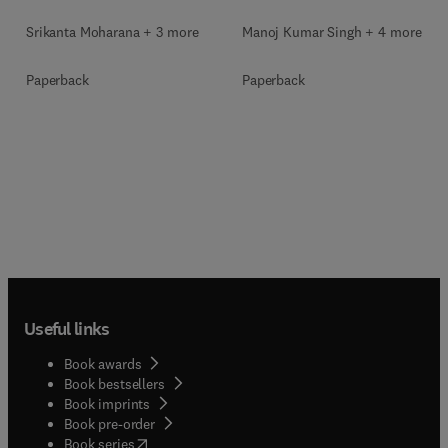
Srikanta Moharana + 3 more
Manoj Kumar Singh + 4 more
Paperback
Paperback
Useful links
Book awards
Book bestsellers
Book imprints
Book pre-order
(
opens in new tab/window
)
Book series