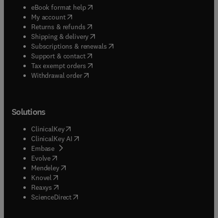
(
opens in new tab/window
)
eBook format help
(
opens in new tab/window
)
My account
(
opens in new tab/window
)
Returns & refunds
(
opens in new tab/window
)
Shipping & delivery
(
opens in new tab/window
)
Subscriptions & renewals
(
opens in new tab/window
)
Support & contact
(
opens in new tab/window
)
Tax exempt orders
Withdrawal order
Solutions
(
opens in new tab/window
)
ClinicalKey
(
opens in new tab/window
)
ClinicalKey AI
(
opens in new tab/window
)
Embase
(
opens in new tab/window
)
Evolve
(
opens in new tab/window
)
Mendeley
(
opens in new tab/window
)
Knovel
(
opens in new tab/window
)
Reaxys
(
opens in new tab/window
)
ScienceDirect