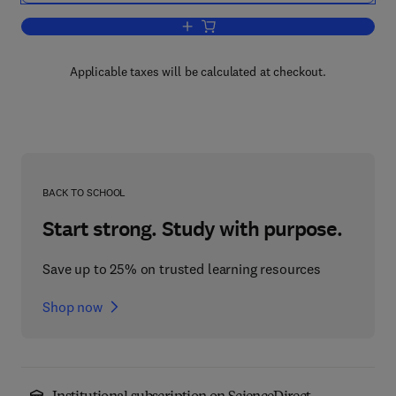
Add to cart, Carbon Dioxide, Populatio
Applicable taxes will be calculated at checkout.
BACK TO SCHOOL
Start strong. Study with purpose.
Save up to 25% on trusted learning resources
Shop now