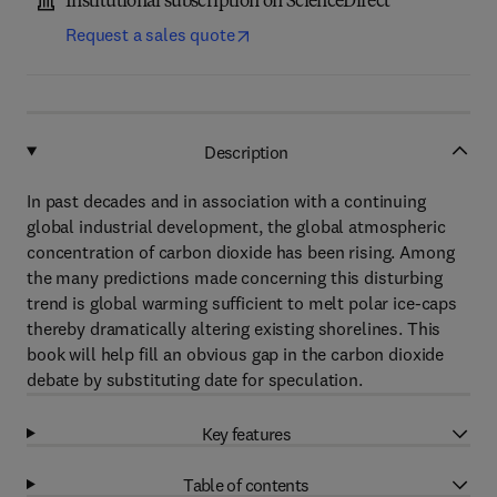
Institutional subscription on ScienceDirect
Request a sales quote
Description
In past decades and in association with a continuing
global industrial development, the global atmospheric
concentration of carbon dioxide has been rising. Among
the many predictions made concerning this disturbing
trend is global warming sufficient to melt polar ice-caps
thereby dramatically altering existing shorelines. This
book will help fill an obvious gap in the carbon dioxide
debate by substituting date for speculation.
Key features
Table of contents