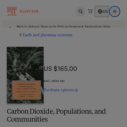
US
Open search
Open ma
Back to School: Save up to 25% on Science & Technology titles.
Offer details
Earth and planetary sciences
US $165.00
US $165.00
excl. sales tax
Purchase
options
Carbon Dioxide, Populations, and
Communities