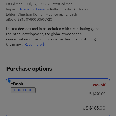
1st Edition - July 17, 1996
Latest edition
Imprint:
Academic Press
Author:
Fakhri A. Bazzaz
Editor:
Christian Korner
Language: English
9 7 8 - 0 - 0 8 - 0 5 0 0 7 2 - 0
eBook ISBN:
9780080500720
In past decades and in association with a continuing global
industrial development, the global atmospheric
concentration of carbon dioxide has been rising. Among
the many…
Read more
Purchase options
eBook
25% off
(PDF, EPUB)
was US $220.00
US $220.00
now US $165.00
US $165.00