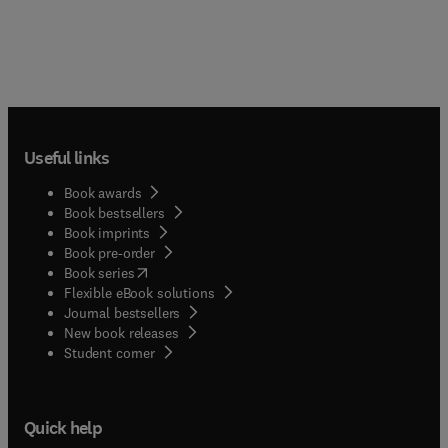
Useful links
Book awards
Book bestsellers
Book imprints
Book pre-order
(
opens in new tab/window
)
Book series
Flexible eBook solutions
Journal bestsellers
New book releases
(
opens in new tab/window
)
Student corner
Quick help