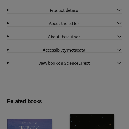
Product details
About the editor
About the author
Accessibility metadata
View book on ScienceDirect
Related books