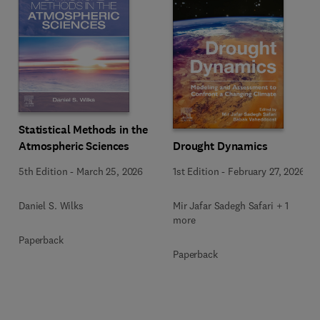
Statistical Methods in the
Drought Dynamics
Atmospheric Sciences
1st Edition
-
February 27, 2026
5th Edition
-
March 25, 2026
Mir Jafar Sadegh Safari + 1
Daniel S. Wilks
more
Paperback
Paperback