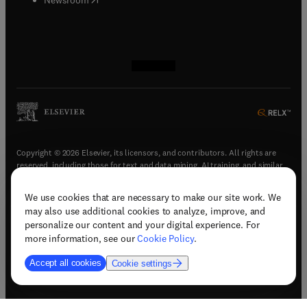
(
opens in new tab/window
(
opens in new tab/window
(
opens in new tab/window
(
opens in new tab/window
)
)
)
)
Copyright © 2026 Elsevier, its licensors, and contributors. All rights are
reserved, including those for text and data mining, AI training, and similar
technologies.
We use cookies that are necessary to make our site work. We
(
opens in new tab/window
)
Terms & conditions
may also use additional cookies to analyze, improve, and
(
opens in new tab/window
)
Privacy policy
personalize our content and your digital experience. For
(
opens in new tab/window
)
Accessibility statement
more information, see our
Cookie Policy
.
Cookie Settings
Accept all cookies
Cookie settings
(
opens in new tab/window
)
Support & contact