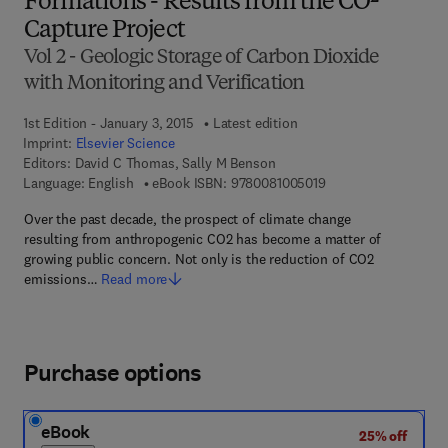
Formations - Results from the CO²
Capture Project
Vol 2 - Geologic Storage of Carbon Dioxide
with Monitoring and Verification
1st Edition - January 3, 2015
Latest edition
Imprint:
Elsevier Science
Editors:
David C Thomas, Sally M Benson
9 7 8 - 0 - 0 8 - 1 0 0
Language: English
eBook ISBN:
9780081005019
Over the past decade, the prospect of climate change
resulting from anthropogenic CO2 has become a matter of
growing public concern. Not only is the reduction of CO2
emissions…
Read more
Purchase options
eBook
25% off