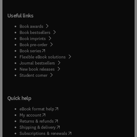
Useful links
Book awards
Book bestsellers
Book imprints
Book pre-order
(
opens in new tab/window
)
Book series
Flexible eBook solutions
Journal bestsellers
New book releases
(
opens in new tab/window
)
Student corner
Quick help
(
opens in new tab/window
)
eBook format help
(
opens in new tab/window
)
My account
(
opens in new tab/window
)
Returns & refunds
(
opens in new tab/window
)
Shipping & delivery
(
opens in new tab/window
)
Subscriptions & renewals