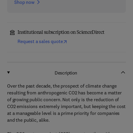
Shop now
Institutional subscription on ScienceDirect
Request a sales quote
Description
Over the past decade, the prospect of climate change
resulting from anthropogenic CO2 has become a matter
of growing public concern. Not only is the reduction of
CO2 emissions extremely important, but keeping the cost
at a manageable level is a prime priority for companies
and the public, alike.