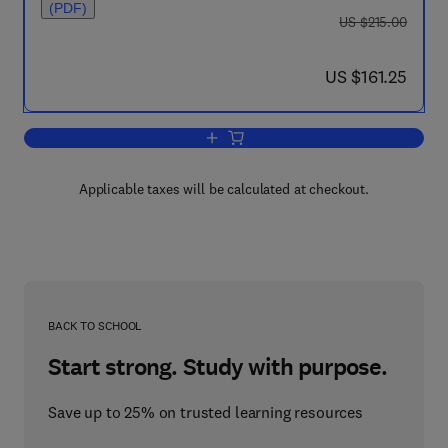
(PDF)
was US $215.00
US $215.00
now US $161.25
US $161.25
Add to cart, Carbon Dioxide Capture fo
Applicable taxes will be calculated at checkout.
BACK TO SCHOOL
Start strong. Study with purpose.
Save up to 25% on trusted learning resources