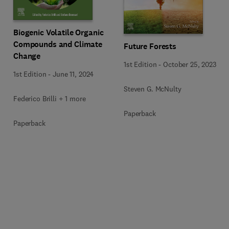
Biogenic Volatile Organic
Compounds and Climate
Future Forests
Change
1st Edition
-
October 25, 2023
1st Edition
-
June 11, 2024
Steven G. McNulty
Federico Brilli + 1 more
Paperback
Paperback