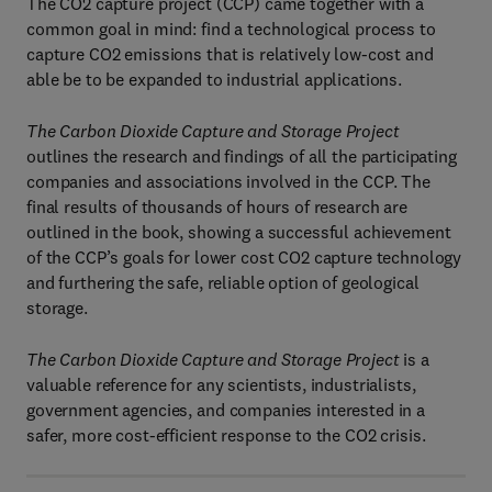
The CO2 capture project (CCP) came together with a
common goal in mind: find a technological process to
capture CO2 emissions that is relatively low-cost and
able be to be expanded to industrial applications.
The Carbon Dioxide Capture and Storage Project
outlines the research and findings of all the participating
companies and associations involved in the CCP. The
final results of thousands of hours of research are
outlined in the book, showing a successful achievement
of the CCP’s goals for lower cost CO2 capture technology
and furthering the safe, reliable option of geological
storage.
The Carbon Dioxide Capture and Storage Project
is a
valuable reference for any scientists, industrialists,
government agencies, and companies interested in a
safer, more cost-efficient response to the CO2 crisis.