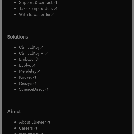
(
opens in new tab/window
)
Support & contact
(
opens in new tab/window
)
Tax exempt orders
Withdrawal order
Solutions
(
opens in new tab/window
)
ClinicalKey
(
opens in new tab/window
)
ClinicalKey AI
(
opens in new tab/window
)
Embase
(
opens in new tab/window
)
Evolve
(
opens in new tab/window
)
Mendeley
(
opens in new tab/window
)
Knovel
(
opens in new tab/window
)
Reaxys
(
opens in new tab/window
)
ScienceDirect
About
(
opens in new tab/window
)
About Elsevier
(
opens in new tab/window
)
Careers
(
opens in new tab/window
)
Newsroom