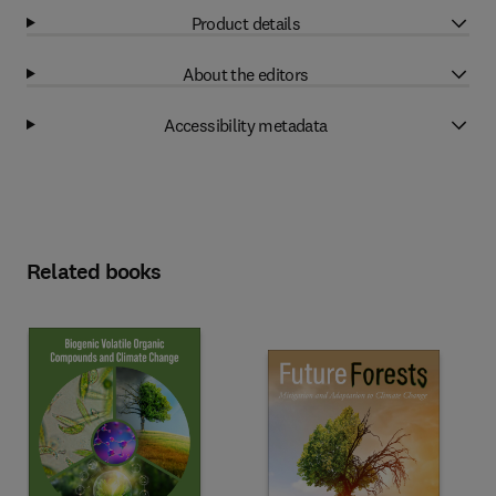
Product details
About the editors
Accessibility metadata
Related books