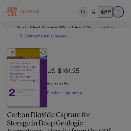
US
Open search
Open ma
Back to School: Save up to 25% on Science & Technology titles.
Offer details
Environmental sciences
US $161.25
US $161.25
excl. sales tax
Purchase
options
Carbon Dioxide Capture for
Storage in Deep Geologic