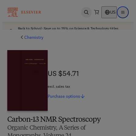
US
Open search
Open ma
Back to School: Save up to 25% on Science & Technology titles.
Offer details
Chemistry
US $54.71
US $54.71
excl. sales tax
Purchase
options
Carbon-13 NMR Spectroscopy
Organic Chemistry, A Series of