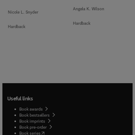
Angela K. Wilson
Nicole L. Snyder
Hardback
Hardback
Useful links
Book awards
Book bestsellers
Book imprints
Book pre-order
(
opens in new tab/window
)
Book series