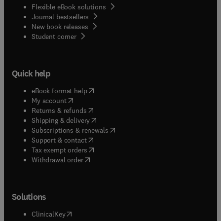
Flexible eBook solutions
Journal bestsellers
New book releases
(
opens in new tab/window
)
Student corner
Quick help
(
opens in new tab/window
)
eBook format help
(
opens in new tab/window
)
My account
(
opens in new tab/window
)
Returns & refunds
(
opens in new tab/window
)
Shipping & delivery
(
opens in new tab/window
)
Subscriptions & renewals
(
opens in new tab/window
)
Support & contact
(
opens in new tab/window
)
Tax exempt orders
Withdrawal order
Solutions
(
opens in new tab/window
)
ClinicalKey