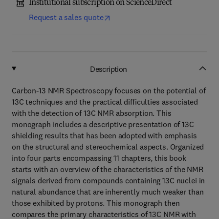
Institutional subscription on ScienceDirect
Request a sales quote
Description
Carbon-13 NMR Spectroscopy focuses on the potential of
13C techniques and the practical difficulties associated
with the detection of 13C NMR absorption. This
monograph includes a descriptive presentation of 13C
shielding results that has been adopted with emphasis
on the structural and stereochemical aspects. Organized
into four parts encompassing 11 chapters, this book
starts with an overview of the characteristics of the NMR
signals derived from compounds containing 13C nuclei in
natural abundance that are inherently much weaker than
those exhibited by protons. This monograph then
compares the primary characteristics of 13C NMR with