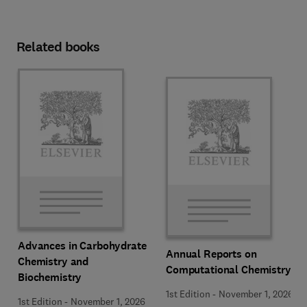
Related books
Advances in Carbohydrate
Annual Reports on
Chemistry and
Computational Chemistry
Biochemistry
1st Edition
-
November 1, 2026
1st Edition
-
November 1, 2026