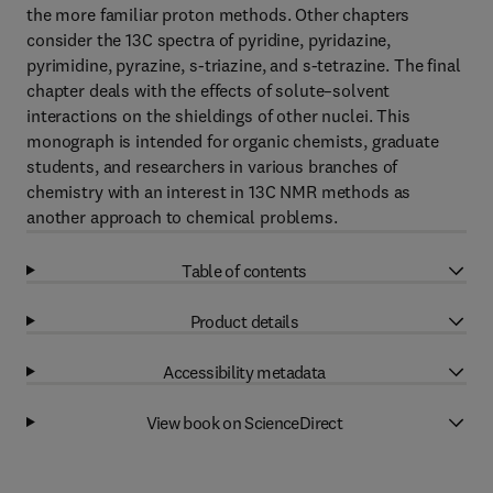
the more familiar proton methods. Other chapters
consider the 13C spectra of pyridine, pyridazine,
pyrimidine, pyrazine, s-triazine, and s-tetrazine. The final
chapter deals with the effects of solute–solvent
interactions on the shieldings of other nuclei. This
monograph is intended for organic chemists, graduate
students, and researchers in various branches of
chemistry with an interest in 13C NMR methods as
another approach to chemical problems.
Table of contents
Product details
Accessibility metadata
View book on ScienceDirect