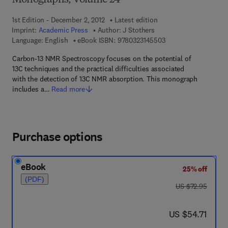
Monographs, Volume 24
1st Edition - December 2, 2012
Latest edition
Imprint:
Academic Press
Author:
J Stothers
9 7 8 - 0 - 3 2 3 - 1 4
Language: English
eBook ISBN:
9780323145503
Carbon-13 NMR Spectroscopy focuses on the potential of
13C techniques and the practical difficulties associated
with the detection of 13C NMR absorption. This monograph
includes a…
Read more
Purchase options
eBook
25% off
(PDF)
was US $72.95
US $72.95
now US $54.71
US $54.71