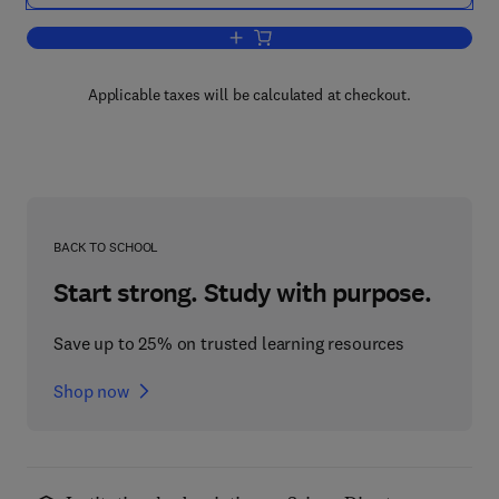
Add to cart, Carbon-13 NMR Spectrosc
Applicable taxes will be calculated at checkout.
BACK TO SCHOOL
Start strong. Study with purpose.
Save up to 25% on trusted learning resources
Shop now