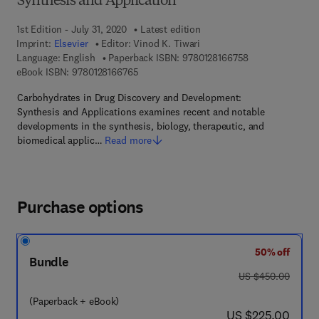
Synthesis and Application
1st Edition - July 31, 2020
Latest edition
Imprint:
Elsevier
Editor:
Vinod K. Tiwari
9 7 8 - 0 - 1 2 - 
Language: English
Paperback ISBN:
9780128166758
9 7 8 - 0 - 1 2 - 8 1 6 6 7 6 - 5
eBook ISBN:
9780128166765
Carbohydrates in Drug Discovery and Development:
Synthesis and Applications examines recent and notable
developments in the synthesis, biology, therapeutic, and
biomedical applic…
Read more
Purchase options
50% off
Bundle
was US $450.00
US $450.00
(Paperback + eBook)
now US $225.00
US $225.00