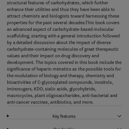
structural features of carbohydrates, which further
enhance their utilities and thus they have been able to
attract chemists and biologists toward harnessing these
properties for the past several decades.This book covers
an advanced aspect of carbohydrate-based molecular
scaffolding, starting with a general introduction followed
by a detailed discussion about the impact of diverse
carbohydrate-containing molecules of great therapeutic
values and their impact on drug discovery and
development. The topics covered in this book include the
significance of heparin mimetics as the possible tools for
the modulation of biology and therapy, chemistry and
bioactivities of C-glycosylated compounds, inositols,
iminosugars, KDO, sialic acids, glycohybrids,
macrocycles, plant oligosaccharides, anti-bacterial and
anti-cancer vaccines, antibiotics, and more.
Key features