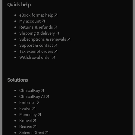
Quick help
(
opens in new tab/window
)
eBook format help
(
opens in new tab/window
)
My account
(
opens in new tab/window
)
Returns & refunds
(
opens in new tab/window
)
Shipping & delivery
(
opens in new tab/window
)
Subscriptions & renewals
(
opens in new tab/window
)
Support & contact
(
opens in new tab/window
)
Tax exempt orders
Withdrawal order
Solutions
(
opens in new tab/window
)
ClinicalKey
(
opens in new tab/window
)
ClinicalKey AI
(
opens in new tab/window
)
Embase
(
opens in new tab/window
)
Evolve
(
opens in new tab/window
)
Mendeley
(
opens in new tab/window
)
Knovel
(
opens in new tab/window
)
Reaxys
(
opens in new tab/window
)
ScienceDirect