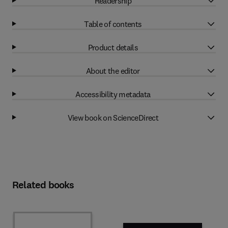
Readership
Table of contents
Product details
About the editor
Accessibility metadata
View book on ScienceDirect
Related books