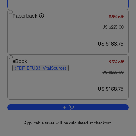
Paperback
25% off
was US $225.00
US $225.00
now US $168.75
US $168.75
eBook
25% off
(PDF, EPUB3, VitalSource)
was US $225.00
US $225.00
now US $168.75
US $168.75
Add to cart, Carbohydrates in Drug Di
Applicable taxes will be calculated at checkout.