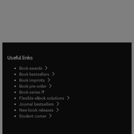
Useful links
Book awards
Book bestsellers
Book imprints
Book pre-order
(
opens in new tab/window
)
Book series
Flexible eBook solutions
Journal bestsellers
New book releases
(
opens in new tab/window
)
Student corner