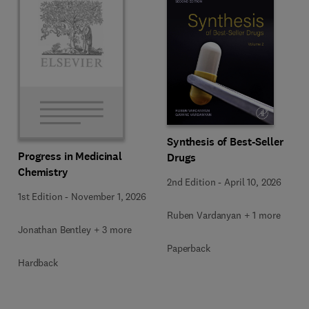
Synthesis of Best-Seller
Progress in Medicinal
Drugs
Chemistry
2nd Edition
-
April 10, 2026
1st Edition
-
November 1, 2026
Ruben Vardanyan + 1 more
Jonathan Bentley + 3 more
Paperback
Hardback