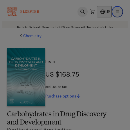
US
Open search
Open ma
Back to School: Save up to 25% on Science & Technology titles.
Offer details
Chemistry
From
US $168.75
US $168.75
excl. sales tax
Purchase
options
Carbohydrates in Drug Discovery
and Development