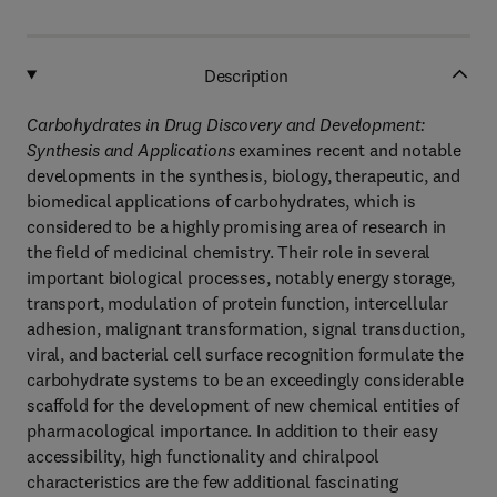
Description
Carbohydrates in Drug Discovery and Development:
Synthesis and Applications
examines recent and notable
developments in the synthesis, biology, therapeutic, and
biomedical applications of carbohydrates, which is
considered to be a highly promising area of research in
the field of medicinal chemistry. Their role in several
important biological processes, notably energy storage,
transport, modulation of protein function, intercellular
adhesion, malignant transformation, signal transduction,
viral, and bacterial cell surface recognition formulate the
carbohydrate systems to be an exceedingly considerable
scaffold for the development of new chemical entities of
pharmacological importance. In addition to their easy
accessibility, high functionality and chiralpool
characteristics are the few additional fascinating