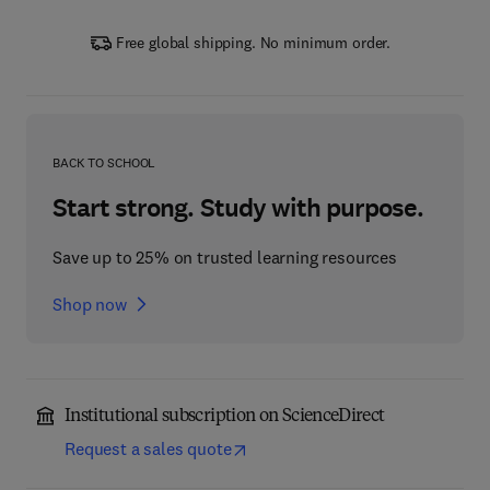
Free global shipping. No minimum order.
BACK TO SCHOOL
Start strong. Study with purpose.
Save up to 25% on trusted learning resources
Shop now
Institutional subscription on ScienceDirect
Request a sales quote