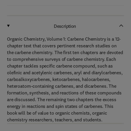
Description
Organic Chemistry, Volume 1: Carbene Chemistry is a 12-
chapter text that covers pertinent research studies on
the carbene chemistry. The first ten chapters are devoted
to comprehensive surveys of carbene chemistry. Each
chapter tackles specific carbene compound, such as
olefinic and acetylenic carbenes, aryl and diarylcarbenes,
carboalkoxycarbenes, ketocarbenes, halocarbenes,
heteroatom-containing carbenes, and dicarbenes. The
formation, synthesis, and reactions of these compounds
are discussed. The remaining two chapters the excess
energy in reactions and spin states of carbenes. This
book will be of value to organic chemists, organic
chemistry researchers, teachers, and students.