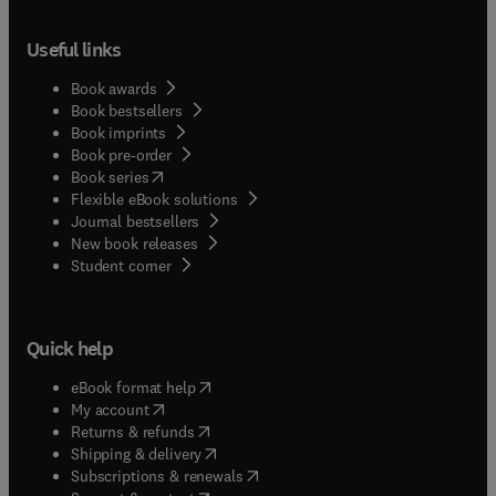
Useful links
Book awards
Book bestsellers
Book imprints
Book pre-order
(
opens in new tab/window
)
Book series
Flexible eBook solutions
Journal bestsellers
New book releases
(
opens in new tab/window
)
Student corner
Quick help
(
opens in new tab/window
)
eBook format help
(
opens in new tab/window
)
My account
(
opens in new tab/window
)
Returns & refunds
(
opens in new tab/window
)
Shipping & delivery
(
opens in new tab/window
)
Subscriptions & renewals