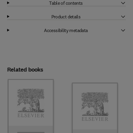
Table of contents
Product details
Accessibility metadata
Related books