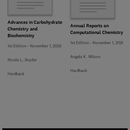
Advances in Carbohydrate
Annual Reports on
Chemistry and
Computational Chemistry
Biochemistry
1st Edition
-
November 1, 2026
1st Edition
-
November 1, 2026
Angela K. Wilson
Nicole L. Snyder
Hardback
Hardback