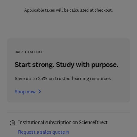
Applicable taxes will be calculated at checkout.
BACK TO SCHOOL
Start strong. Study with purpose.
Save up to 25% on trusted learning resources
Shop now
Institutional subscription on ScienceDirect
Request a sales quote