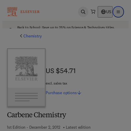
US
Open search
Open ma
Back to School: Save up to 25% on Science & Technology titles.
Offer details
Chemistry
US $54.71
US $54.71
excl. sales tax
Purchase
options
Carbene Chemistry
1st Edition - December 2, 2012
Latest edition