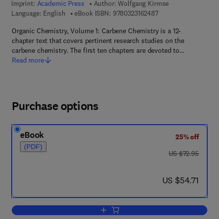
Imprint:
Academic Press
Author:
Wolfgang Kirmse
9 7 8 - 0 - 3 2 3 - 1 6
Language: English
eBook ISBN:
9780323162487
Organic Chemistry, Volume 1: Carbene Chemistry is a 12-
chapter text that covers pertinent research studies on the
carbene chemistry. The first ten chapters are devoted to…
Read more
Purchase options
eBook
25% off
(PDF)
was US $72.95
US $72.95
now US $54.71
US $54.71
Add to cart, Carbene Chemistry