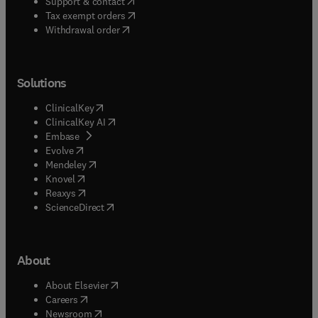
(
opens in new tab/window
)
Support & contact
(
opens in new tab/window
)
Tax exempt orders
Withdrawal order
Solutions
(
opens in new tab/window
)
ClinicalKey
(
opens in new tab/window
)
ClinicalKey AI
(
opens in new tab/window
)
Embase
(
opens in new tab/window
)
Evolve
(
opens in new tab/window
)
Mendeley
(
opens in new tab/window
)
Knovel
(
opens in new tab/window
)
Reaxys
(
opens in new tab/window
)
ScienceDirect
About
(
opens in new tab/window
)
About Elsevier
(
opens in new tab/window
)
Careers
(
opens in new tab/window
)
Newsroom