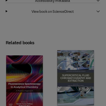
Accessibility metadata
View book on ScienceDirect
Related books