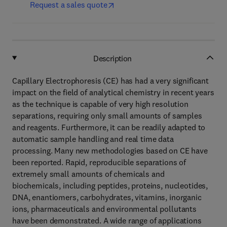
Request a sales quote
Description
Capillary Electrophoresis (CE) has had a very significant
impact on the field of analytical chemistry in recent years
as the technique is capable of very high resolution
separations, requiring only small amounts of samples
and reagents. Furthermore, it can be readily adapted to
automatic sample handling and real time data
processing. Many new methodologies based on CE have
been reported. Rapid, reproducible separations of
extremely small amounts of chemicals and
biochemicals, including peptides, proteins, nucleotides,
DNA, enantiomers, carbohydrates, vitamins, inorganic
ions, pharmaceuticals and environmental pollutants
have been demonstrated. A wide range of applications