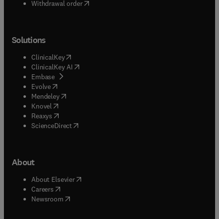
Withdrawal order
Solutions
(
opens in new tab/window
)
ClinicalKey
(
opens in new tab/window
)
ClinicalKey AI
(
opens in new tab/window
)
Embase
(
opens in new tab/window
)
Evolve
(
opens in new tab/window
)
Mendeley
(
opens in new tab/window
)
Knovel
(
opens in new tab/window
)
Reaxys
(
opens in new tab/window
)
ScienceDirect
About
(
opens in new tab/window
)
About Elsevier
(
opens in new tab/window
)
Careers
(
opens in new tab/window
)
Newsroom