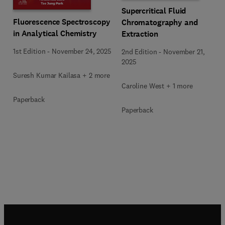
Supercritical Fluid
Fluorescence Spectroscopy
Chromatography and
in Analytical Chemistry
Extraction
1st Edition
-
November 24, 2025
2nd Edition
-
November 21,
2025
Suresh Kumar Kailasa + 2 more
Caroline West + 1 more
Paperback
Paperback