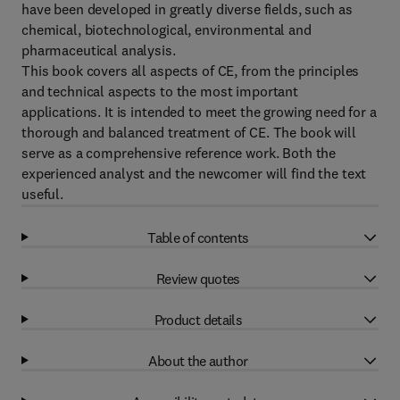
have been developed in greatly diverse fields, such as
chemical, biotechnological, environmental and
pharmaceutical analysis.
This book covers all aspects of CE, from the principles
and technical aspects to the most important
applications. It is intended to meet the growing need for a
thorough and balanced treatment of CE. The book will
serve as a comprehensive reference work. Both the
experienced analyst and the newcomer will find the text
useful.
Table of contents
Review quotes
Product details
About the author