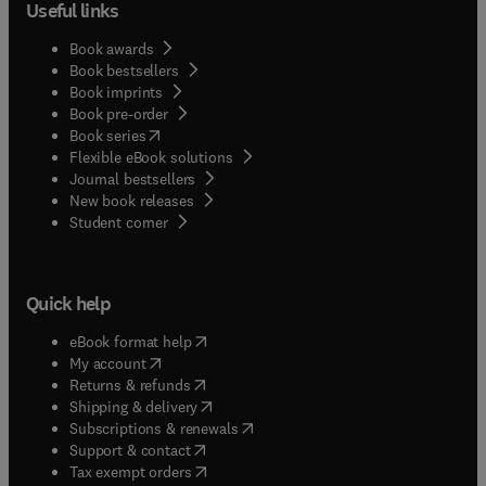
Useful links
Book awards
Book bestsellers
Book imprints
Book pre-order
(
opens in new tab/window
)
Book series
Flexible eBook solutions
Journal bestsellers
New book releases
(
opens in new tab/window
)
Student corner
Quick help
(
opens in new tab/window
)
eBook format help
(
opens in new tab/window
)
My account
(
opens in new tab/window
)
Returns & refunds
(
opens in new tab/window
)
Shipping & delivery
(
opens in new tab/window
)
Subscriptions & renewals
(
opens in new tab/window
)
Support & contact
(
opens in new tab/window
)
Tax exempt orders