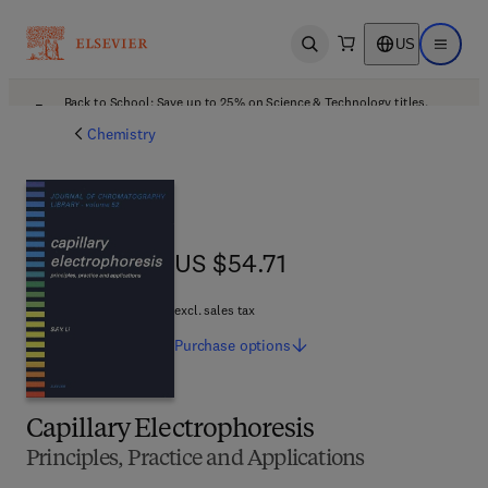
US
Open search
Open ma
Back to School: Save up to 25% on Science & Technology titles.
Offer details
Chemistry
US $54.71
US $54.71
excl. sales tax
Purchase
options
Capillary Electrophoresis
Principles, Practice and Applications