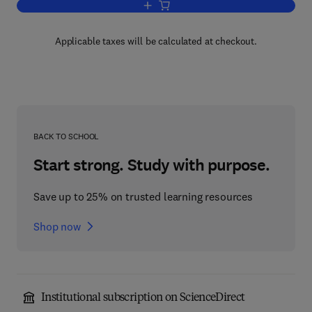
Add to cart, Capillary Electrophoresis
Applicable taxes will be calculated at checkout.
BACK TO SCHOOL
Start strong. Study with purpose.
Save up to 25% on trusted learning resources
Shop now
Institutional subscription on ScienceDirect