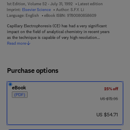
1st Edition, Volume 52 - July 31, 1992
Latest edition
Imprint:
Elsevier Science
Author:
S.F.Y. Li
9 7 8 - 0 - 0 8 - 0 8
Language: English
eBook ISBN:
9780080858609
Capillary Electrophoresis (CE) has had a very significant
impact on the field of analytical chemistry in recent years
as the technique is capable of very high resolution…
Read more
Purchase options
eBook
25% off
(PDF)
was US $72.95
US $72.95
now US $54.71
US $54.71