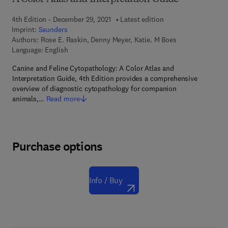
4th Edition - December 29, 2021
Latest edition
Imprint:
Saunders
Authors:
Rose E. Raskin, Denny Meyer, Katie. M Boes
Language: English
Canine and Feline Cytopathology: A Color Atlas and
Interpretation Guide, 4th Edition provides a comprehensive
overview of diagnostic cytopathology for companion
animals,…
Read more
Purchase options
Info / Buy