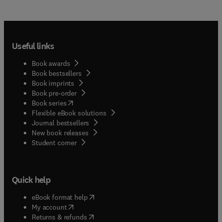
Useful links
Book awards
Book bestsellers
Book imprints
Book pre-order
(
opens in new tab/window
)
Book series
Flexible eBook solutions
Journal bestsellers
New book releases
(
opens in new tab/window
)
Student corner
Quick help
(
opens in new tab/window
)
eBook format help
(
opens in new tab/window
)
My account
(
opens in new tab/window
)
Returns & refunds