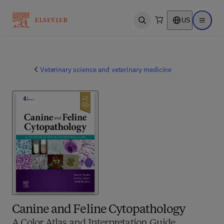
US
Open search
Open ma
Veterinary science and veterinary medicine
Canine and Feline Cytopathology
A Color Atlas and Interpretation Guide