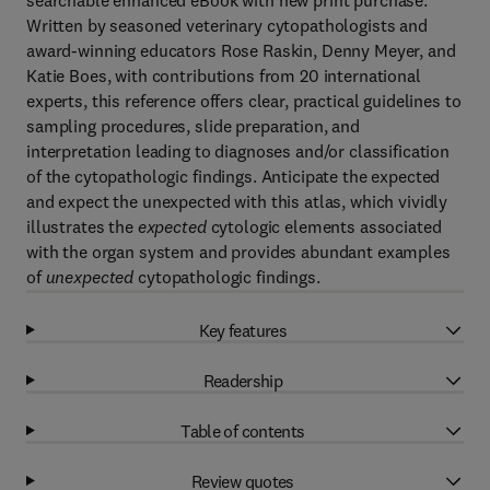
searchable enhanced eBook with new print purchase.
Written by seasoned veterinary cytopathologists and
award-winning educators Rose Raskin, Denny Meyer, and
Katie Boes, with contributions from 20 international
experts, this reference offers clear, practical guidelines to
sampling procedures, slide preparation, and
interpretation leading to diagnoses and/or classification
of the cytopathologic findings. Anticipate the expected
and expect the unexpected with this atlas, which vividly
illustrates the
expected
cytologic elements associated
with the organ system and provides abundant examples
of
unexpected
cytopathologic findings.
Key features
Readership
Table of contents
Review quotes