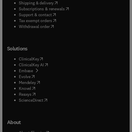
(
opens in new tab/window
)
Shipping & delivery
(
opens in new tab/window
)
Subscriptions & renewals
(
opens in new tab/window
)
Support & contact
(
opens in new tab/window
)
Tax exempt orders
Withdrawal order
Solutions
(
opens in new tab/window
)
ClinicalKey
(
opens in new tab/window
)
ClinicalKey AI
(
opens in new tab/window
)
Embase
(
opens in new tab/window
)
Evolve
(
opens in new tab/window
)
Mendeley
(
opens in new tab/window
)
Knovel
(
opens in new tab/window
)
Reaxys
(
opens in new tab/window
)
ScienceDirect
About