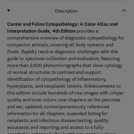
Description
Canine and Feline Cytopathology: A Color Atlas and
Interpretation Guide, 4th Edition
provides a
comprehensive overview of diagnostic cytopathology for
companion animals,
covering all body systems and
fluids. Rapidly resolve diagnostic challenges with this
guide to specimen collection and evaluation, featuring
more than 2,400 photomicrographs that show cytology
of normal structures to contrast and support
identification of cytopathology of inflammatory,
hyperplastic, and neoplastic lesions. Enhancements to
this edition include hundreds of new images with crisper
quality and truer colors; new chapters on the pancreas
and ear; updated, contemporaneously referenced
information for all chapters; expanded listing for
neoplastic and infectious disease testing, quality
assurance, and reporting; and access to a fully