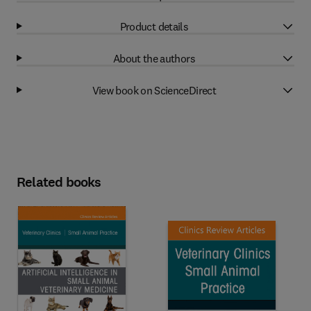
Product details
About the authors
View book on ScienceDirect
Related books