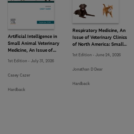
Respiratory Medicine, An
Artificial Intelligence in
Issue of Veterinary Clinics
Small Animal Veterinary
of North America: Small
Medicine, An Issue of
Animal Practice
1st Edition
-
June 24, 2026
Veterinary Clinics of North
1st Edition
-
July 31, 2026
America: Small Animal
Jonathan D Dear
Practice
Casey Cazer
Hardback
Hardback