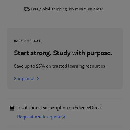
Free global shipping. No minimum order.
BACK TO SCHOOL
Start strong. Study with purpose.
Save up to 25% on trusted learning resources
Shop now
Institutional subscription on ScienceDirect
Request a sales quote