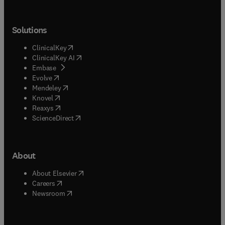
Solutions
(
opens in new tab/window
)
ClinicalKey
(
opens in new tab/window
)
ClinicalKey AI
(
opens in new tab/window
)
Embase
(
opens in new tab/window
)
Evolve
(
opens in new tab/window
)
Mendeley
(
opens in new tab/window
)
Knovel
(
opens in new tab/window
)
Reaxys
(
opens in new tab/window
)
ScienceDirect
About
(
opens in new tab/window
)
About Elsevier
(
opens in new tab/window
)
Careers
(
opens in new tab/window
)
Newsroom