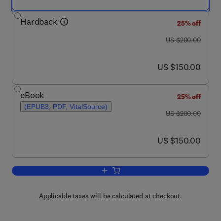
Hardback
25% off
was US $200.00
US $200.00
now US $150.00
US $150.00
eBook
25% off
(EPUB3, PDF, VitalSource)
was US $200.00
US $200.00
now US $150.00
US $150.00
Add to cart, Cancer
Applicable taxes will be calculated at checkout.