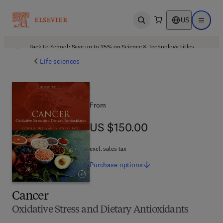
US
Open search
Open ma
Back to School: Save up to 25% on Science & Technology titles.
Offer details
Life sciences
From
US $150.00
US $150.00
excl. sales tax
Purchase
options
Cancer
Oxidative Stress and Dietary Antioxidants