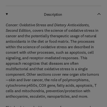
Description
Cancer: Oxidative Stress and Dietary Antioxidants,
Second Edition,
covers the science of oxidative stress in
cancer and the potentially therapeutic usage of natural
antioxidants in the diet or food matrix. The processes
within the science of oxidative stress are described in
concert with other processes, such as apoptosis, cell
signaling, and receptor-mediated responses. This
approach recognizes that diseases are often
multifactorial and that oxidative stress is a single
component. Other sections cover new organ site tumors
—skin and liver cancer, the role of polymorphisms,
cytochrome p450s, COX gene, fatty acids, apoptosis, T
cells and mitochondria, prevention/protection with
anthocyanins, esculetin, nanoparticles, and more.