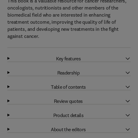
This book is a valuable resource for cancer researchers,
oncologists, nutritionists and other members of the
biomedical field who are interested in enhancing
treatment outcome, improving the quality of life of
patients, and developing new treatments in the fight
against cancer.
Key features
Readership
Table of contents
Review quotes
Product details
About the editors