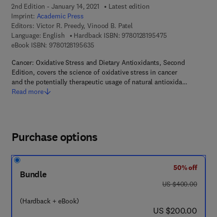
2nd Edition - January 14, 2021
Latest edition
Imprint:
Academic Press
Editors:
Victor R. Preedy, Vinood B. Patel
9 7 8 - 0 - 1 2 - 8
Language: English
Hardback ISBN:
9780128195475
9 7 8 - 0 - 1 2 - 8 1 9 5 6 3 - 5
eBook ISBN:
9780128195635
Cancer: Oxidative Stress and Dietary Antioxidants, Second
Edition, covers the science of oxidative stress in cancer
and the potentially therapeutic usage of natural antioxida…
Read more
Purchase options
50% off
Bundle
was US $400.00
US $400.00
(Hardback + eBook)
now US $200.00
US $200.00