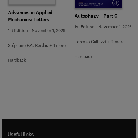
Advances in Applied
Autophagy – Part C
Mechanics: Letters
1st Edition
-
November 1, 2026
1st Edition
-
November 1, 2026
Lorenzo Galluzzi + 2 more
Stéphane P.A. Bordas + 1 more
Hardback
Hardback
Useful links