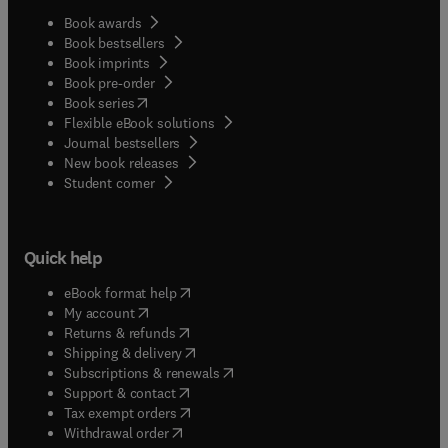
Book awards
Book bestsellers
Book imprints
Book pre-order
(
opens in new tab/window
)
Book series
Flexible eBook solutions
Journal bestsellers
New book releases
(
opens in new tab/window
)
Student corner
Quick help
(
opens in new tab/window
)
eBook format help
(
opens in new tab/window
)
My account
(
opens in new tab/window
)
Returns & refunds
(
opens in new tab/window
)
Shipping & delivery
(
opens in new tab/window
)
Subscriptions & renewals
(
opens in new tab/window
)
Support & contact
(
opens in new tab/window
)
Tax exempt orders
Withdrawal order