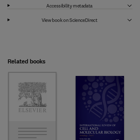
Accessibility metadata
View book on ScienceDirect
Related books