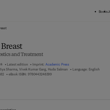
Books
J
ck to School: Save up to 25% on Science & Technology titles.
Offer detai
reast
 Breast
stics and Treatment
24
Latest edition
Imprint:
Academic Press
Riya Sharma, Vivek Kumar Garg, Huda Salman
Language: English
9 7 8 - 0 - 4 4 3 - 2 4 8 3 8 - 2
9 7 8 - 0 - 4 4 3 - 2 4 8 3 9 - 9
382
eBook ISBN:
9780443248399