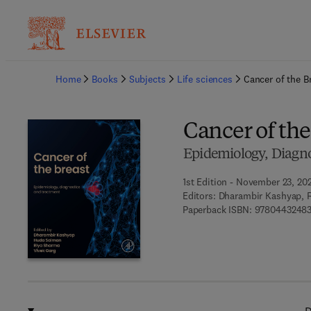
Ba
Home
Books
Subjects
Life sciences
Cancer of the B
Cancer of the
Epidemiology, Diagno
1st Edition - November 23, 20
Editors:
Dharambir Kashyap, 
Paperback ISBN:
9780443248