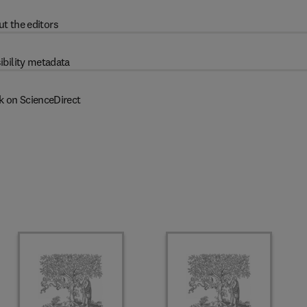
t the editors
ibility metadata
k on ScienceDirect