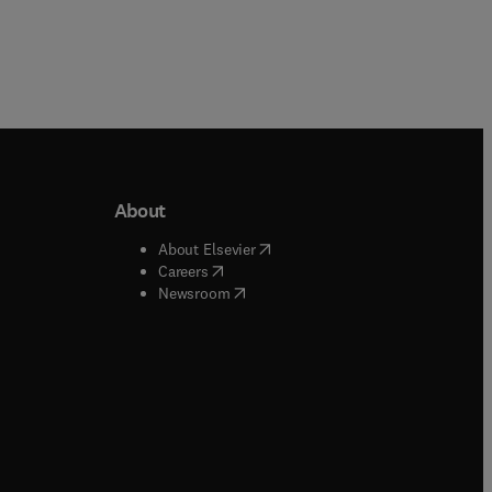
About
b/window
)
(
opens in new tab/window
)
About Elsevier
 tab/window
)
(
opens in new tab/window
)
Careers
(
opens in new tab/window
)
indow
)
Newsroom
ndow
)
/window
)
ndow
)
indow
)
tab/window
)