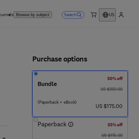
ournals
Search
Browse by subject
US
0 item
My accou
ls
Purchase options
50% off
Bundle
was US $350.00
US $350.00
(Paperback + eBook)
now US $175.00
US $175.00
Paperback
25% off
was US $175.00
US $175.00