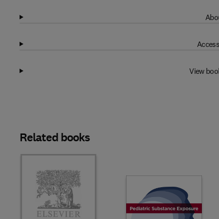
Abou
Access
View boo
Related books