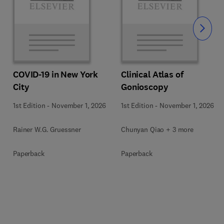
Slide
COVID-19 in New York
Clinical Atlas of
City
Gonioscopy
1st Edition
-
November 1, 2026
1st Edition
-
November 1, 2026
Rainer W.G. Gruessner
Chunyan Qiao + 3 more
Paperback
Paperback