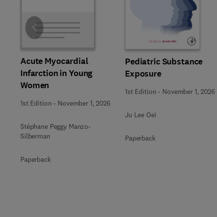
Slide
Acute Myocardial
Pediatric Substance
Infarction in Young
Exposure
Women
1st Edition
-
November 1, 2026
1st Edition
-
November 1, 2026
Ju Lee Oei
Stéphane Peggy Manzo-
Silberman
Paperback
Paperback