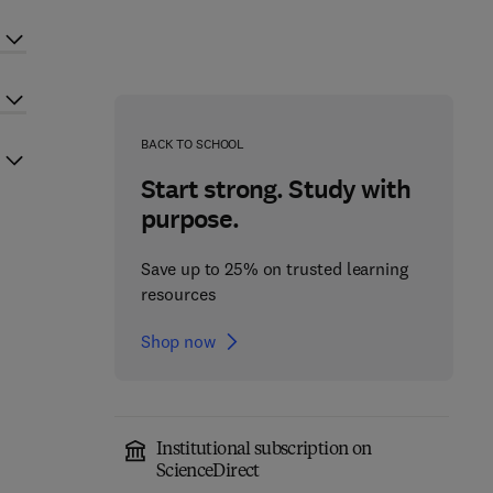
BACK TO SCHOOL
Start strong. Study with
purpose.
Save up to 25% on trusted learning
resources
Shop now
Institutional subscription on
ScienceDirect