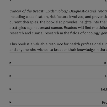
D
Cancer of the Breast: Epidemiology, Diagnostics and Trea
including classiﬁcation, risk factors involved, and prevent
current therapies, the book also provides insights into the
strategies against breast cancer. Readers will find multid
research and clinical research in the ﬁelds of oncology, ge
This book is a valuable resource for health professionals, 
and anyone who wishes to broaden their knowledge in the a
K
R
Tabl
Pro