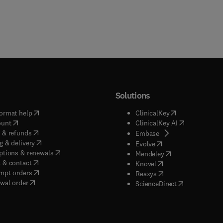
Solutions
(
opens in new tab/window
)
(
opens in new ta
ormat help
ClinicalKey
(
opens in new tab/window
)
(
opens in new
ount
ClinicalKey AI
(
opens in new tab/window
)
 & refunds
(
opens in new tab/w
Embase
(
opens in new tab/window
)
g & delivery
(
opens in new tab/wi
Evolve
(
opens in new tab/window
)
ptions & renewals
(
opens in new tab
Mendeley
(
opens in new tab/window
)
 & contact
(
opens in new tab/wi
Knovel
(
opens in new tab/window
)
mpt orders
(
opens in new tab/w
Reaxys
wal order
(
opens in new 
ScienceDirect