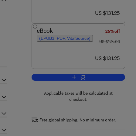
now US $131.25
US $131.25
eBook
25% off
(EPUB3, PDF, VitalSource)
was US $175.00
US $175.00
now US $131.25
US $131.25
Add to cart, Cancer of the Breast
Applicable taxes will be calculated at
checkout.
Free global shipping. No minimum order.