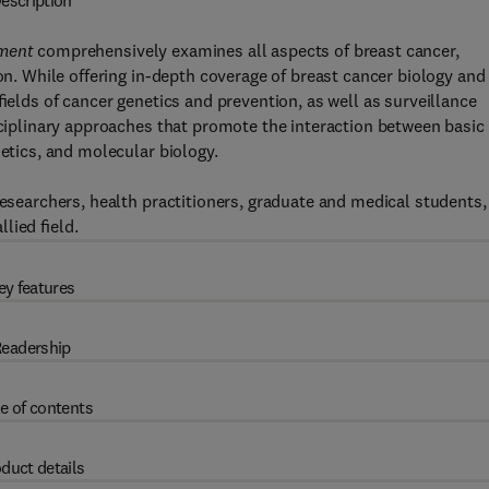
escription
tment
comprehensively examines all aspects of breast cancer,
ion. While offering in-depth coverage of breast cancer biology and
 ﬁelds of cancer genetics and prevention, as well as surveillance
isciplinary approaches that promote the interaction between basic
netics, and molecular biology.
researchers, health practitioners, graduate and medical students,
llied ﬁeld.
ey features
eadership
e of contents
duct details