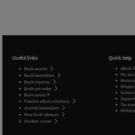
Useful links
Quick help
eBook f
Book awards
My acc
Book bestsellers
Returns
Book imprints
Shippin
Book pre-order
Subscri
(
opens in new tab/window
)
Book series
Support
Flexible eBook solutions
Tax exe
Journal bestsellers
Withdra
New book releases
(
opens in new tab/window
)
Student corner