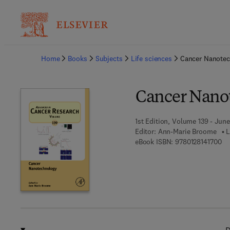
Ba
Home
Books
Subjects
Life sciences
Cancer Nanote
Cancer Nano
1st Edition, Volume 139 - June
Editor:
Ann-Marie Broome
L
9 7
eBook ISBN:
9780128141700