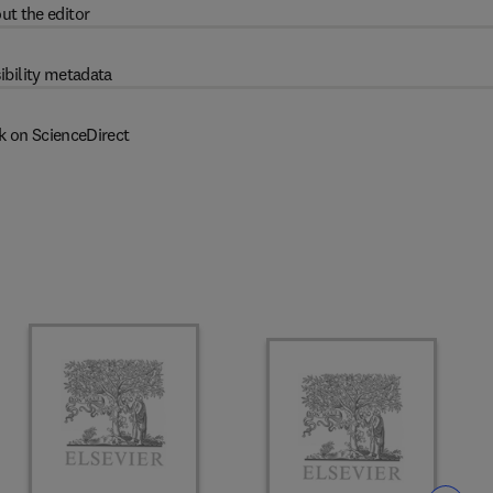
ut the editor
ibility metadata
k on ScienceDirect