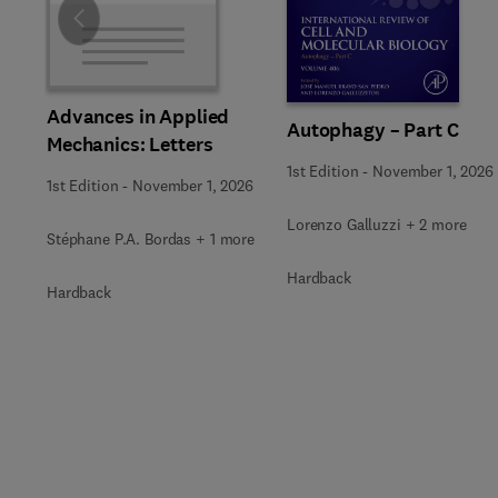
Slide
Advances in Applied
Autophagy – Part C
Mechanics: Letters
1st Edition
-
November 1, 2026
1st Edition
-
November 1, 2026
Lorenzo Galluzzi + 2 more
Stéphane P.A. Bordas + 1 more
Hardback
Hardback