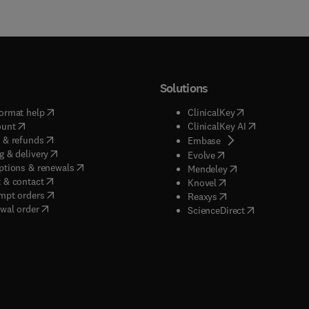
Solutions
(
opens in new tab/window
)
(
opens in new ta
ormat help
ClinicalKey
(
opens in new tab/window
)
(
opens in new
ount
ClinicalKey AI
(
opens in new tab/window
)
 & refunds
(
opens in new tab/w
Embase
(
opens in new tab/window
)
g & delivery
(
opens in new tab/wi
Evolve
(
opens in new tab/window
)
ptions & renewals
(
opens in new tab
Mendeley
(
opens in new tab/window
)
 & contact
(
opens in new tab/wi
Knovel
(
opens in new tab/window
)
mpt orders
(
opens in new tab/w
Reaxys
wal order
(
opens in new 
ScienceDirect