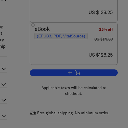
now US $128.25
US $128.25
ng
eBook
25% off
ms
(EPUB3, PDF, VitalSource)
was US $171.00
ry
US $171.00
hip
now US $128.25
US $128.25
Add to cart, Cancer Nanotechnol
Applicable taxes will be calculated at
checkout.
Free global shipping. No minimum order.