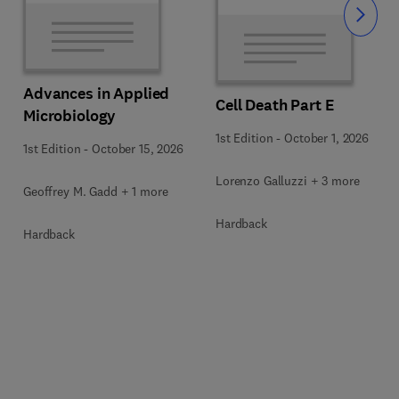
Slide
Advances in Applied
Cell Death Part E
Microbiology
1st Edition
-
October 1, 2026
1st Edition
-
October 15, 2026
Lorenzo Galluzzi + 3 more
Geoffrey M. Gadd + 1 more
Hardback
Hardback