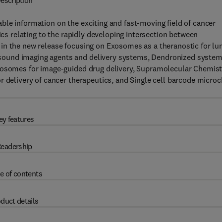
escription
ble information on the exciting and fast-moving field of cancer
ics relating to the rapidly developing intersection between
in the new release focusing on Exosomes as a theranostic for lu
sound imaging agents and delivery systems, Dendronized syste
iposomes for image-guided drug delivery, Supramolecular Chemist
r delivery of cancer therapeutics, and Single cell barcode microc
ey features
eadership
e of contents
duct details