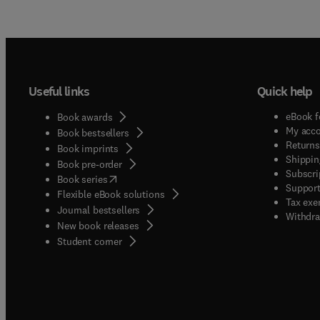
Useful links
Quick help
eBook f
Book awards
My acc
Book bestsellers
Returns
Book imprints
Shippin
Book pre-order
Subscri
(
opens in new tab/window
)
Book series
Support
Flexible eBook solutions
Tax exe
Journal bestsellers
Withdra
New book releases
(
opens in new tab/window
)
Student corner