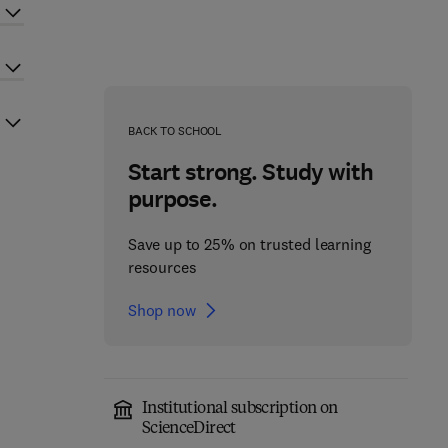
BACK TO SCHOOL
Start strong. Study with
purpose.
Save up to 25% on trusted learning
resources
Shop now
Institutional subscription on
ScienceDirect