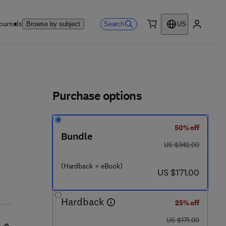
ournals
Search
Browse by subject
US
0 item
My accou
ls
Purchase options
50% off
6 9 - 4
Bundle
was US $342.00
US $342.00
(Hardback + eBook)
now US $171.00
US $171.00
Hardback
25% off
was US $171.00
US $171.00