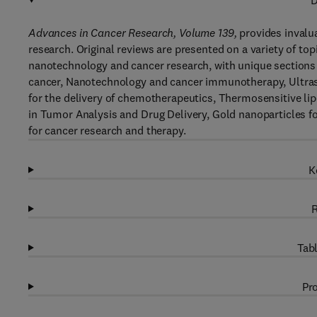
D
Advances in Cancer Research, Volume 139,
provides invalua
research. Original reviews are presented on a variety of top
nanotechnology and cancer research, with unique sections 
cancer, Nanotechnology and cancer immunotherapy, Ultra
for the delivery of chemotherapeutics, Thermosensitive l
in Tumor Analysis and Drug Delivery, Gold nanoparticles fo
for cancer research and therapy.
K
R
Tabl
Pro