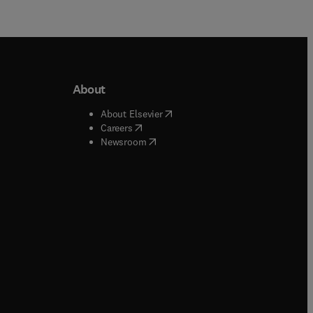
About
b/window
)
(
opens in new tab/window
)
About Elsevier
 tab/window
)
(
opens in new tab/window
)
Careers
(
opens in new tab/window
)
indow
)
Newsroom
ndow
)
/window
)
ndow
)
indow
)
tab/window
)