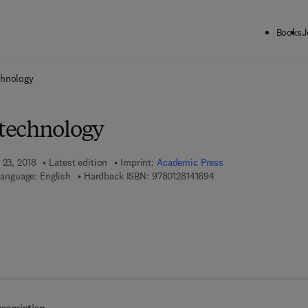
Books
J
ck to School: Save up to 25% on Science & Technology titles.
Offer detai
chnology
technology
 23, 2018
Latest edition
Imprint:
Academic Press
9 7 8 - 0 - 1 2 - 8 1 4 1 
anguage: English
Hardback ISBN:
9780128141694
 8 - 0 - 1 2 - 8 1 4 1 7 0 - 0