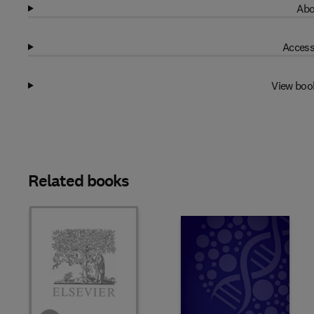
Abo
Access
View boo
Related books