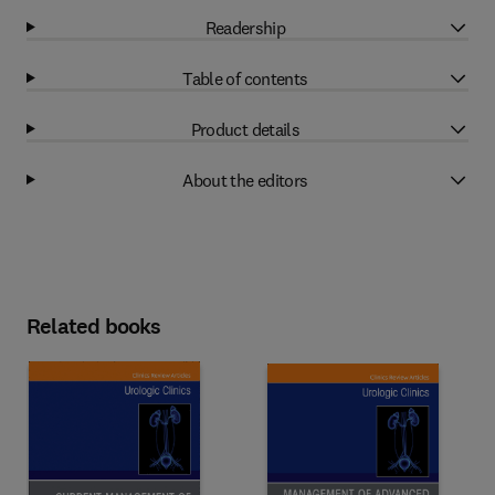
Readership
Table of contents
Product details
About the editors
Related books