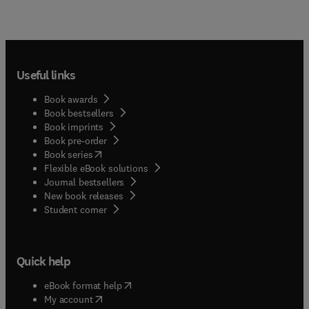
Useful links
Book awards
Book bestsellers
Book imprints
Book pre-order
(
opens in new tab/window
)
Book series
Flexible eBook solutions
Journal bestsellers
New book releases
(
opens in new tab/window
)
Student corner
Quick help
(
opens in new tab/window
)
eBook format help
(
opens in new tab/window
)
My account