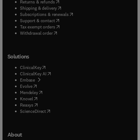
(
opens in new tab/window
)
Returns & refunds
(
opens in new tab/window
)
Shipping & delivery
(
opens in new tab/window
)
Subscriptions & renewals
(
opens in new tab/window
)
Support & contact
(
opens in new tab/window
)
Tax exempt orders
Withdrawal order
Solutions
(
opens in new tab/window
)
ClinicalKey
(
opens in new tab/window
)
ClinicalKey AI
(
opens in new tab/window
)
Embase
(
opens in new tab/window
)
Evolve
(
opens in new tab/window
)
Mendeley
(
opens in new tab/window
)
Knovel
(
opens in new tab/window
)
Reaxys
(
opens in new tab/window
)
ScienceDirect
About