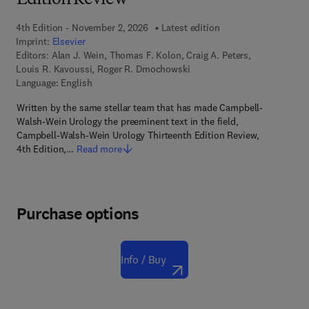
Edition Review
4th Edition - November 2, 2026
Latest edition
Imprint:
Elsevier
Editors:
Alan J. Wein, Thomas F. Kolon, Craig A. Peters,
Louis R. Kavoussi, Roger R. Dmochowski
Language: English
Written by the same stellar team that has made Campbell-
Walsh-Wein Urology the preeminent text in the field,
Campbell-Walsh-Wein Urology Thirteenth Edition Review,
4th Edition,…
Read more
Purchase options
Info / Buy