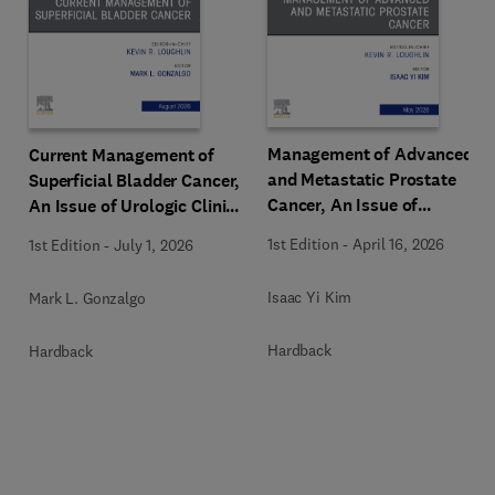
Management of Advanced
Current Management of
and Metastatic Prostate
Superficial Bladder Cancer,
Cancer, An Issue of
An Issue of Urologic Clinics
Urologic Clinics of North
of North America
1st Edition
-
April 16, 2026
1st Edition
-
July 1, 2026
America
Isaac Yi Kim
Mark L. Gonzalgo
Hardback
Hardback