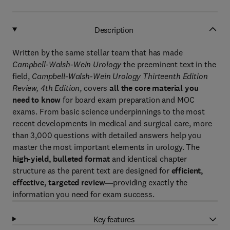
Description
Written by the same stellar team that has made
Campbell-Walsh-Wein Urology
the preeminent text in the
field,
Campbell-Walsh-Wein Urology Thirteenth Edition
Review, 4th Edition
, covers
all the core material you
need to know
for board exam preparation and MOC
exams. From basic science underpinnings to the most
recent developments in medical and surgical care, more
than 3,000 questions with detailed answers help you
master the most important elements in urology. The
high-yield, bulleted format
and identical chapter
structure as the parent text are designed for
efficient,
effective, targeted review
―providing exactly the
information you need for exam success.
Key features