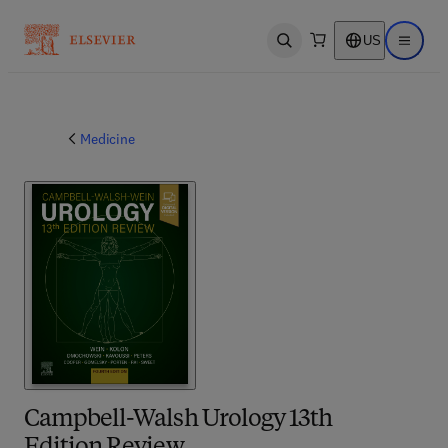
US
Open search
Open ma
Medicine
Campbell-Walsh Urology 13th