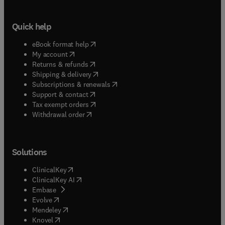
Quick help
(
opens in new tab/window
)
eBook format help
(
opens in new tab/window
)
My account
(
opens in new tab/window
)
Returns & refunds
(
opens in new tab/window
)
Shipping & delivery
(
opens in new tab/window
)
Subscriptions & renewals
(
opens in new tab/window
)
Support & contact
(
opens in new tab/window
)
Tax exempt orders
Withdrawal order
Solutions
(
opens in new tab/window
)
ClinicalKey
(
opens in new tab/window
)
ClinicalKey AI
(
opens in new tab/window
)
Embase
(
opens in new tab/window
)
Evolve
(
opens in new tab/window
)
Mendeley
(
opens in new tab/window
)
Knovel