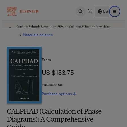
US
Open search
Open ma
Back to School: Save up to 25% on Science & Technology titles.
Offer details
Materials science
From
US $153.75
US $153.75
excl. sales tax
Purchase
options
CALPHAD (Calculation of Phase
Diagrams): A Comprehensive