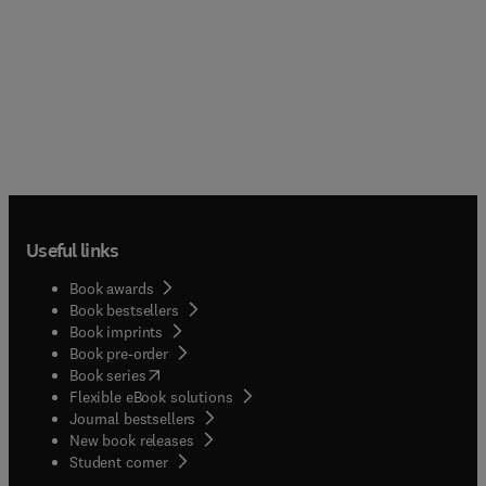
Useful links
Book awards
Book bestsellers
Book imprints
Book pre-order
(
opens in new tab/window
)
Book series
Flexible eBook solutions
Journal bestsellers
New book releases
(
opens in new tab/window
)
Student corner