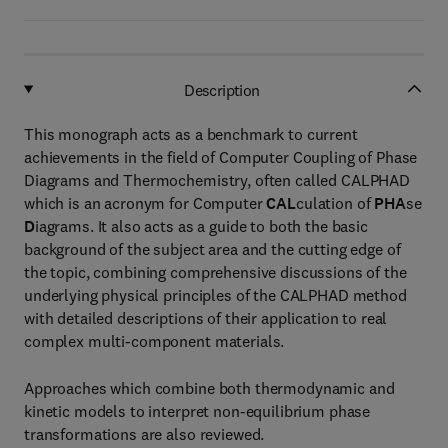
Description
This monograph acts as a benchmark to current
achievements in the field of Computer Coupling of Phase
Diagrams and Thermochemistry, often called CALPHAD
which is an acronym for Computer
CAL
culation of
PHA
se
D
iagrams. It also acts as a guide to both the basic
background of the subject area and the cutting edge of
the topic, combining comprehensive discussions of the
underlying physical principles of the CALPHAD method
with detailed descriptions of their application to real
complex multi-component materials.
Approaches which combine both thermodynamic and
kinetic models to interpret non-equilibrium phase
transformations are also reviewed.