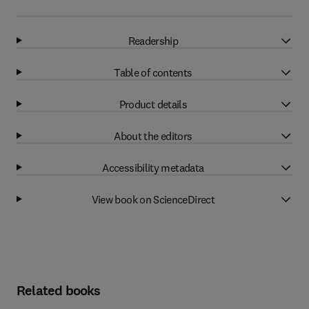
Readership
Table of contents
Product details
About the editors
Accessibility metadata
View book on ScienceDirect
Related books