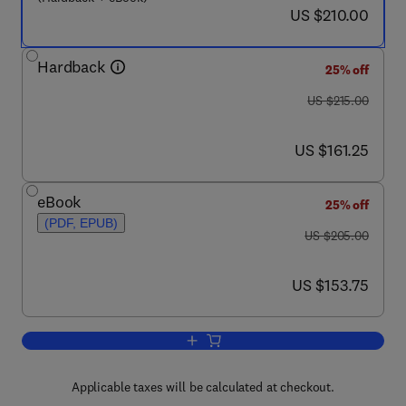
now US $210.00
US $210.00
Hardback
25% off
was US $215.00
US $215.00
now US $161.25
US $161.25
eBook
25% off
(PDF, EPUB)
was US $205.00
US $205.00
now US $153.75
US $153.75
Add to cart, CALPHAD (Calculation of
Applicable taxes will be calculated at checkout.