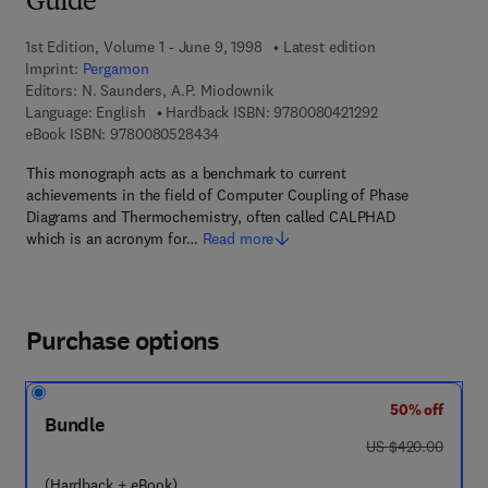
Guide
1st Edition, Volume 1 - June 9, 1998
Latest edition
Imprint:
Pergamon
Editors:
N. Saunders, A.P. Miodownik
9 7 8 - 0 - 0 8 - 0
Language: English
Hardback ISBN:
9780080421292
9 7 8 - 0 - 0 8 - 0 5 2 8 4 3 - 4
eBook ISBN:
9780080528434
This monograph acts as a benchmark to current
achievements in the field of Computer Coupling of Phase
Diagrams and Thermochemistry, often called CALPHAD
which is an acronym for…
Read more
Purchase options
50% off
Bundle
was US $420.00
US $420.00
(Hardback + eBook)