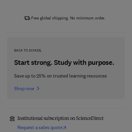
Free global shipping. No minimum order.
BACK TO SCHOOL
Start strong. Study with purpose.
Save up to 25% on trusted learning resources
Shop now
Institutional subscription on ScienceDirect
Request a sales quote