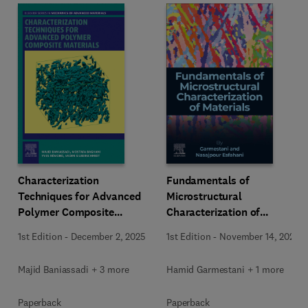
Characterization
Fundamentals of
Techniques for Advanced
Microstructural
Polymer Composite
Characterization of
Materials
Materials
1st Edition
-
December 2, 2025
1st Edition
-
November 14, 2025
Majid Baniassadi + 3 more
Hamid Garmestani + 1 more
Paperback
Paperback