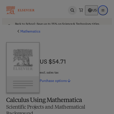
US
Open search
Open ma
Back to School: Save up to 25% on Science & Technology titles.
Offer details
Mathematics
US $54.71
US $54.71
excl. sales tax
Purchase
options
Calculus Using Mathematica
Scientific Projects and Mathematical