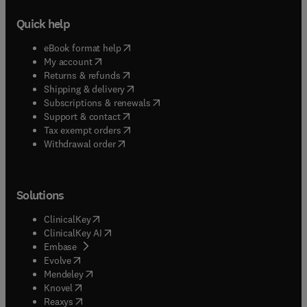
Quick help
(
opens in new tab/window
)
eBook format help
(
opens in new tab/window
)
My account
(
opens in new tab/window
)
Returns & refunds
(
opens in new tab/window
)
Shipping & delivery
(
opens in new tab/window
)
Subscriptions & renewals
(
opens in new tab/window
)
Support & contact
(
opens in new tab/window
)
Tax exempt orders
Withdrawal order
Solutions
(
opens in new tab/window
)
ClinicalKey
(
opens in new tab/window
)
ClinicalKey AI
(
opens in new tab/window
)
Embase
(
opens in new tab/window
)
Evolve
(
opens in new tab/window
)
Mendeley
(
opens in new tab/window
)
Knovel
(
opens in new tab/window
)
Reaxys