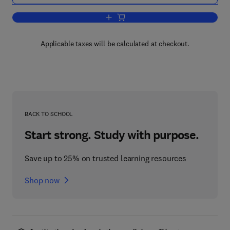
Add to cart, Calculus Using Mathemati
Applicable taxes will be calculated at checkout.
BACK TO SCHOOL
Start strong. Study with purpose.
Save up to 25% on trusted learning resources
Shop now