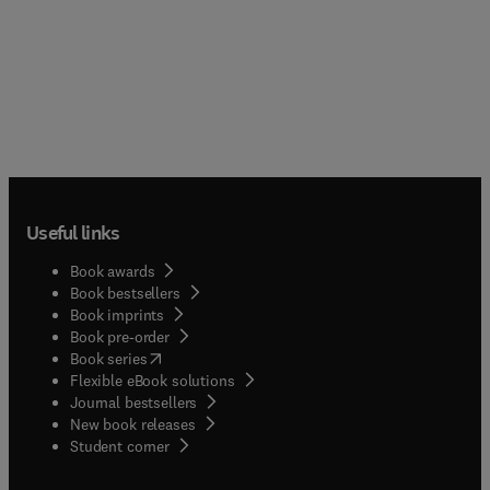
Useful links
Book awards
Book bestsellers
Book imprints
Book pre-order
(
opens in new tab/window
)
Book series
Flexible eBook solutions
Journal bestsellers
New book releases
(
opens in new tab/window
)
Student corner