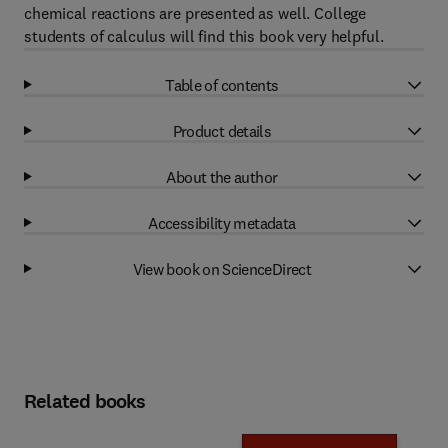
chemical reactions are presented as well. College
students of calculus will find this book very helpful.
Table of contents
Product details
About the author
Accessibility metadata
View book on ScienceDirect
Related books