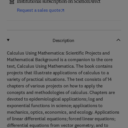
Institutional subscription on ScienceDirect
Request a sales quote
Description
Calculus Using Mathematica: Scientific Projects and
Mathematical Background is a companion to the core
text, Calculus Using Mathematica. The book contains
projects that illustrate applications of calculus to a
variety of practical situations. The text consists of 14
chapters of various projects on how to apply the
concepts and methodologies of calculus. Chapters are
devoted to epidemiological applications; log and
exponential functions in science; applications to
mechanics, optics, economics, and ecology. Applications
of linear differential equations; forced linear equations;
differential equations from vector geometry; and to