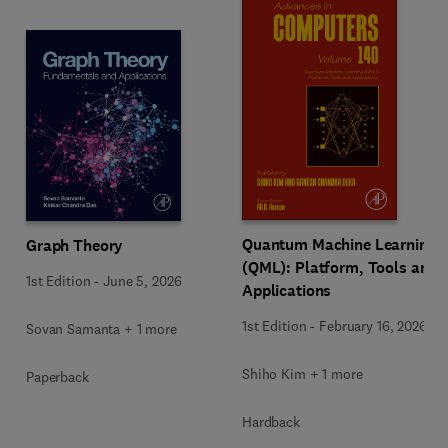
Quantum Machine Learning
Graph Theory
(QML): Platform, Tools and
1st Edition
-
June 5, 2026
Applications
1st Edition
-
February 16, 2026
Sovan Samanta + 1 more
Shiho Kim + 1 more
Paperback
Hardback