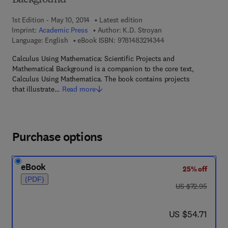
Background
1st Edition - May 10, 2014
Latest edition
Imprint:
Academic Press
Author:
K.D. Stroyan
9 7 8 - 1 - 4 8 3 2 - 1
Language: English
eBook ISBN:
9781483214344
Calculus Using Mathematica: Scientific Projects and
Mathematical Background is a companion to the core text,
Calculus Using Mathematica. The book contains projects
that illustrate…
Read more
Purchase options
eBook
25% off
(PDF)
was US $72.95
US $72.95
now US $54.71
US $54.71