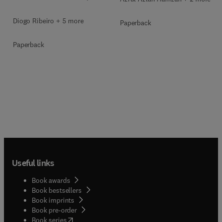
Diogo Ribeiro + 5 more
Paperback
Paperback
Useful links
Book awards
Book bestsellers
Book imprints
Book pre-order
(
opens in new tab/window
)
Book series