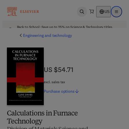
US
Open search
Open ma
Back to School: Save up to 25% on Science & Technology titles.
Offer details
Engineering and technology
US $54.71
US $54.71
excl. sales tax
Purchase
options
Calculations in Furnace
Technology