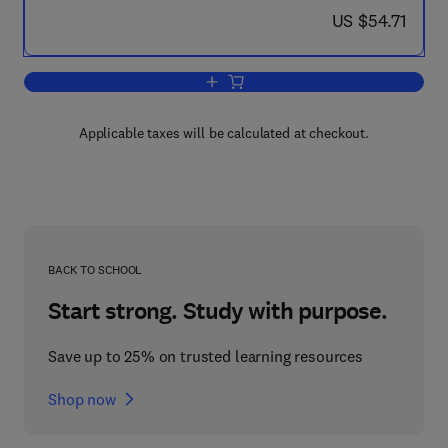
now US $54.71
US $54.71
Add to cart, Calculations in Furnace T
Applicable taxes will be calculated at checkout.
BACK TO SCHOOL
Start strong. Study with purpose.
Save up to 25% on trusted learning resources
Shop now