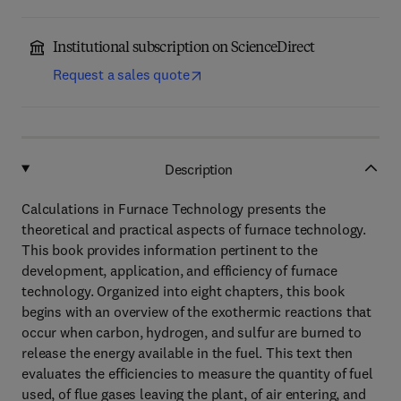
Institutional subscription on ScienceDirect
Request a sales quote
Description
Calculations in Furnace Technology presents the
theoretical and practical aspects of furnace technology.
This book provides information pertinent to the
development, application, and efficiency of furnace
technology. Organized into eight chapters, this book
begins with an overview of the exothermic reactions that
occur when carbon, hydrogen, and sulfur are burned to
release the energy available in the fuel. This text then
evaluates the efficiencies to measure the quantity of fuel
used, of flue gases leaving the plant, of air entering, and