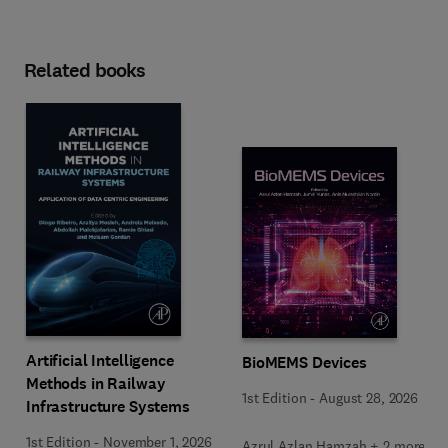
Related books
Artificial Intelligence
BioMEMS Devices
Methods in Railway
1st Edition
-
August 28, 2026
Infrastructure Systems
1st Edition
-
November 1, 2026
Azrul Azlan Hamzah + 2 more