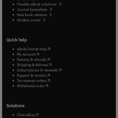
Flexible eBook solutions
Journal bestsellers
New book releases
(
opens in new tab/window
)
Student corner
Quick help
(
opens in new tab/window
)
eBook format help
(
opens in new tab/window
)
My account
(
opens in new tab/window
)
Returns & refunds
(
opens in new tab/window
)
Shipping & delivery
(
opens in new tab/window
)
Subscriptions & renewals
(
opens in new tab/window
)
Support & contact
(
opens in new tab/window
)
Tax exempt orders
Withdrawal order
Solutions
(
opens in new tab/window
)
ClinicalKey