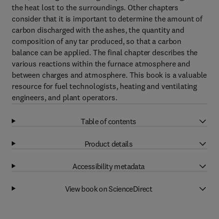
the heat lost to the surroundings. Other chapters
consider that it is important to determine the amount of
carbon discharged with the ashes, the quantity and
composition of any tar produced, so that a carbon
balance can be applied. The final chapter describes the
various reactions within the furnace atmosphere and
between charges and atmosphere. This book is a valuable
resource for fuel technologists, heating and ventilating
engineers, and plant operators.
Table of contents
Product details
Accessibility metadata
View book on ScienceDirect