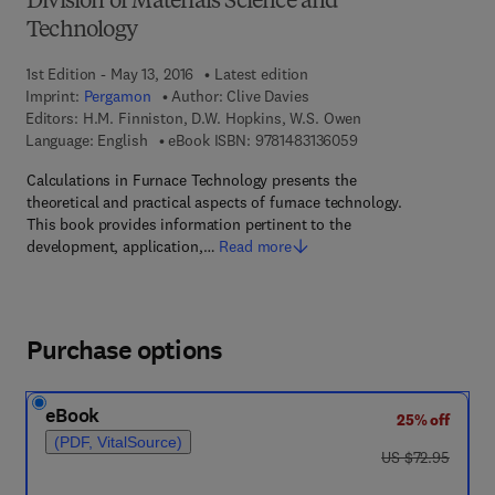
Division of Materials Science and
Technology
1st Edition - May 13, 2016
Latest edition
Imprint:
Pergamon
Author:
Clive Davies
Editors:
H.M. Finniston, D.W. Hopkins, W.S. Owen
9 7 8 - 1 - 4 8 3 1 - 3
Language: English
eBook ISBN:
9781483136059
Calculations in Furnace Technology presents the
theoretical and practical aspects of furnace technology.
This book provides information pertinent to the
development, application,…
Read more
Purchase options
eBook
25% off
(PDF, VitalSource)
was US $72.95
US $72.95