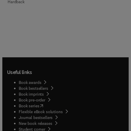
Hardback
Useful links
Book awards
Book bestsellers
Book imprints
Book pre-order
(
opens in new tab/window
)
Book series
Flexible eBook solutions
Journal bestsellers
New book releases
(
opens in new tab/window
)
Student corner