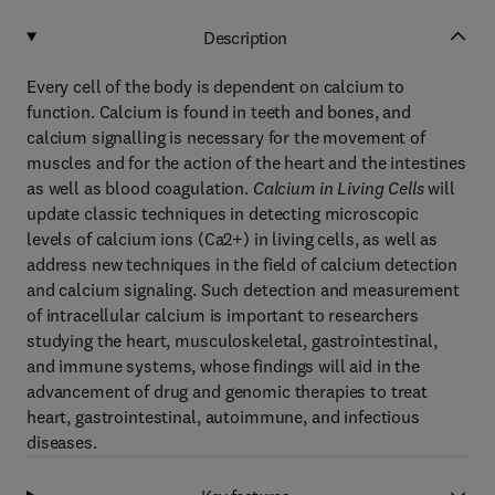
Description
Every cell of the body is dependent on calcium to
function. Calcium is found in teeth and bones, and
calcium signalling is necessary for the movement of
muscles and for the action of the heart and the intestines
as well as blood coagulation.
Calcium in Living Cells
will
update classic techniques in detecting microscopic
levels of calcium ions (Ca2+) in living cells, as well as
address new techniques in the field of calcium detection
and calcium signaling. Such detection and measurement
of intracellular calcium is important to researchers
studying the heart, musculoskeletal, gastrointestinal,
and immune systems, whose findings will aid in the
advancement of drug and genomic therapies to treat
heart, gastrointestinal, autoimmune, and infectious
diseases.