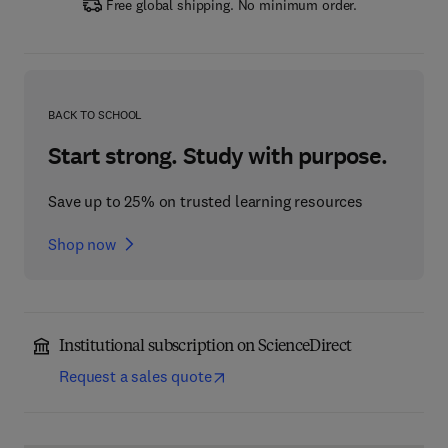
Free global shipping. No minimum order.
BACK TO SCHOOL
Start strong. Study with purpose.
Save up to 25% on trusted learning resources
Shop now
Institutional subscription on ScienceDirect
Request a sales quote