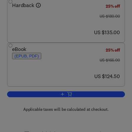
Hardback
25% off
was US $180.00
US $180.00
now US $135.00
US $135.00
eBook
25% off
(EPUB, PDF)
was US $166.00
US $166.00
now US $124.50
US $124.50
Add to cart, Calcium in Living Cells
Applicable taxes will be calculated at checkout.