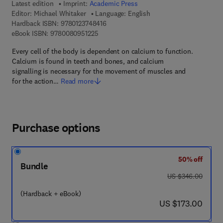
Latest edition
Imprint:
Academic Press
Editor:
Michael Whitaker
Language: English
9 7 8 - 0 - 1 2 - 3 7 4 8 4 1 - 6
Hardback ISBN:
9780123748416
9 7 8 - 0 - 0 8 - 0 9 5 1 2 2 - 5
eBook ISBN:
9780080951225
Every cell of the body is dependent on calcium to function.
Calcium is found in teeth and bones, and calcium
signalling is necessary for the movement of muscles and
for the action…
Read more
Purchase options
50% off
Bundle
was US $346.00
US $346.00
(Hardback + eBook)
now US $173.00
US $173.00