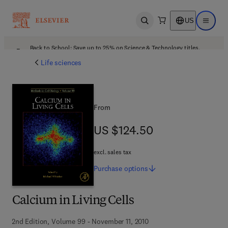
US
Open search
Open ma
Back to School: Save up to 25% on Science & Technology titles.
Offer details
Life sciences
From
US $124.50
US $124.50
excl. sales tax
Purchase
options
Calcium in Living Cells
2nd Edition, Volume 99 - November 11, 2010