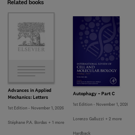
Related books
Advances in Applied
Autophagy – Part C
Mechanics: Letters
1st Edition
-
November 1, 2026
1st Edition
-
November 1, 2026
Lorenzo Galluzzi + 2 more
Stéphane P.A. Bordas + 1 more
Hardback