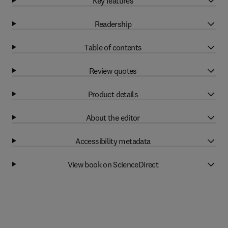
Key features
Readership
Table of contents
Review quotes
Product details
About the editor
Accessibility metadata
View book on ScienceDirect