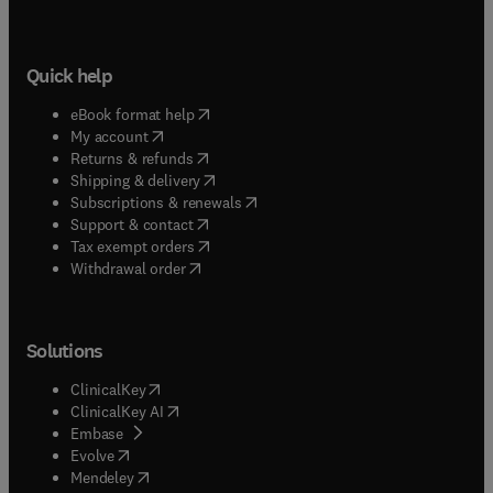
Quick help
(
opens in new tab/window
)
eBook format help
(
opens in new tab/window
)
My account
(
opens in new tab/window
)
Returns & refunds
(
opens in new tab/window
)
Shipping & delivery
(
opens in new tab/window
)
Subscriptions & renewals
(
opens in new tab/window
)
Support & contact
(
opens in new tab/window
)
Tax exempt orders
Withdrawal order
Solutions
(
opens in new tab/window
)
ClinicalKey
(
opens in new tab/window
)
ClinicalKey AI
(
opens in new tab/window
)
Embase
(
opens in new tab/window
)
Evolve
(
opens in new tab/window
)
Mendeley