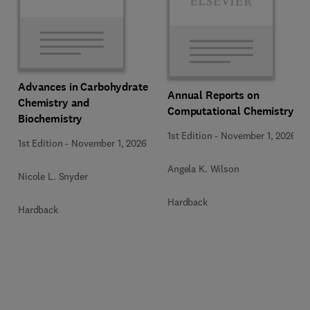
Advances in Carbohydrate
Annual Reports on
Chemistry and
Computational Chemistry
Biochemistry
1st Edition
-
November 1, 2026
1st Edition
-
November 1, 2026
Angela K. Wilson
Nicole L. Snyder
Hardback
Hardback