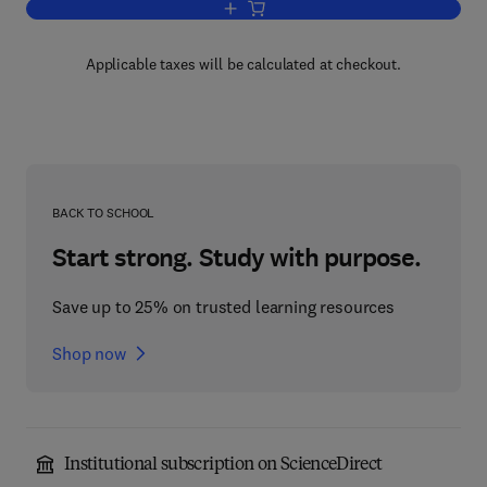
Add to cart, Calcium and Cell Function
Applicable taxes will be calculated at checkout.
BACK TO SCHOOL
Start strong. Study with purpose.
Save up to 25% on trusted learning resources
Shop now
Institutional subscription on ScienceDirect