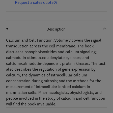
Request a sales quote
Description
Calcium and Cell Function, Volume 7 covers the signal
transduction across the cell membrane. The book
discusses phosphoinositides and calcium signaling;
calmodulin-stimulated adenylate cyclases; and
calcium/calmodulin-dependent protein kinases. The text
also describes the regulation of gene expression by
calcium; the dynamics of intracellular calcium
concentration during mitosis; and the methods for the
measurement of intracellular ionized calcium in
mammalian cells. Pharmacologists, physiologists, and
people involved in the study of calcium and cell function
will find the book invaluable.