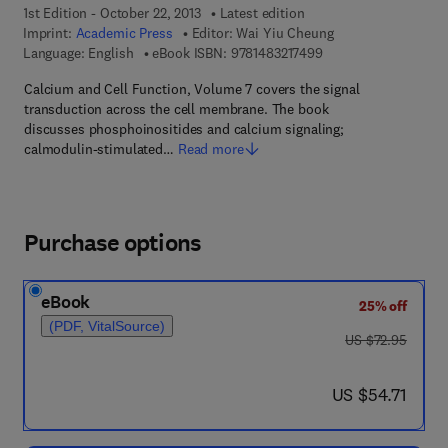
1st Edition - October 22, 2013
Latest edition
Imprint:
Academic Press
Editor:
Wai Yiu Cheung
9 7 8 - 1 - 4 8 3 2 - 1
Language: English
eBook ISBN:
9781483217499
Calcium and Cell Function, Volume 7 covers the signal
transduction across the cell membrane. The book
discusses phosphoinositides and calcium signaling;
calmodulin-stimulated…
Read more
Purchase options
eBook
25% off
(PDF, VitalSource)
was US $72.95
US $72.95
now US $54.71
US $54.71