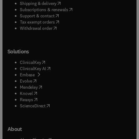
(
opens in new tab/window
)
Shipping & delivery
(
opens in new tab/window
)
Subscriptions & renewals
(
opens in new tab/window
)
Support & contact
(
opens in new tab/window
)
Tax exempt orders
Withdrawal order
Solutions
(
opens in new tab/window
)
ClinicalKey
(
opens in new tab/window
)
ClinicalKey AI
(
opens in new tab/window
)
Embase
(
opens in new tab/window
)
Evolve
(
opens in new tab/window
)
Mendeley
(
opens in new tab/window
)
Knovel
(
opens in new tab/window
)
Reaxys
(
opens in new tab/window
)
ScienceDirect
About