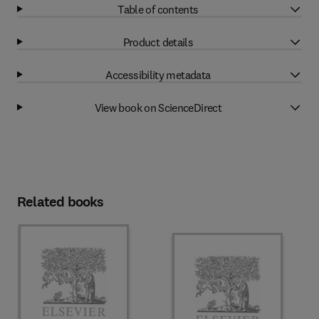
Table of contents
Product details
Accessibility metadata
View book on ScienceDirect
Related books