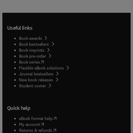
Useful links
Book awards
Book bestsellers
Book imprints
Book pre-order
(
opens in new tab/window
)
Book series
Flexible eBook solutions
Journal bestsellers
New book releases
(
opens in new tab/window
)
Student corner
Quick help
(
opens in new tab/window
)
eBook format help
(
opens in new tab/window
)
My account
(
opens in new tab/window
)
Returns & refunds