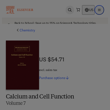
US
Open search
Open ma
Back to School: Save up to 25% on Science & Technology titles.
Offer details
Chemistry
US $54.71
US $54.71
excl. sales tax
Purchase
options
Calcium and Cell Function
Volume 7