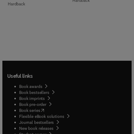
Hardback
Hardback
Useful links
Book awards
Book bestsellers
Book imprints
Book pre-order
(
opens in new tab/window
)
Book series
Flexible eBook solutions
Journal bestsellers
New book releases
(
opens in new tab/window
)