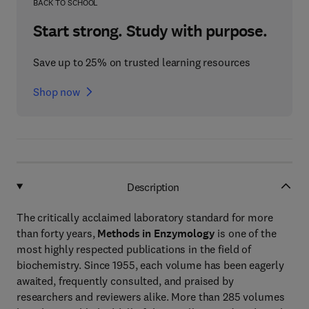
BACK TO SCHOOL
Start strong. Study with purpose.
Save up to 25% on trusted learning resources
Shop now
Description
The critically acclaimed laboratory standard for more
than forty years,
Methods in Enzymology
is one of the
most highly respected publications in the field of
biochemistry. Since 1955, each volume has been eagerly
awaited, frequently consulted, and praised by
researchers and reviewers alike. More than 285 volumes