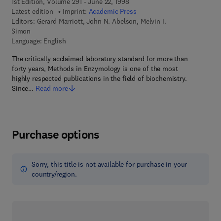
1st Edition, Volume 291 - June 22, 1998
Latest edition
Imprint:
Academic Press
Editors:
Gerard Marriott, John N. Abelson, Melvin I.
Simon
Language: English
The critically acclaimed laboratory standard for more than
forty years, Methods in Enzymology is one of the most
highly respected publications in the field of biochemistry.
Since…
Read more
Purchase options
Sorry, this title is not available for purchase in your
country/region.