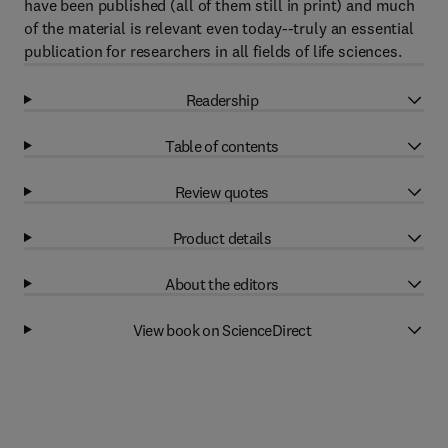
have been published (all of them still in print) and much
of the material is relevant even today--truly an essential
publication for researchers in all fields of life sciences.
Readership
Table of contents
Review quotes
Product details
About the editors
View book on ScienceDirect