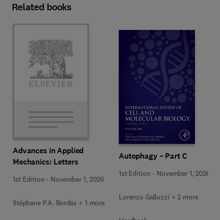
Related books
Advances in Applied
Autophagy – Part C
Mechanics: Letters
1st Edition
-
November 1, 2026
1st Edition
-
November 1, 2026
Lorenzo Galluzzi + 2 more
Stéphane P.A. Bordas + 1 more