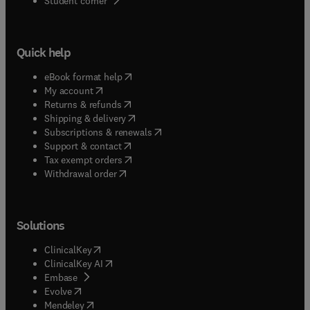
Student corner
Quick help
(
opens in new tab/window
)
eBook format help
(
opens in new tab/window
)
My account
(
opens in new tab/window
)
Returns & refunds
(
opens in new tab/window
)
Shipping & delivery
(
opens in new tab/window
)
Subscriptions & renewals
(
opens in new tab/window
)
Support & contact
(
opens in new tab/window
)
Tax exempt orders
Withdrawal order
Solutions
(
opens in new tab/window
)
ClinicalKey
(
opens in new tab/window
)
ClinicalKey AI
(
opens in new tab/window
)
Embase
(
opens in new tab/window
)
Evolve
(
opens in new tab/window
)
Mendeley