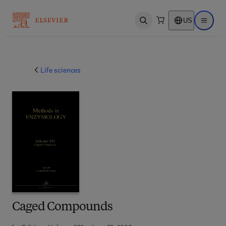
US
Open search
Open ma
Life sciences
Caged Compounds