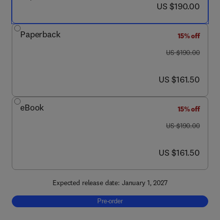
now US $190.00
US $190.00
Paperback
15% off
was US $190.00
US $190.00
now US $161.50
US $161.50
eBook
15% off
was US $190.00
US $190.00
now US $161.50
US $161.50
Expected release date: January 1, 2027
Pre-order, Cable Vibration Mitigation Techno
Pre-order