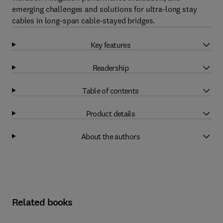
emerging challenges and solutions for ultra-long stay
cables in long-span cable-stayed bridges.
Key features
Readership
Table of contents
Product details
About the authors
Related books