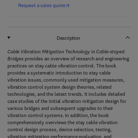
Request a sales quote
Description
Cable Vibration Mitigation Technology in Cable-stayed
Bridges
provides an overview of research and engineering
practices on stay cable vibration control. The book
provides a systematic introduction to stay cable
vibration issues, commonly used mitigation measures,
vibration control system design theories, related
technologies, and the latest trends. It includes detailed
case studies of the initial vibration mitigation design for
various bridges and subsequent upgrades to their
vibration control systems. In addition, the book
comprehensively overviews the stay cable vibration
control design process, device selection, testing,
vibration mitigation performance evaluation, and