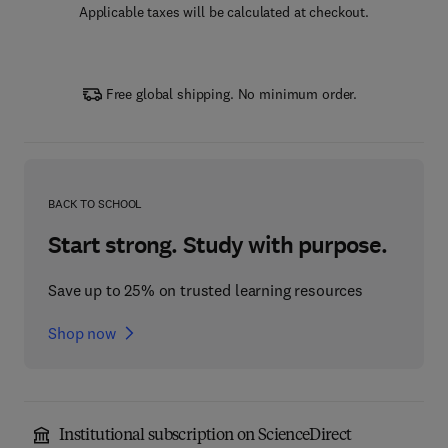
Applicable taxes will be calculated at checkout.
Free global shipping. No minimum order.
BACK TO SCHOOL
Start strong. Study with purpose.
Save up to 25% on trusted learning resources
Shop now
Institutional subscription on ScienceDirect