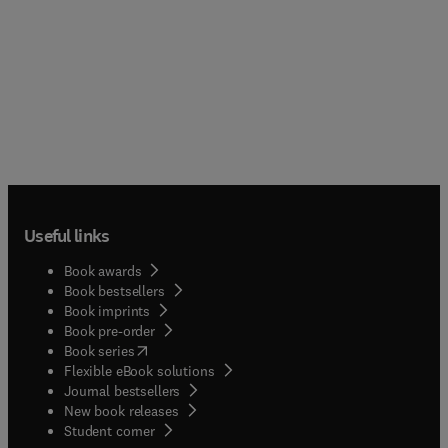
Useful links
Book awards
Book bestsellers
Book imprints
Book pre-order
(
opens in new tab/window
)
Book series
Flexible eBook solutions
Journal bestsellers
New book releases
(
opens in new tab/window
)
Student corner