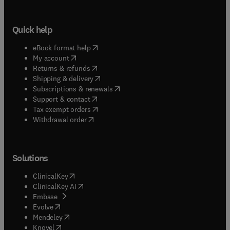
Quick help
(
opens in new tab/window
)
eBook format help
(
opens in new tab/window
)
My account
(
opens in new tab/window
)
Returns & refunds
(
opens in new tab/window
)
Shipping & delivery
(
opens in new tab/window
)
Subscriptions & renewals
(
opens in new tab/window
)
Support & contact
(
opens in new tab/window
)
Tax exempt orders
Withdrawal order
Solutions
(
opens in new tab/window
)
ClinicalKey
(
opens in new tab/window
)
ClinicalKey AI
(
opens in new tab/window
)
Embase
(
opens in new tab/window
)
Evolve
(
opens in new tab/window
)
Mendeley
(
opens in new tab/window
)
Knovel