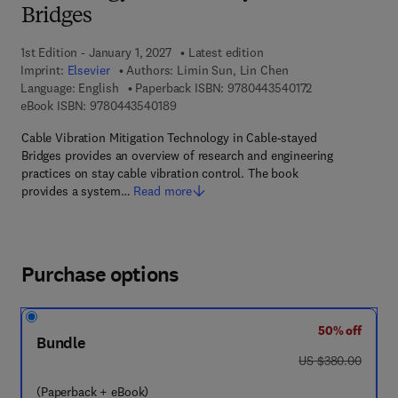
Bridges
1st Edition - January 1, 2027
Latest edition
Imprint:
Elsevier
Authors:
Limin Sun, Lin Chen
9 7 8 - 0 - 4 4 3 
Language: English
Paperback ISBN:
9780443540172
9 7 8 - 0 - 4 4 3 - 5 4 0 1 8 - 9
eBook ISBN:
9780443540189
Cable Vibration Mitigation Technology in Cable-stayed
Bridges provides an overview of research and engineering
practices on stay cable vibration control. The book
provides a system…
Read more
Purchase options
50% off
Bundle
was US $380.00
US $380.00
(Paperback + eBook)