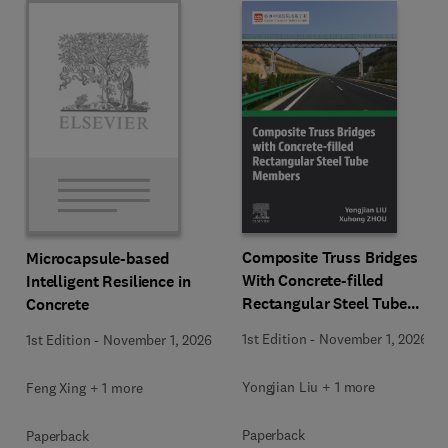
Composite Truss Bridges
Microcapsule-based
With Concrete-filled
Intelligent Resilience in
Rectangular Steel Tube
Concrete
Members
1st Edition
-
November 1, 2026
1st Edition
-
November 1, 2026
Yongjian Liu + 1 more
Feng Xing + 1 more
Paperback
Paperback