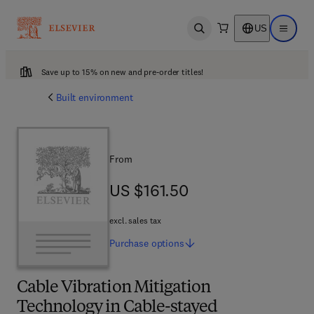
US
Open search
Open ma
Save up to 15% on new and pre-order titles!
Built environment
From
US $161.50
US $161.50
excl. sales tax
Purchase
options
Cable Vibration Mitigation
Technology in Cable-stayed