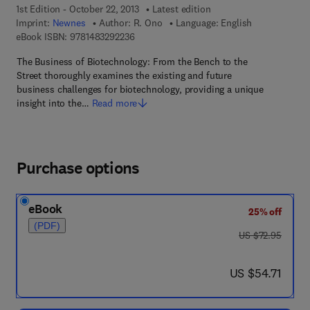
1st Edition - October 22, 2013
Latest edition
Imprint:
Newnes
Author:
R. Ono
Language: English
9 7 8 - 1 - 4 8 3 2 - 9 2 2 3 - 6
eBook ISBN:
9781483292236
The Business of Biotechnology: From the Bench to the
Street thoroughly examines the existing and future
business challenges for biotechnology, providing a unique
insight into the…
Read more
Purchase options
eBook
25% off
(PDF)
was US $72.95
US $72.95
now US $54.71
US $54.71