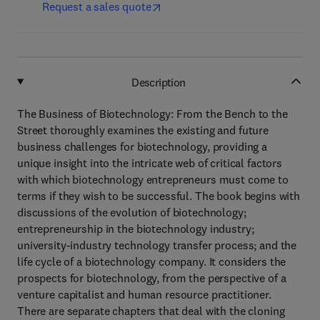
Request a sales quote
Description
The Business of Biotechnology: From the Bench to the
Street thoroughly examines the existing and future
business challenges for biotechnology, providing a
unique insight into the intricate web of critical factors
with which biotechnology entrepreneurs must come to
terms if they wish to be successful. The book begins with
discussions of the evolution of biotechnology;
entrepreneurship in the biotechnology industry;
university-industry technology transfer process; and the
life cycle of a biotechnology company. It considers the
prospects for biotechnology, from the perspective of a
venture capitalist and human resource practitioner.
There are separate chapters that deal with the cloning