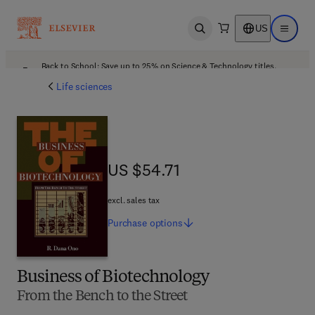
US
Open search
Open ma
Back to School: Save up to 25% on Science & Technology titles.
Offer details
Life sciences
US $54.71
US $54.71
excl. sales tax
Purchase
options
Business of Biotechnology
From the Bench to the Street