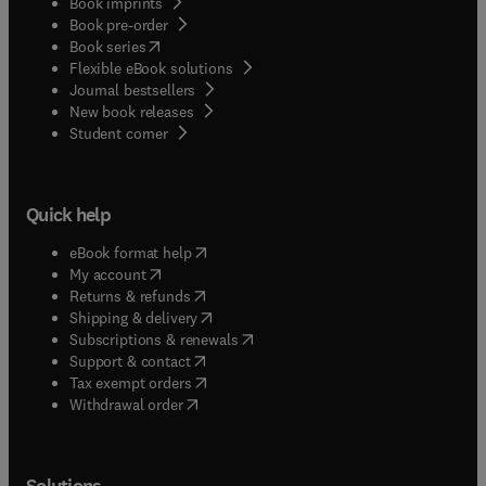
Book imprints
Book pre-order
(
opens in new tab/window
)
Book series
Flexible eBook solutions
Journal bestsellers
New book releases
(
opens in new tab/window
)
Student corner
Quick help
(
opens in new tab/window
)
eBook format help
(
opens in new tab/window
)
My account
(
opens in new tab/window
)
Returns & refunds
(
opens in new tab/window
)
Shipping & delivery
(
opens in new tab/window
)
Subscriptions & renewals
(
opens in new tab/window
)
Support & contact
(
opens in new tab/window
)
Tax exempt orders
Withdrawal order
Solutions