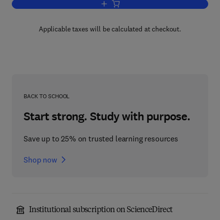
Add to cart, Business of Biotechnology
Applicable taxes will be calculated at checkout.
BACK TO SCHOOL
Start strong. Study with purpose.
Save up to 25% on trusted learning resources
Shop now
Institutional subscription on ScienceDirect