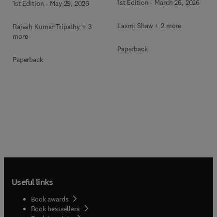
1st Edition
-
March 26, 2026
1st Edition
-
May 29, 2026
Laxmi Shaw + 2 more
Rajesh Kumar Tripathy + 3
more
Paperback
Paperback
Useful links
Book awards
Book bestsellers