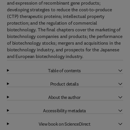
and expression of recombinant gene products;
developing strategies to reduce the cost-to-produce
(CTP) therapeutic proteins; intellectual property
protection; and the regulation of commercial
biotechnology. The final chapters cover the marketing of
biotechnology companies and products; the performance
of biotechnology stocks; mergers and acquisitions in the
biotechnology industry, and prospects for the Japanese
and European biotechnology industry.
Table of contents
Product details
About the author
Accessibility metadata
View book on ScienceDirect