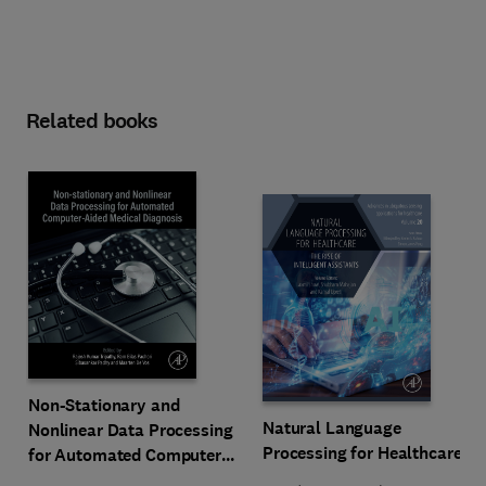
Related books
Non-Stationary and
Natural Language
Nonlinear Data Processing
Processing for Healthcare
for Automated Computer-
Aided Medical Diagnosis