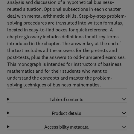
analysis and discussion of a hypothetical business-
related situation. Optional subsections in each chapter
deal with mental arithmetic skills. Step-by-step problem-
solving procedures are translated into written formulas,
located in easy-to-find boxes for quick reference. A
chapter glossary includes definitions for all key terms
introduced in the chapter. The answer key at the end of
the text includes all the answers for the pretests and
post-tests, plus the answers to odd-numbered exercises.
This monograph is intended for instructors of business
mathematics and for their students who want to
understand the concepts and master the problem-
solving techniques of business mathematics.
Table of contents
Product details
Accessibility metadata