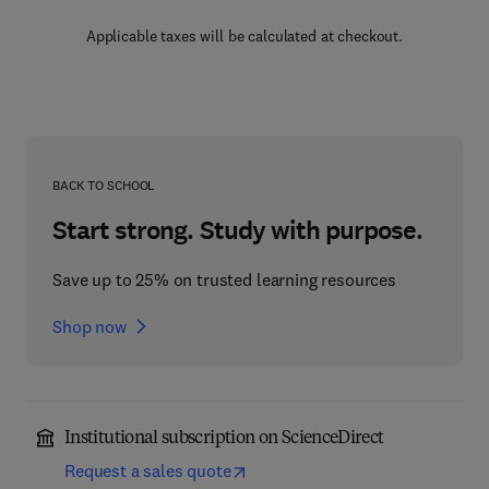
Applicable taxes will be calculated at checkout.
BACK TO SCHOOL
Start strong. Study with purpose.
Save up to 25% on trusted learning resources
Shop now
Institutional subscription on ScienceDirect
Request a sales quote