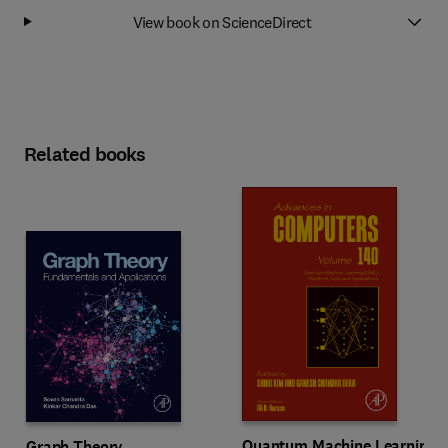
View book on ScienceDirect
Related books
Quantum Machine Learning
Graph Theory