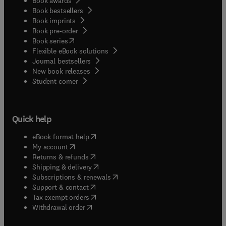
Book awards
Book bestsellers
Book imprints
Book pre-order
(
opens in new tab/window
)
Book series
Flexible eBook solutions
Journal bestsellers
New book releases
(
opens in new tab/window
)
Student corner
Quick help
(
opens in new tab/window
)
eBook format help
(
opens in new tab/window
)
My account
(
opens in new tab/window
)
Returns & refunds
(
opens in new tab/window
)
Shipping & delivery
(
opens in new tab/window
)
Subscriptions & renewals
(
opens in new tab/window
)
Support & contact
(
opens in new tab/window
)
Tax exempt orders
Withdrawal order