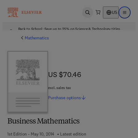
US
Open search
Open ma
Back to School: Save up to 25% on Science & Technology titles.
Offer details
Mathematics
US $70.46
US $70.46
excl. sales tax
Purchase
options
Business Mathematics
1st Edition - May 10, 2014
Latest edition