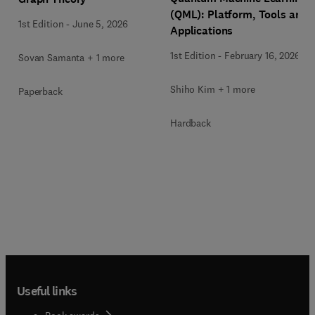
(QML): Platform, Tools and
1st Edition
-
June 5, 2026
Applications
1st Edition
-
February 16, 2026
Sovan Samanta + 1 more
Shiho Kim + 1 more
Paperback
Hardback
Useful links