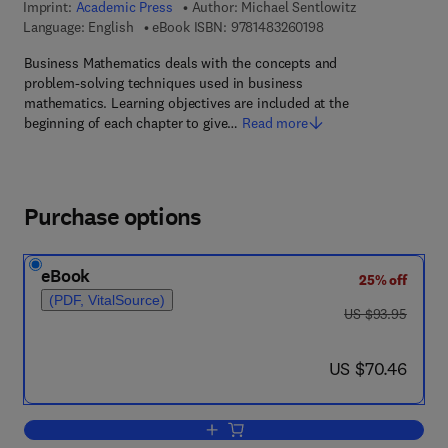
Imprint:
Academic Press
Author:
Michael Sentlowitz
9 7 8 - 1 - 4 8 3 2 - 6
Language: English
eBook ISBN:
9781483260198
Business Mathematics deals with the concepts and
problem-solving techniques used in business
mathematics. Learning objectives are included at the
beginning of each chapter to give…
Read more
Purchase options
eBook
25% off
(PDF, VitalSource)
was US $93.95
US $93.95
now US $70.46
US $70.46
Add to cart, Business Mathematics