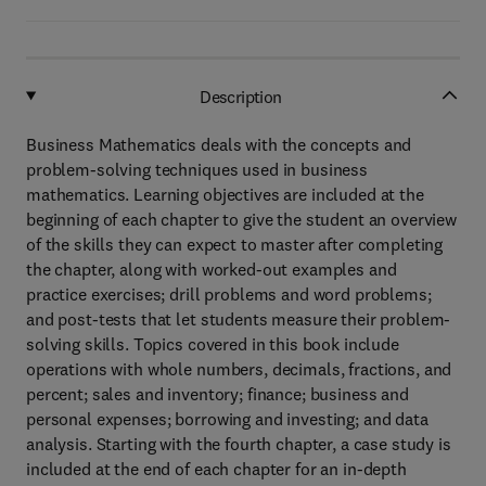
Description
Business Mathematics deals with the concepts and
problem-solving techniques used in business
mathematics. Learning objectives are included at the
beginning of each chapter to give the student an overview
of the skills they can expect to master after completing
the chapter, along with worked-out examples and
practice exercises; drill problems and word problems;
and post-tests that let students measure their problem-
solving skills. Topics covered in this book include
operations with whole numbers, decimals, fractions, and
percent; sales and inventory; finance; business and
personal expenses; borrowing and investing; and data
analysis. Starting with the fourth chapter, a case study is
included at the end of each chapter for an in-depth