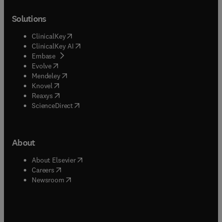
Solutions
(
opens in new tab/window
)
ClinicalKey
(
opens in new tab/window
)
ClinicalKey AI
(
opens in new tab/window
)
Embase
(
opens in new tab/window
)
Evolve
(
opens in new tab/window
)
Mendeley
(
opens in new tab/window
)
Knovel
(
opens in new tab/window
)
Reaxys
(
opens in new tab/window
)
ScienceDirect
About
(
opens in new tab/window
)
About Elsevier
(
opens in new tab/window
)
Careers
(
opens in new tab/window
)
Newsroom