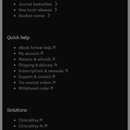
Journal bestsellers
New book releases
(
opens in new tab/window
)
Student corner
Quick help
(
opens in new tab/window
)
eBook format help
(
opens in new tab/window
)
My account
(
opens in new tab/window
)
Returns & refunds
(
opens in new tab/window
)
Shipping & delivery
(
opens in new tab/window
)
Subscriptions & renewals
(
opens in new tab/window
)
Support & contact
(
opens in new tab/window
)
Tax exempt orders
Withdrawal order
Solutions
(
opens in new tab/window
)
ClinicalKey
(
opens in new tab/window
)
ClinicalKey AI