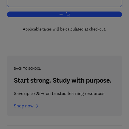
Add to cart, Business Continuity and D
Applicable taxes will be calculated at checkout.
BACK TO SCHOOL
Start strong. Study with purpose.
Save up to 25% on trusted learning resources
Shop now