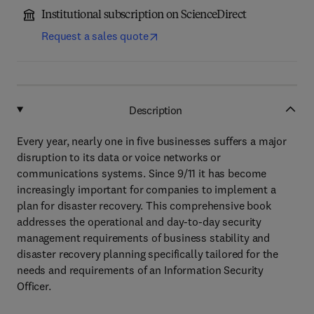
Institutional subscription on ScienceDirect
Request a sales quote
Description
Every year, nearly one in five businesses suffers a major
disruption to its data or voice networks or
communications systems. Since 9/11 it has become
increasingly important for companies to implement a
plan for disaster recovery. This comprehensive book
addresses the operational and day-to-day security
management requirements of business stability and
disaster recovery planning specifically tailored for the
needs and requirements of an Information Security
Officer.