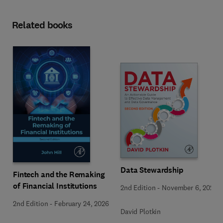
Related books
Data Stewardship
Fintech and the Remaking
of Financial Institutions
2nd Edition
-
November 6, 2020
2nd Edition
-
February 24, 2026
David Plotkin