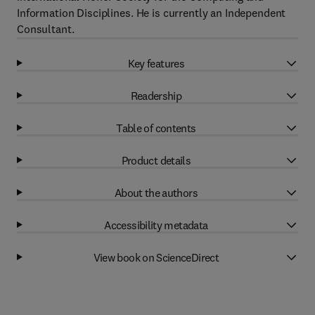
Information Disciplines. He is currently an Independent
Consultant.
Key features
Readership
Table of contents
Product details
About the authors
Accessibility metadata
View book on ScienceDirect