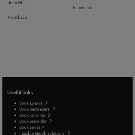
John Hill
Paperback
Paperback
Useful links
Book awards
Book bestsellers
Book imprints
Book pre-order
(
opens in new tab/window
)
Book series
Flexible eBook solutions