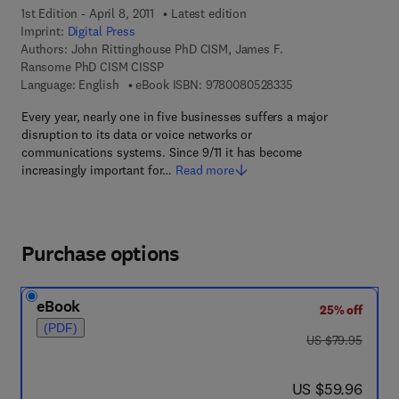
1st Edition - April 8, 2011
Latest edition
Imprint:
Digital Press
Authors:
John Rittinghouse PhD CISM, James F.
Ransome PhD CISM CISSP
9 7 8 - 0 - 0 8 - 0 5 
Language: English
eBook ISBN:
9780080528335
Every year, nearly one in five businesses suffers a major
disruption to its data or voice networks or
communications systems. Since 9/11 it has become
increasingly important for…
Read more
Purchase options
eBook
25% off
(PDF)
was US $79.95
US $79.95
now US $59.96
US $59.96