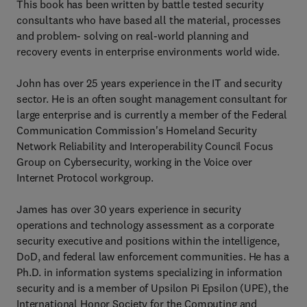
This book has been written by battle tested security
consultants who have based all the material, processes
and problem- solving on real-world planning and
recovery events in enterprise environments world wide.
John has over 25 years experience in the IT and security
sector. He is an often sought management consultant for
large enterprise and is currently a member of the Federal
Communication Commission's Homeland Security
Network Reliability and Interoperability Council Focus
Group on Cybersecurity, working in the Voice over
Internet Protocol workgroup.
James has over 30 years experience in security
operations and technology assessment as a corporate
security executive and positions within the intelligence,
DoD, and federal law enforcement communities. He has a
Ph.D. in information systems specializing in information
security and is a member of Upsilon Pi Epsilon (UPE), the
International Honor Society for the Computing and