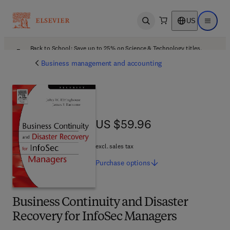
US
Open search
Open ma
Back to School: Save up to 25% on Science & Technology titles.
Offer details
Business management and accounting
US $59.96
US $59.96
excl. sales tax
Purchase
options
Business Continuity and Disaster
Recovery for InfoSec Managers