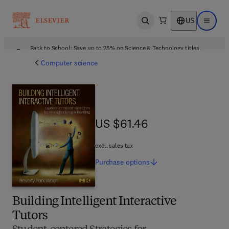
US
Open search
Open ma
Back to School: Save up to 25% on Science & Technology titles.
Offer details
Computer science
US $61.46
US $61.46
excl. sales tax
Purchase
options
Building Intelligent Interactive
Tutors