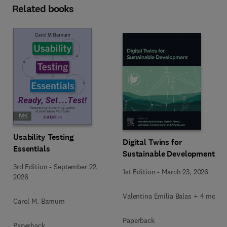
Related books
Usability Testing
Digital Twins for
Essentials
Sustainable Development
3rd Edition
-
September 22,
1st Edition
-
March 23, 2026
2026
Valentina Emilia Balas + 4 more
Carol M. Barnum
Paperback
Paperback