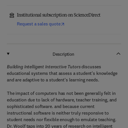
Institutional subscription on ScienceDirect
Request a sales quote
Description
Building Intelligent Interactive Tutors
discusses
educational systems that assess a student's knowledge
and are adaptive to a student's learning needs.
The impact of computers has not been generally felt in
education due to lack of hardware, teacher training, and
sophisticated software. and because current
instructional software is neither truly responsive to
student needs nor flexible enough to emulate teaching.
Dr. Woolf taps into 20 years of research on intelligent