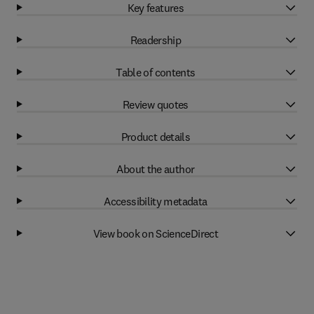
Key features
Readership
Table of contents
Review quotes
Product details
About the author
Accessibility metadata
View book on ScienceDirect