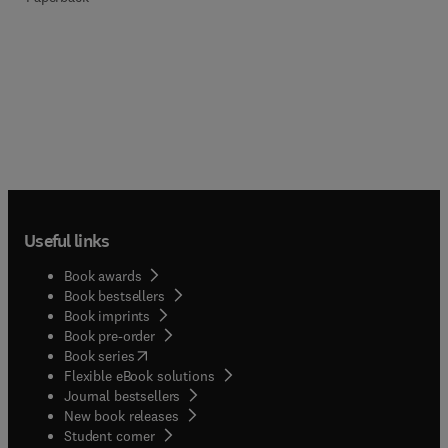
Useful links
Book awards
Book bestsellers
Book imprints
Book pre-order
(
opens in new tab/window
)
Book series
Flexible eBook solutions
Journal bestsellers
New book releases
(
opens in new tab/window
)
Student corner