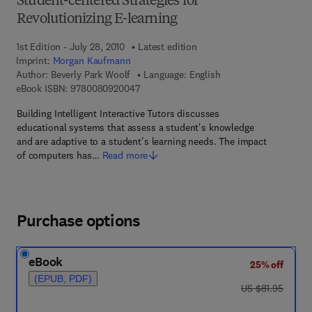
Student-centered Strategies for
Revolutionizing E-learning
1st Edition - July 28, 2010
Latest edition
Imprint:
Morgan Kaufmann
Author:
Beverly Park Woolf
Language: English
9 7 8 - 0 - 0 8 - 0 9 2 0 0 4 - 7
eBook ISBN:
9780080920047
Building Intelligent Interactive Tutors discusses
educational systems that assess a student's knowledge
and are adaptive to a student's learning needs. The impact
of computers has…
Read more
Purchase options
eBook
25% off
(EPUB, PDF)
was US $81.95
US $81.95