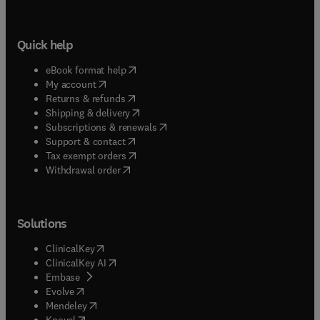
Quick help
(
opens in new tab/window
)
eBook format help
(
opens in new tab/window
)
My account
(
opens in new tab/window
)
Returns & refunds
(
opens in new tab/window
)
Shipping & delivery
(
opens in new tab/window
)
Subscriptions & renewals
(
opens in new tab/window
)
Support & contact
(
opens in new tab/window
)
Tax exempt orders
Withdrawal order
Solutions
(
opens in new tab/window
)
ClinicalKey
(
opens in new tab/window
)
ClinicalKey AI
(
opens in new tab/window
)
Embase
(
opens in new tab/window
)
Evolve
(
opens in new tab/window
)
Mendeley
(
opens in new tab/window
)
Knovel