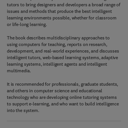
tutors to bring designers and developers a broad range of
issues and methods that produce the best intelligent
learning environments possible, whether for classroom
or life-long learning.
The book describes multidisciplinary approaches to
using computers for teaching, reports on research,
development, and real-world experiences, and discusses
intelligent tutors, web-based learning systems, adaptive
learning systems, intelligent agents and intelligent
multimedia.
It is recommended for professionals, graduate students,
and others in computer science and educational
technology who are developing online tutoring systems
to support e-learning, and who want to build intelligence
into the system.