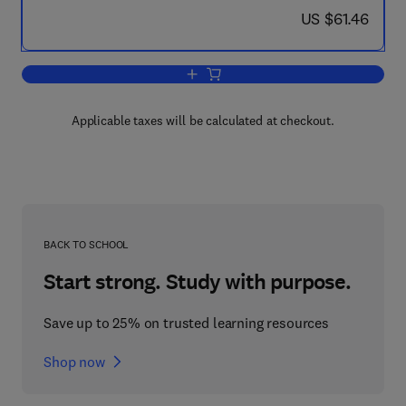
now US $61.46
US $61.46
Add to cart, Building Intelligent Interact
Applicable taxes will be calculated at checkout.
BACK TO SCHOOL
Start strong. Study with purpose.
Save up to 25% on trusted learning resources
Shop now