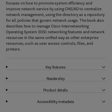
focuses on how to promote system efficiency and
improve network service by using CNS/AD to centralize
network management, using the directory as a repository
for all policies that govern network usage. The book also
describes how to manage Cisco Internetworking
Operating System (IOS) networking features and network
resources in the same unified way as other enterprise
resources, such as user access controls, files, and
printers.
Key features
Readership
Product details
Accessibility metadata