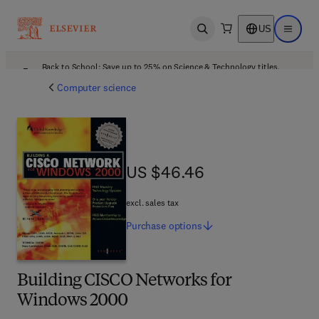
US
Open search
Open ma
Back to School: Save up to 25% on Science & Technology titles.
Offer details
Computer science
US $46.46
US $46.46
excl. sales tax
Purchase
options
Building CISCO Networks for
Windows 2000