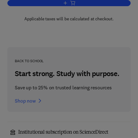
Add to cart, Building CISCO Networks 
Applicable taxes will be calculated at checkout.
BACK TO SCHOOL
Start strong. Study with purpose.
Save up to 25% on trusted learning resources
Shop now
Institutional subscription on ScienceDirect