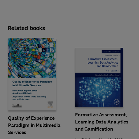
Related books
Formative Assessment,
Quality of Experience
Learning Data Analytics
Paradigm in Multimedia
and Gamification
Services