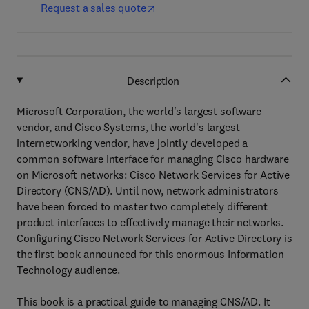
Request a sales quote
Description
Microsoft Corporation, the world's largest software
vendor, and Cisco Systems, the world's largest
internetworking vendor, have jointly developed a
common software interface for managing Cisco hardware
on Microsoft networks: Cisco Network Services for Active
Directory (CNS/AD). Until now, network administrators
have been forced to master two completely different
product interfaces to effectively manage their networks.
Configuring Cisco Network Services for Active Directory is
the first book announced for this enormous Information
Technology audience.
This book is a practical guide to managing CNS/AD. It