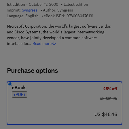
1st Edition - October 17, 2000
Latest edition
Imprint:
Syngress
Author:
Syngress
9 7 8 - 0 - 0 8 - 0 4 7
Language: English
eBook ISBN:
9780080476131
Microsoft Corporation, the world's largest software vendor,
and Cisco Systems, the world's largest internetworking
vendor, have jointly developed a common software
interface for…
Read more
Purchase options
eBook
25% off
(PDF)
was US $61.95
US $61.95
now US $46.46
US $46.46