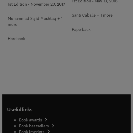
1st Edition
-
May 10, 2016
1st Edition
-
November 20, 2017
Santi Caballé + 1 more
Muhammad Sajid Mushtaq + 1
more
Paperback
Hardback
Useful links
Book awards
Book bestsellers
Book imprints