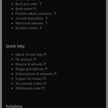
Book pre-order
(
opens in new tab/window
)
Book series
Flexible eBook solutions
Journal bestsellers
New book releases
(
opens in new tab/window
)
Student corner
Quick help
(
opens in new tab/window
)
eBook format help
(
opens in new tab/window
)
My account
(
opens in new tab/window
)
Returns & refunds
(
opens in new tab/window
)
Shipping & delivery
(
opens in new tab/window
)
Subscriptions & renewals
(
opens in new tab/window
)
Support & contact
(
opens in new tab/window
)
Tax exempt orders
Withdrawal order
Solutions