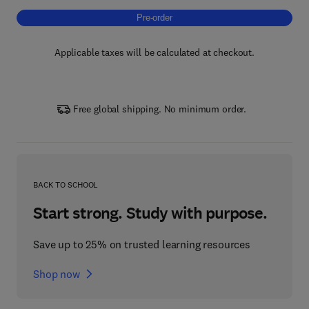
Pre-order, Building Blocks of Neuroimmuno
Pre-order
Applicable taxes will be calculated at checkout.
Free global shipping. No minimum order.
BACK TO SCHOOL
Start strong. Study with purpose.
Save up to 25% on trusted learning resources
Shop now