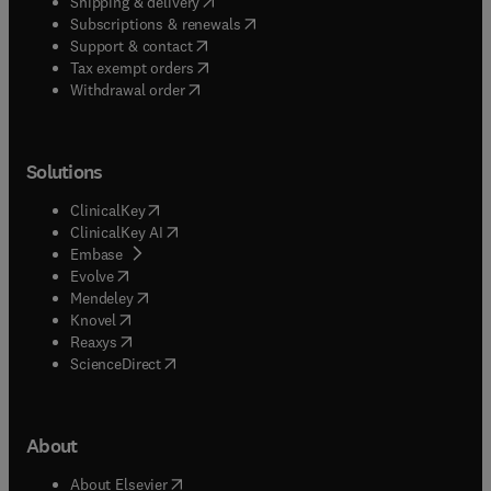
(
opens in new tab/window
)
Shipping & delivery
(
opens in new tab/window
)
Subscriptions & renewals
(
opens in new tab/window
)
Support & contact
(
opens in new tab/window
)
Tax exempt orders
Withdrawal order
Solutions
(
opens in new tab/window
)
ClinicalKey
(
opens in new tab/window
)
ClinicalKey AI
(
opens in new tab/window
)
Embase
(
opens in new tab/window
)
Evolve
(
opens in new tab/window
)
Mendeley
(
opens in new tab/window
)
Knovel
(
opens in new tab/window
)
Reaxys
(
opens in new tab/window
)
ScienceDirect
About
(
opens in new tab/window
)
About Elsevier