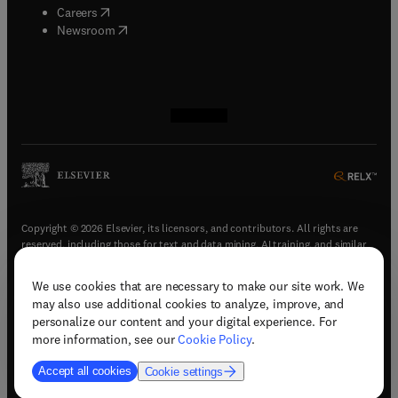
(
opens in new tab/window
)
Careers
(
opens in new tab/window
)
Newsroom
(
opens in new tab/window
(
opens in new tab/window
(
opens in new tab/window
(
opens in new tab/window
)
)
)
)
Copyright © 2026 Elsevier, its licensors, and contributors. All rights are
reserved, including those for text and data mining, AI training, and similar
technologies.
We use cookies that are necessary to make our site work. We
(
opens in new tab/window
)
Terms & conditions
may also use additional cookies to analyze, improve, and
(
opens in new tab/window
)
Privacy policy
personalize our content and your digital experience. For
(
opens in new tab/window
)
Accessibility statement
more information, see our
Cookie Policy
.
Cookie Settings
Accept all cookies
Cookie settings
(
opens in new tab/window
)
Support & contact