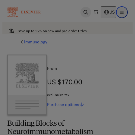
US
Open search
Open ma
Save up to 15% on new and pre-order titles!
Immunology
From
US $170.00
US $170.00
excl. sales tax
Purchase
options
Building Blocks of
Neuroimmunometabolism