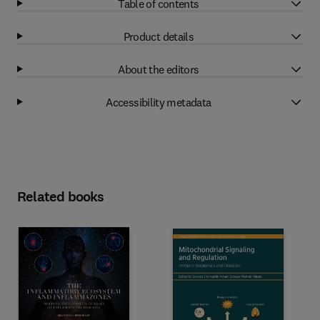
Table of contents
Product details
About the editors
Accessibility metadata
Related books