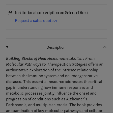
Institutional subscription on ScienceDirect
Request a sales quote
Description
Building Blocks of Neuroimmunometabolism: From
Molecular Pathways to Therapeutic Strategies
offers an
authoritative exploration of the intricate relationship
between the immune system and neurodegenerative
diseases. This essential resource addresses the critical
gap in understanding how immune responses and
metabolic processes jointly influence the onset and
progression of conditions such as Alzheimer’s,
Parkinson’s, and multiple sclerosis. The book provides
an examination of key molecular pathways and cellular