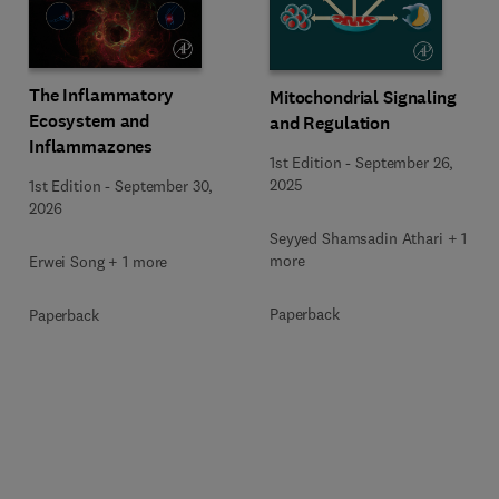
The Inflammatory
Mitochondrial Signaling
Ecosystem and
and Regulation
Inflammazones
1st Edition
-
September 26,
2025
1st Edition
-
September 30,
2026
Seyyed Shamsadin Athari + 1
more
Erwei Song + 1 more
Paperback
Paperback