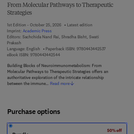
From Molecular Pathways to Therapeutic
Strategies
1st Edition - October 25, 2026
Latest edition
Imprint:
Academic Press
Editors:
Sachchida Nand Rai, Shradha Bisht, Swati
Prakash
9 7 8 - 0 - 4 4 3
Language: English
Paperback ISBN:
9780443442537
9 7 8 - 0 - 4 4 3 - 4 4 2 5 4 - 4
eBook ISBN:
9780443442544
Building Blocks of Neuroimmunometabolism: From
Molecular Pathways to Therapeutic Strategies offers an
authoritative exploration of the intricate relationship
between the immune…
Read more
Purchase options
50% off