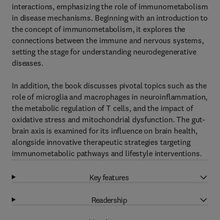
interactions, emphasizing the role of immunometabolism
in disease mechanisms. Beginning with an introduction to
the concept of immunometabolism, it explores the
connections between the immune and nervous systems,
setting the stage for understanding neurodegenerative
diseases.
In addition, the book discusses pivotal topics such as the
role of microglia and macrophages in neuroinflammation,
the metabolic regulation of T cells, and the impact of
oxidative stress and mitochondrial dysfunction. The gut-
brain axis is examined for its influence on brain health,
alongside innovative therapeutic strategies targeting
immunometabolic pathways and lifestyle interventions.
Key features
Readership