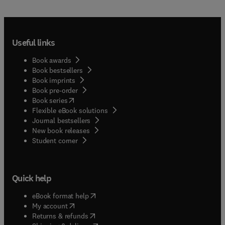
Useful links
Book awards
Book bestsellers
Book imprints
Book pre-order
(
opens in new tab/window
)
Book series
Flexible eBook solutions
Journal bestsellers
New book releases
(
opens in new tab/window
)
Student corner
Quick help
(
opens in new tab/window
)
eBook format help
(
opens in new tab/window
)
My account
(
opens in new tab/window
)
Returns & refunds