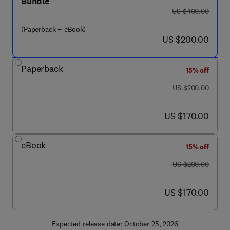
Bundle
was US $400.00
US $400.00
(Paperback + eBook)
now US $200.00
US $200.00
Paperback
15% off
was US $200.00
US $200.00
now US $170.00
US $170.00
eBook
15% off
was US $200.00
US $200.00
now US $170.00
US $170.00
Expected release date: October 25, 2026