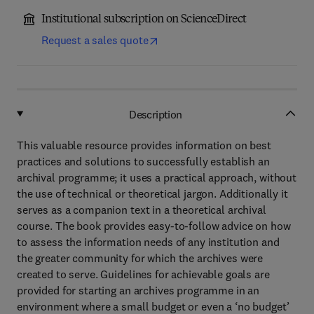
Institutional subscription on ScienceDirect
Request a sales quote
Description
This valuable resource provides information on best
practices and solutions to successfully establish an
archival programme; it uses a practical approach, without
the use of technical or theoretical jargon. Additionally it
serves as a companion text in a theoretical archival
course. The book provides easy-to-follow advice on how
to assess the information needs of any institution and
the greater community for which the archives were
created to serve. Guidelines for achievable goals are
provided for starting an archives programme in an
environment where a small budget or even a ‘no budget’