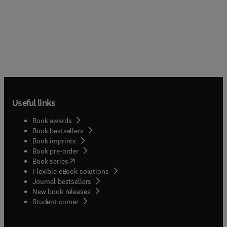
Useful links
Book awards
Book bestsellers
Book imprints
Book pre-order
(
opens in new tab/window
)
Book series
Flexible eBook solutions
Journal bestsellers
New book releases
(
opens in new tab/window
)
Student corner