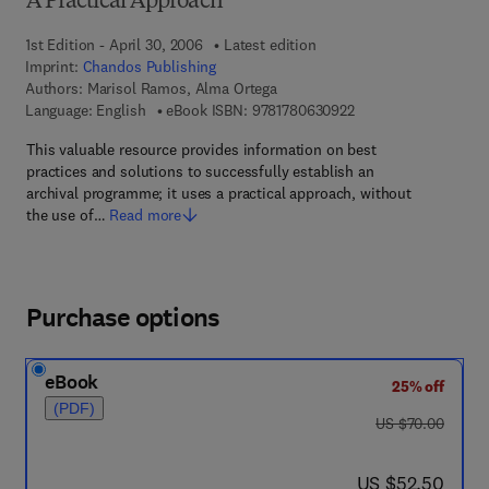
A Practical Approach
1st Edition - April 30, 2006
Latest edition
Imprint:
Chandos Publishing
Authors:
Marisol Ramos, Alma Ortega
9 7 8 - 1 - 7 8 0 6 3 -
Language: English
eBook ISBN:
9781780630922
This valuable resource provides information on best
practices and solutions to successfully establish an
archival programme; it uses a practical approach, without
the use of…
Read more
Purchase options
eBook
25% off
(PDF)
was US $70.00
US $70.00
now US $52.50
US $52.50