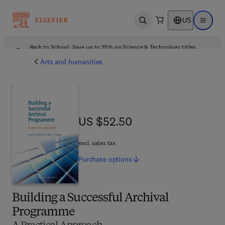
US
Open search
Open ma
Back to School: Save up to 25% on Science & Technology titles.
Offer details
Arts and humanities
US $52.50
US $52.50
excl. sales tax
Purchase
options
Building a Successful Archival
Programme