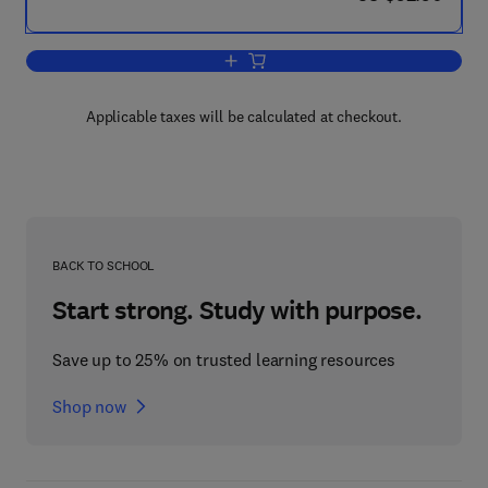
Add to cart, Building a Successful Arc
Applicable taxes will be calculated at checkout.
BACK TO SCHOOL
Start strong. Study with purpose.
Save up to 25% on trusted learning resources
Shop now