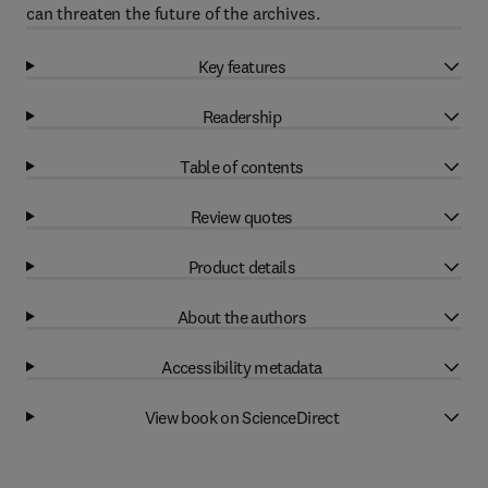
can threaten the future of the archives.
Key features
Readership
Table of contents
Review quotes
Product details
About the authors
Accessibility metadata
View book on ScienceDirect