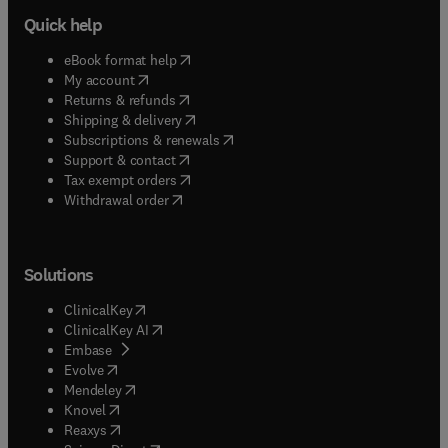
Quick help
(
opens in new tab/window
)
eBook format help
(
opens in new tab/window
)
My account
(
opens in new tab/window
)
Returns & refunds
(
opens in new tab/window
)
Shipping & delivery
(
opens in new tab/window
)
Subscriptions & renewals
(
opens in new tab/window
)
Support & contact
(
opens in new tab/window
)
Tax exempt orders
Withdrawal order
Solutions
(
opens in new tab/window
)
ClinicalKey
(
opens in new tab/window
)
ClinicalKey AI
(
opens in new tab/window
)
Embase
(
opens in new tab/window
)
Evolve
(
opens in new tab/window
)
Mendeley
(
opens in new tab/window
)
Knovel
(
opens in new tab/window
)
Reaxys