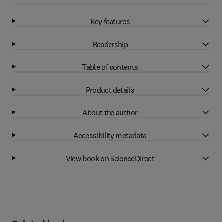
Key features
Readership
Table of contents
Product details
About the author
Accessibility metadata
View book on ScienceDirect