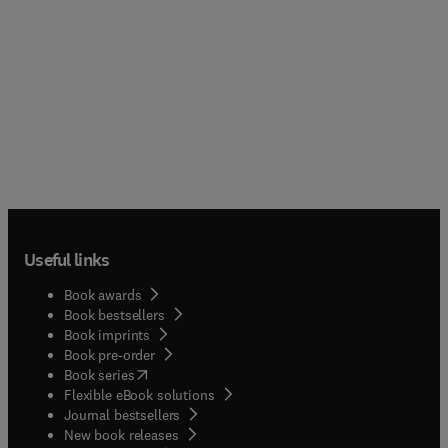
Useful links
Book awards
Book bestsellers
Book imprints
Book pre-order
(
opens in new tab/window
)
Book series
Flexible eBook solutions
Journal bestsellers
New book releases