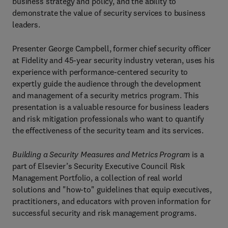
business strategy and policy, and the ability to
demonstrate the value of security services to business
leaders.
Presenter George Campbell, former chief security officer
at Fidelity and 45-year security industry veteran, uses his
experience with performance-centered security to
expertly guide the audience through the development
and management of a security metrics program. This
presentation is a valuable resource for business leaders
and risk mitigation professionals who want to quantify
the effectiveness of the security team and its services.
Building a Security Measures and Metrics Program
is a
part of Elsevier’s Security Executive Council Risk
Management Portfolio, a collection of real world
solutions and "how-to" guidelines that equip executives,
practitioners, and educators with proven information for
successful security and risk management programs.