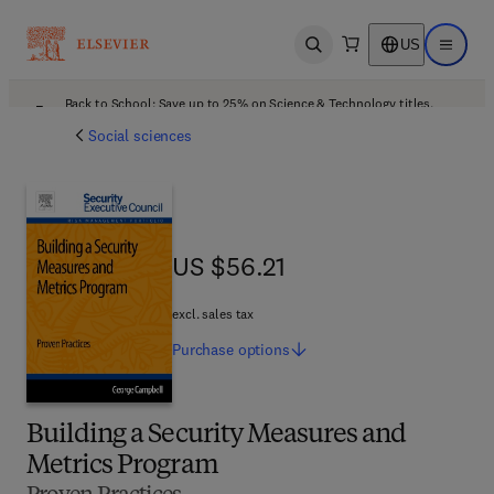
US
Open search
Open ma
Back to School: Save up to 25% on Science & Technology titles.
Offer details
Social sciences
US $56.21
US $56.21
excl. sales tax
Purchase
options
Building a Security Measures and
Metrics Program