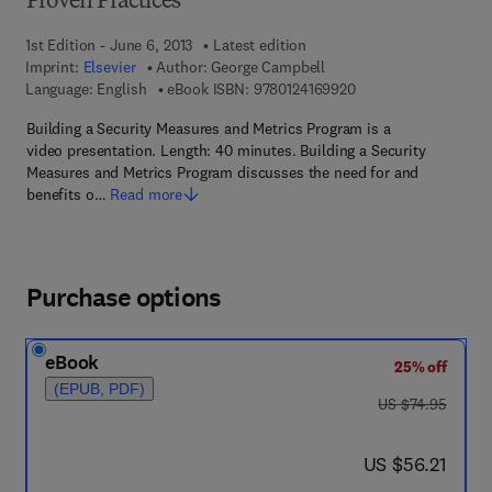
Proven Practices
1st Edition - June 6, 2013
Latest edition
Imprint:
Elsevier
Author:
George Campbell
9 7 8 - 0 - 1 2 - 4 1 6
Language: English
eBook ISBN:
9780124169920
Building a Security Measures and Metrics Program is a
video presentation. Length: 40 minutes. Building a Security
Measures and Metrics Program discusses the need for and
benefits o…
Read more
Purchase options
eBook
25% off
(EPUB, PDF)
was US $74.95
US $74.95
now US $56.21
US $56.21