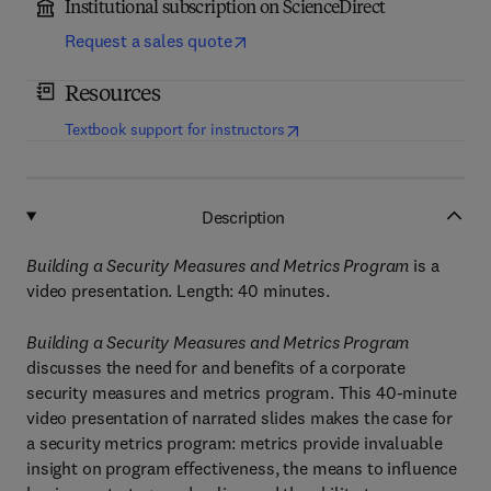
Institutional subscription on ScienceDirect
Request a sales quote
Resources
(
opens in new tab/window
)
Textbook support for instructors
Description
Building a Security Measures and Metrics Program
is a
video presentation. Length: 40 minutes.
Building a Security Measures and Metrics Program
discusses the need for and benefits of a corporate
security measures and metrics program. This 40-minute
video presentation of narrated slides makes the case for
a security metrics program: metrics provide invaluable
insight on program effectiveness, the means to influence