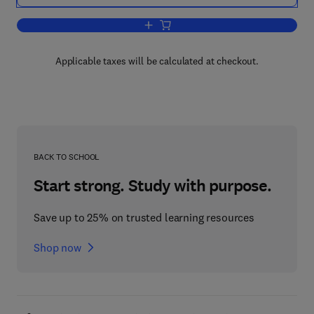
Add to cart, Building a Security Measu
Applicable taxes will be calculated at checkout.
BACK TO SCHOOL
Start strong. Study with purpose.
Save up to 25% on trusted learning resources
Shop now