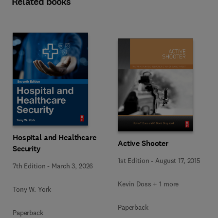
Related books
Hospital and Healthcare
Active Shooter
Security
1st Edition
-
August 17, 2015
7th Edition
-
March 3, 2026
Kevin Doss + 1 more
Tony W. York
Paperback
Paperback