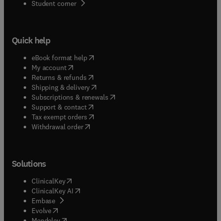
(
opens in new tab/window
)
Student corner
Quick help
(
opens in new tab/window
)
eBook format help
(
opens in new tab/window
)
My account
(
opens in new tab/window
)
Returns & refunds
(
opens in new tab/window
)
Shipping & delivery
(
opens in new tab/window
)
Subscriptions & renewals
(
opens in new tab/window
)
Support & contact
(
opens in new tab/window
)
Tax exempt orders
Withdrawal order
Solutions
(
opens in new tab/window
)
ClinicalKey
(
opens in new tab/window
)
ClinicalKey AI
(
opens in new tab/window
)
Embase
(
opens in new tab/window
)
Evolve
(
opens in new tab/window
)
Mendeley