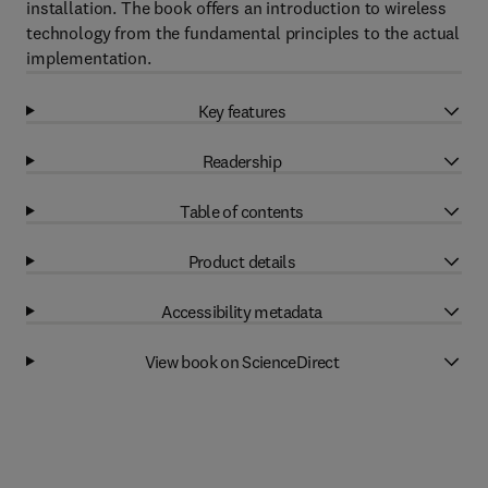
installation. The book offers an introduction to wireless
technology from the fundamental principles to the actual
implementation.
Key features
Readership
Table of contents
Product details
Accessibility metadata
View book on ScienceDirect