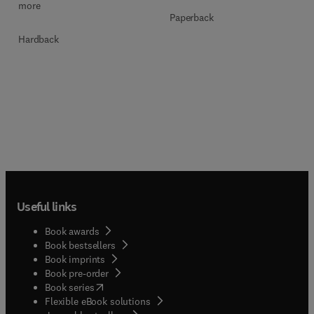
more
Paperback
Hardback
Useful links
Book awards
Book bestsellers
Book imprints
Book pre-order
(
opens in new tab/window
)
Book series
Flexible eBook solutions