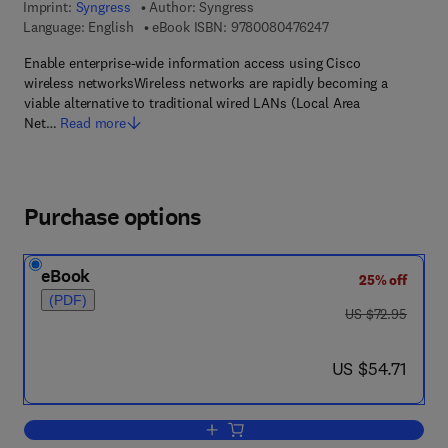
Imprint:
Syngress
Author:
Syngress
9 7 8 - 0 - 0 8 - 0 4 
Language: English
eBook ISBN:
9780080476247
Enable enterprise-wide information access using Cisco
wireless networksWireless networks are rapidly becoming a
viable alternative to traditional wired LANs (Local Area
Net…
Read more
Purchase options
eBook
25% off
(PDF)
was US $72.95
US $72.95
now US $54.71
US $54.71
Add to cart, Building a Cisco Wireless 