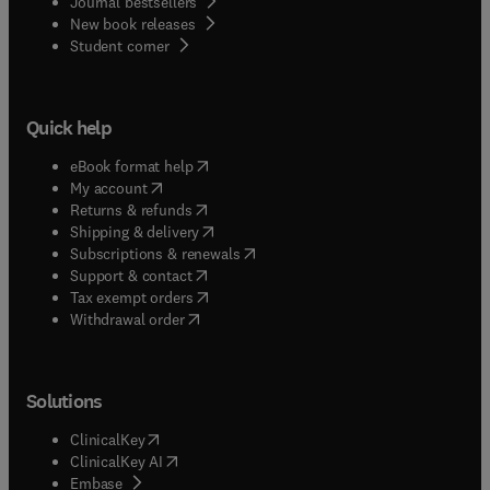
Journal bestsellers
New book releases
(
opens in new tab/window
)
Student corner
Quick help
(
opens in new tab/window
)
eBook format help
(
opens in new tab/window
)
My account
(
opens in new tab/window
)
Returns & refunds
(
opens in new tab/window
)
Shipping & delivery
(
opens in new tab/window
)
Subscriptions & renewals
(
opens in new tab/window
)
Support & contact
(
opens in new tab/window
)
Tax exempt orders
Withdrawal order
Solutions
(
opens in new tab/window
)
ClinicalKey
(
opens in new tab/window
)
ClinicalKey AI
(
opens in new tab/window
)
Embase