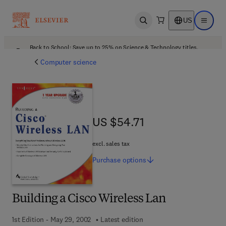
US
Open search
Open ma
Back to School: Save up to 25% on Science & Technology titles.
Offer details
Computer science
US $54.71
US $54.71
excl. sales tax
Purchase
options
Building a Cisco Wireless Lan
1st Edition - May 29, 2002
Latest edition