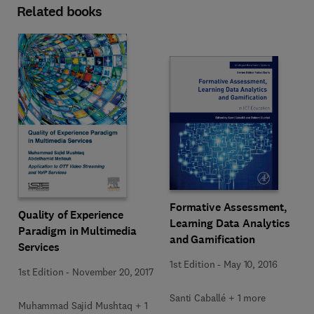
Related books
Formative Assessment,
Quality of Experience
Learning Data Analytics
Paradigm in Multimedia
and Gamification
Services
1st Edition
-
May 10, 2016
1st Edition
-
November 20, 2017
Santi Caballé + 1 more
Muhammad Sajid Mushtaq + 1