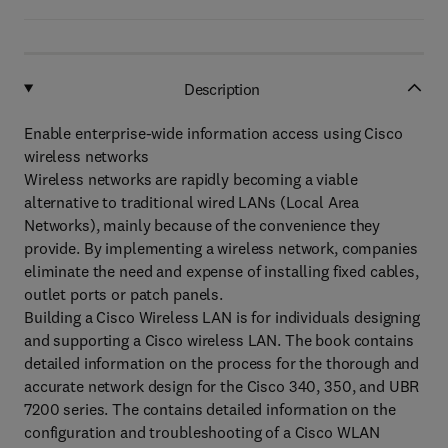
Description
Enable enterprise-wide information access using Cisco
wireless networks
Wireless networks are rapidly becoming a viable
alternative to traditional wired LANs (Local Area
Networks), mainly because of the convenience they
provide. By implementing a wireless network, companies
eliminate the need and expense of installing fixed cables,
outlet ports or patch panels.
Building a Cisco Wireless LAN is for individuals designing
and supporting a Cisco wireless LAN. The book contains
detailed information on the process for the thorough and
accurate network design for the Cisco 340, 350, and UBR
7200 series. The contains detailed information on the
configuration and troubleshooting of a Cisco WLAN