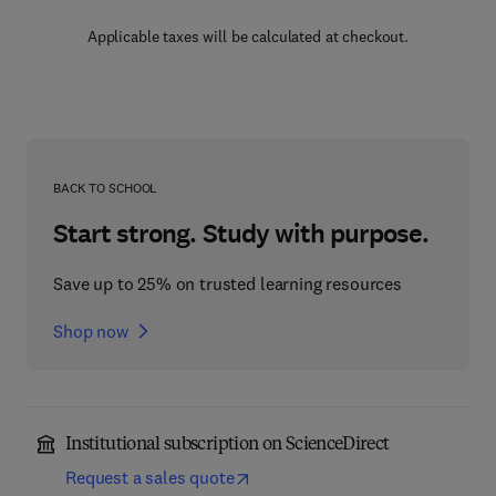
Applicable taxes will be calculated at checkout.
BACK TO SCHOOL
Start strong. Study with purpose.
Save up to 25% on trusted learning resources
Shop now
Institutional subscription on ScienceDirect
Request a sales quote