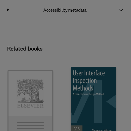
Accessibility metadata
Related books