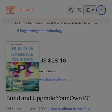
US
Open search
Open ma
Back to School: Save up to 25% on Science & Technology titles.
Offer details
Engineering and technology
US $28.46
US $28.46
excl. sales tax
Purchase
options
Build and Upgrade Your Own PC
3rd Edition - July 24, 2002
Newer edition is available