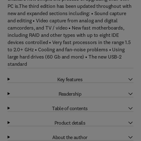
PC is.The third edition has been updated throughout with
new and expanded sections including: • Sound capture
and editing • Video capture from analog and digital
camcorders, and TV / video • New fast motherboards,
including RAID and other types with up to eight IDE
devices controlled • Very fast processors in the range 1.5
to 2.0+ GHz • Cooling and fan-noise problems • Using
large hard drives (60 Gb and more) • The new USB-2
standard
Key features
Readership
Table of contents
Product details
About the author