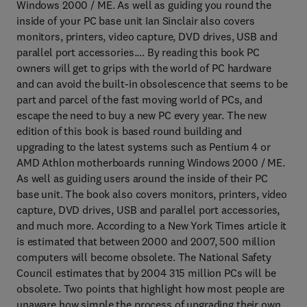
Windows 2000 / ME. As well as guiding you round the
inside of your PC base unit Ian Sinclair also covers
monitors, printers, video capture, DVD drives, USB and
parallel port accessories.... By reading this book PC
owners will get to grips with the world of PC hardware
and can avoid the built-in obsolescence that seems to be
part and parcel of the fast moving world of PCs, and
escape the need to buy a new PC every year. The new
edition of this book is based round building and
upgrading to the latest systems such as Pentium 4 or
AMD Athlon motherboards running Windows 2000 / ME.
As well as guiding users around the inside of their PC
base unit. The book also covers monitors, printers, video
capture, DVD drives, USB and parallel port accessories,
and much more. According to a New York Times article it
is estimated that between 2000 and 2007, 500 million
computers will become obsolete. The National Safety
Council estimates that by 2004 315 million PCs will be
obsolete. Two points that highlight how most people are
unaware how simple the process of upgrading their own