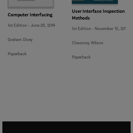
User Interface Inspection
Computer Interfacing
Methods
1st Edition
-
June 28, 2014
1st Edition
-
November 15, 2013
Graham Dixey
Chauncey Wilson
Paperback
Paperback