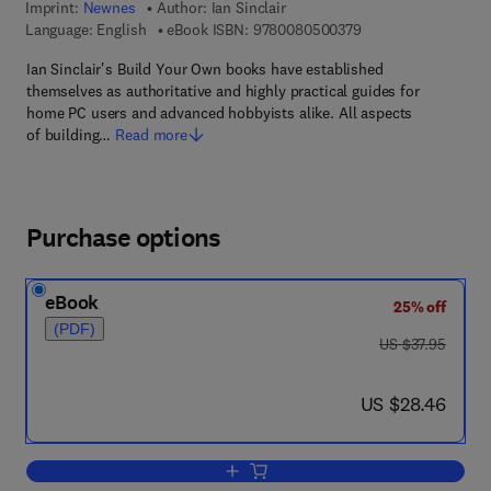
Imprint:
Newnes
Author:
Ian Sinclair
9 7 8 - 0 - 0 8 - 0 5
Language: English
eBook ISBN:
9780080500379
Ian Sinclair's Build Your Own books have established
themselves as authoritative and highly practical guides for
home PC users and advanced hobbyists alike. All aspects
of building…
Read more
Purchase options
eBook
25% off
(PDF)
was US $37.95
US $37.95
now US $28.46
US $28.46
Add to cart, Build and Upgrade Your O