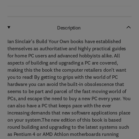
Description
Ian Sinclair's Build Your Own books have established
themselves as authoritative and highly practical guides
for home PC users and advanced hobbyists alike. All
aspects of building and upgrading a PC are covered,
making this the book the computer retailers don't want
you to read! By getting to grips with the world of PC
hardware you can avoid the built-in obsolescence that
seems to be part and parcel of the fast moving world of
PCs, and escape the need to buy a new PC every year. You
can also have a PC that keeps pace with the ever
increasing demands that new software applications place
on your system.The new edition of this book is based
round building and upgrading to the latest systems such
as Pentium 4 or AMD Athlon motherboards running