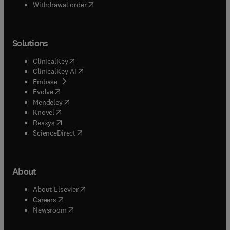
Withdrawal order
Solutions
(
opens in new tab/window
)
ClinicalKey
(
opens in new tab/window
)
ClinicalKey AI
(
opens in new tab/window
)
Embase
(
opens in new tab/window
)
Evolve
(
opens in new tab/window
)
Mendeley
(
opens in new tab/window
)
Knovel
(
opens in new tab/window
)
Reaxys
(
opens in new tab/window
)
ScienceDirect
About
(
opens in new tab/window
)
About Elsevier
(
opens in new tab/window
)
Careers
(
opens in new tab/window
)
Newsroom