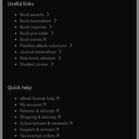
Useful links
Book awards
Book bestsellers
Book imprints
Book pre-order
(
opens in new tab/window
)
Book series
Flexible eBook solutions
Journal bestsellers
New book releases
(
opens in new tab/window
)
Student corner
Quick help
(
opens in new tab/window
)
eBook format help
(
opens in new tab/window
)
My account
(
opens in new tab/window
)
Returns & refunds
(
opens in new tab/window
)
Shipping & delivery
(
opens in new tab/window
)
Subscriptions & renewals
(
opens in new tab/window
)
Support & contact
(
opens in new tab/window
)
Tax exempt orders