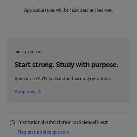
Applicable taxes will be calculated at checkout.
BACK TO SCHOOL
Start strong. Study with purpose.
Save up to 25% on trusted learning resources
Shop now
Institutional subscription on ScienceDirect
Request a sales quote