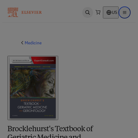
US
Open search
Open ma
Medicine
Brocklehurst's Textbook of