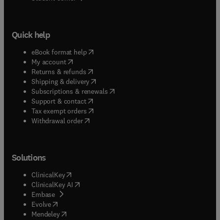
Quick help
(
opens in new tab/window
)
eBook format help
(
opens in new tab/window
)
My account
(
opens in new tab/window
)
Returns & refunds
(
opens in new tab/window
)
Shipping & delivery
(
opens in new tab/window
)
Subscriptions & renewals
(
opens in new tab/window
)
Support & contact
(
opens in new tab/window
)
Tax exempt orders
Withdrawal order
Solutions
(
opens in new tab/window
)
ClinicalKey
(
opens in new tab/window
)
ClinicalKey AI
(
opens in new tab/window
)
Embase
(
opens in new tab/window
)
Evolve
(
opens in new tab/window
)
Mendeley