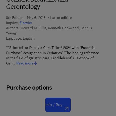
Geriatric Medicine and
Gerontology
8th Edition - May 6, 2016
Latest edition
Imprint:
Elsevier
Authors:
Howard M. Fillit, Kenneth Rockwood, John B
Young
Language: English
**Selected for Doody’s Core Titles® 2024 with "Essential
Purchase" designation in Geriatrics**The leading reference
in the field of geriatric care, Brocklehurst’s Textbook of
Geri…
Read more
Purchase options
Info / Buy