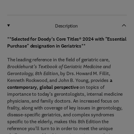
Description
**Selected for Doody’s Core Titles® 2024 with "Essential
Purchase" designation in Geriatrics**
The leading reference in the field of geriatric care,
Brocklehurst’s Textbook of Geriatric Medicine and
Gerontology, 8th Edition
, by Drs. Howard M. Fillit,
Kenneth Rockwood, and John B. Young, provides
a
contemporary, global perspective
on topics of
importance to today’s gerontologists, internal medicine
physicians, and family doctors. An increased focus on
frailty, along with coverage of key issues in gerontology,
disease-specific geriatrics, and complex syndromes
specific to the elderly, makes this 8th Edition the
reference you’ll turn to in order to meet the unique