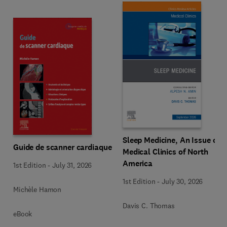
Sleep Medicine, An Issue of
Guide de scanner cardiaque
Medical Clinics of North
America
1st Edition
-
July 31, 2026
1st Edition
-
July 30, 2026
Michèle Hamon
Davis C. Thomas
eBook