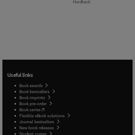
Hardback
Useful links
Book awards
Book bestsellers
Book imprints
Book pre-order
(
opens in new tab/window
)
Book series
Flexible eBook solutions
Journal bestsellers
New book releases
(
opens in new tab/window
)
Student corner