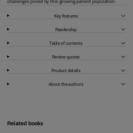
challenges posed by this growing patient population.
Key features
Readership
Table of contents
Review quotes
Product details
About the authors
Related books