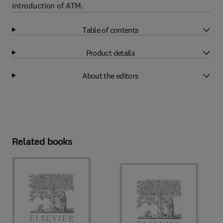
introduction of ATM.
Table of contents
Product details
About the editors
Related books