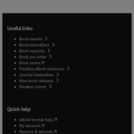
Useful links
Book awards
Book bestsellers
Book imprints
Book pre-order
(
opens in new tab/window
)
Book series
Flexible eBook solutions
Journal bestsellers
New book releases
(
opens in new tab/window
)
Student corner
Quick help
(
opens in new tab/window
)
eBook format help
(
opens in new tab/window
)
My account
(
opens in new tab/window
)
Returns & refunds