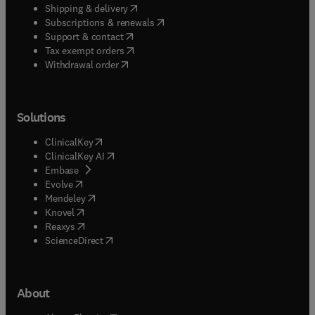
(
opens in new tab/window
)
Shipping & delivery
(
opens in new tab/window
)
Subscriptions & renewals
(
opens in new tab/window
)
Support & contact
(
opens in new tab/window
)
Tax exempt orders
Withdrawal order
Solutions
(
opens in new tab/window
)
ClinicalKey
(
opens in new tab/window
)
ClinicalKey AI
(
opens in new tab/window
)
Embase
(
opens in new tab/window
)
Evolve
(
opens in new tab/window
)
Mendeley
(
opens in new tab/window
)
Knovel
(
opens in new tab/window
)
Reaxys
(
opens in new tab/window
)
ScienceDirect
About