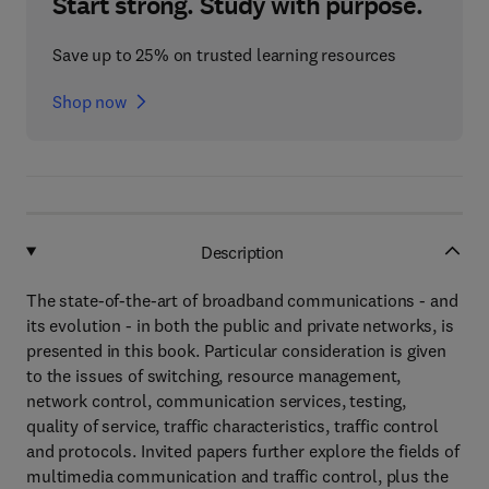
Start strong. Study with purpose.
Save up to 25% on trusted learning resources
Shop now
Description
The state-of-the-art of broadband communications - and
its evolution - in both the public and private networks, is
presented in this book. Particular consideration is given
to the issues of switching, resource management,
network control, communication services, testing,
quality of service, traffic characteristics, traffic control
and protocols. Invited papers further explore the fields of
multimedia communication and traffic control, plus the