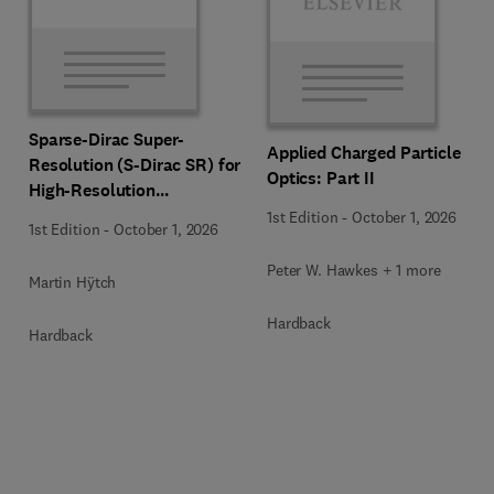
Sparse-Dirac Super-
Applied Charged Particle
Resolution (S-Dirac SR) for
Optics: Part II
High-Resolution
Transmission Electron
1st Edition
-
October 1, 2026
1st Edition
-
October 1, 2026
Microscopy Techniques
Peter W. Hawkes + 1 more
Martin Hÿtch
Hardback
Hardback