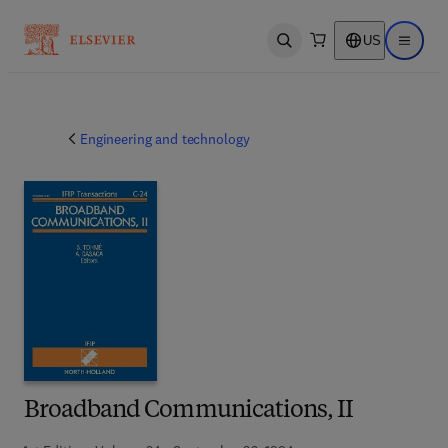
US
Open search
Open ma
Engineering and technology
Broadband Communications, II