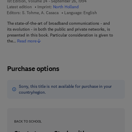
1st Edition, Volume 24 - September 26, 1994
Latest edition
Imprint:
North Holland
Editors:
S. Tohme, A. Casaca
Language: English
The state-of-the-art of broadband communications - and
its evolution - in both the public and private networks, is
presented in this book. Particular consideration is given to
the…
Read more
Purchase options
Sorry, this title is not available for purchase in your
country/region.
BACK TO SCHOOL