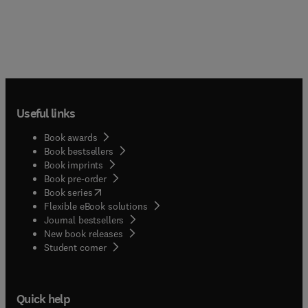
Useful links
Book awards
Book bestsellers
Book imprints
Book pre-order
(
opens in new tab/window
)
Book series
Flexible eBook solutions
Journal bestsellers
New book releases
(
opens in new tab/window
)
Student corner
Quick help