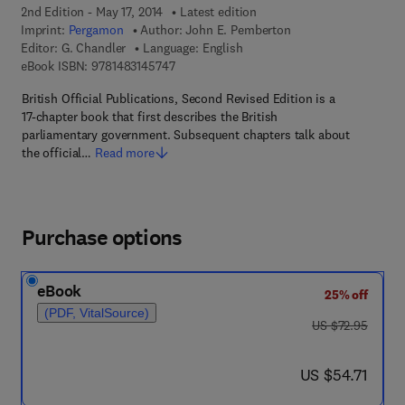
2nd Edition - May 17, 2014
Latest edition
Imprint:
Pergamon
Author:
John E. Pemberton
Editor:
G. Chandler
Language: English
9 7 8 - 1 - 4 8 3 1 - 4 5 7 4 - 7
eBook ISBN:
9781483145747
British Official Publications, Second Revised Edition is a
17-chapter book that first describes the British
parliamentary government. Subsequent chapters talk about
the official…
Read more
Purchase options
eBook
25% off
(PDF, VitalSource)
was US $72.95
US $72.95
now US $54.71
US $54.71