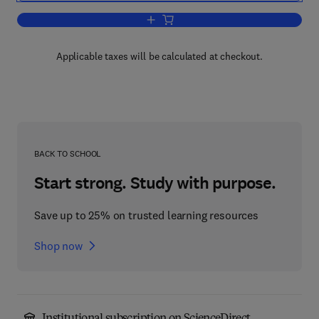
Add to cart, British Official Publications
Applicable taxes will be calculated at checkout.
BACK TO SCHOOL
Start strong. Study with purpose.
Save up to 25% on trusted learning resources
Shop now