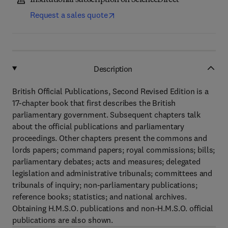
Institutional subscription on ScienceDirect
Request a sales quote
Description
British Official Publications, Second Revised Edition is a
17-chapter book that first describes the British
parliamentary government. Subsequent chapters talk
about the official publications and parliamentary
proceedings. Other chapters present the commons and
lords papers; command papers; royal commissions; bills;
parliamentary debates; acts and measures; delegated
legislation and administrative tribunals; committees and
tribunals of inquiry; non-parliamentary publications;
reference books; statistics; and national archives.
Obtaining H.M.S.O. publications and non-H.M.S.O. official
publications are also shown.