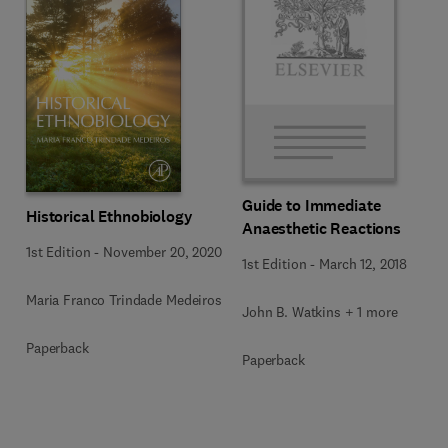
Guide to Immediate
Historical Ethnobiology
Anaesthetic Reactions
1st Edition
-
November 20, 2020
1st Edition
-
March 12, 2018
Maria Franco Trindade Medeiros
John B. Watkins + 1 more
Paperback
Paperback