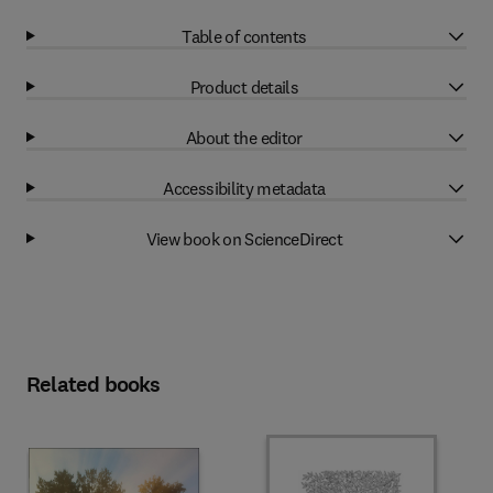
Table of contents
Product details
About the editor
Accessibility metadata
View book on ScienceDirect
Related books