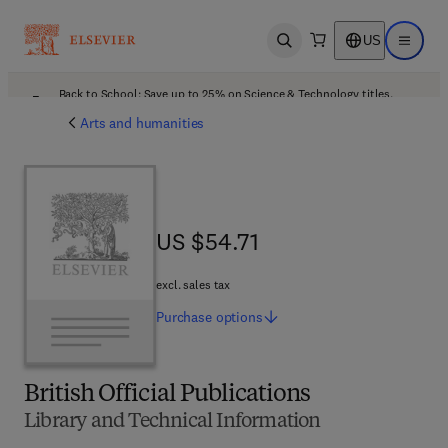
US
Open search
Open ma
Back to School: Save up to 25% on Science & Technology titles.
Offer details
Arts and humanities
US $54.71
US $54.71
excl. sales tax
Purchase
options
British Official Publications
Library and Technical Information