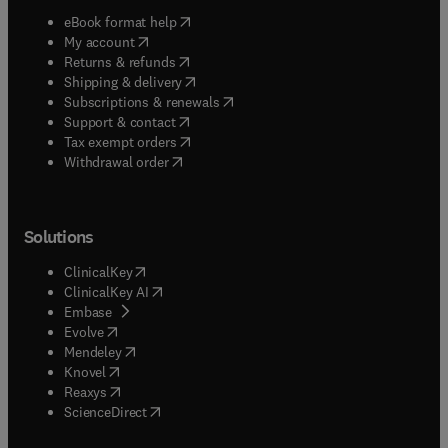
(
opens in new tab/window
)
eBook format help
(
opens in new tab/window
)
My account
(
opens in new tab/window
)
Returns & refunds
(
opens in new tab/window
)
Shipping & delivery
(
opens in new tab/window
)
Subscriptions & renewals
(
opens in new tab/window
)
Support & contact
(
opens in new tab/window
)
Tax exempt orders
Withdrawal order
Solutions
(
opens in new tab/window
)
ClinicalKey
(
opens in new tab/window
)
ClinicalKey AI
(
opens in new tab/window
)
Embase
(
opens in new tab/window
)
Evolve
(
opens in new tab/window
)
Mendeley
(
opens in new tab/window
)
Knovel
(
opens in new tab/window
)
Reaxys
(
opens in new tab/window
)
ScienceDirect