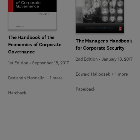
The Handbook of the
The Manager's Handbook
Economics of Corporate
for Corporate Security
Governance
2nd Edition
-
January 18, 2017
1st Edition
-
September 18, 2017
Edward Halibozek + 1 more
Benjamin Hermalin + 1 more
Paperback
Hardback