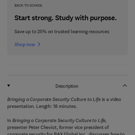
BACK TO SCHOOL
Start strong. Study with purpose.
Save up to 25% on trusted learning resources
Shop now
Description
Bringing a Corporate Security Culture to Life
is a video
presentation. Length: 18 minutes.
In
Bringing a Corporate Security Culture to Life,
presenter Peter Cheviot, former vice president of
corporate security for BAX Global Inc., discusses how to