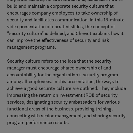
build and maintain a corporate security culture that
encourages company employees to take ownership of
security and facilitates communication. In this 18-minute
video presentation of narrated slides, the concept of
"security culture" is defined, and Cheviot explains how it
can improve the effectiveness of security and risk
management programs.
Security culture refers to the idea that the security
manager must encourage shared ownership of and
accountability for the organization’s security program
among all employees. In this presentation, the ways to
achieve a good security culture are outlined. They include
impressing the return on investment (ROI) of security
services, designating security ambassadors for various
functional areas of the business, providing training,
connecting with senior management, and sharing security
program performance results.