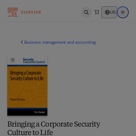
US
Open search
Open ma
Business management and accounting
Bringing a Corporate Security
Culture to Life