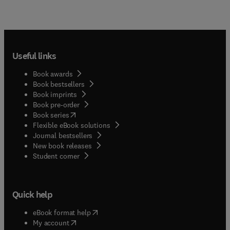
Useful links
Book awards
Book bestsellers
Book imprints
Book pre-order
(
opens in new tab/window
)
Book series
Flexible eBook solutions
Journal bestsellers
New book releases
(
opens in new tab/window
)
Student corner
Quick help
(
opens in new tab/window
)
eBook format help
(
opens in new tab/window
)
My account