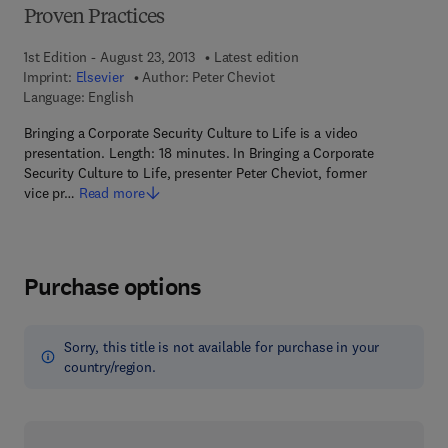
Proven Practices
1st Edition - August 23, 2013
Latest edition
Imprint:
Elsevier
Author:
Peter Cheviot
Language: English
Bringing a Corporate Security Culture to Life is a video
presentation. Length: 18 minutes. In Bringing a Corporate
Security Culture to Life, presenter Peter Cheviot, former
vice pr…
Read more
Purchase options
Sorry, this title is not available for purchase in your
country/region.