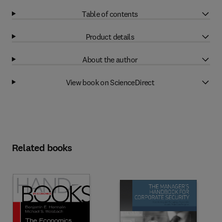
Table of contents
Product details
About the author
View book on ScienceDirect
Related books