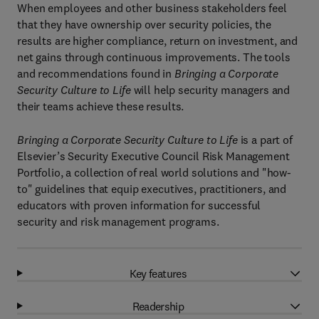
When employees and other business stakeholders feel
that they have ownership over security policies, the
results are higher compliance, return on investment, and
net gains through continuous improvements. The tools
and recommendations found in
Bringing a Corporate
Security Culture to Life
will help security managers and
their teams achieve these results.
Bringing a Corporate Security Culture to Life
is a part of
Elsevier’s Security Executive Council Risk Management
Portfolio, a collection of real world solutions and "how-
to" guidelines that equip executives, practitioners, and
educators with proven information for successful
security and risk management programs.
Key features
Readership