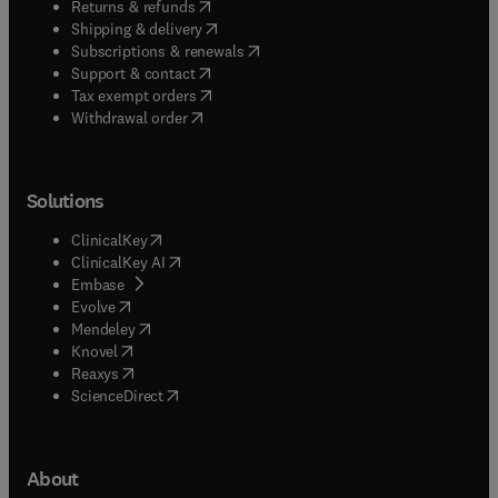
(
opens in new tab/window
)
Returns & refunds
(
opens in new tab/window
)
Shipping & delivery
(
opens in new tab/window
)
Subscriptions & renewals
(
opens in new tab/window
)
Support & contact
(
opens in new tab/window
)
Tax exempt orders
Withdrawal order
Solutions
(
opens in new tab/window
)
ClinicalKey
(
opens in new tab/window
)
ClinicalKey AI
(
opens in new tab/window
)
Embase
(
opens in new tab/window
)
Evolve
(
opens in new tab/window
)
Mendeley
(
opens in new tab/window
)
Knovel
(
opens in new tab/window
)
Reaxys
(
opens in new tab/window
)
ScienceDirect
About