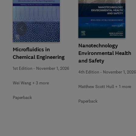
Slide
Nanotechnology
Microfluidics in
Environmental Health
Chemical Engineering
and Safety
1st Edition
-
November 1, 2026
4th Edition
-
November 1, 2026
Wei Wang + 3 more
Matthew Scott Hull + 1 more
Paperback
Paperback