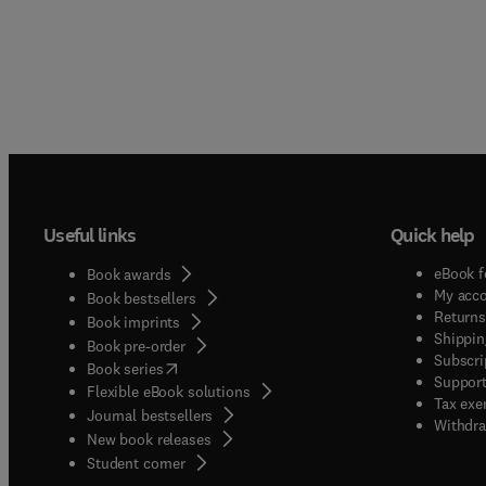
Useful links
Quick help
eBook f
Book awards
My acc
Book bestsellers
Returns
Book imprints
Shippin
Book pre-order
Subscri
(
opens in new tab/window
)
Book series
Support
Flexible eBook solutions
Tax exe
Journal bestsellers
Withdra
New book releases
(
opens in new tab/window
)
Student corner