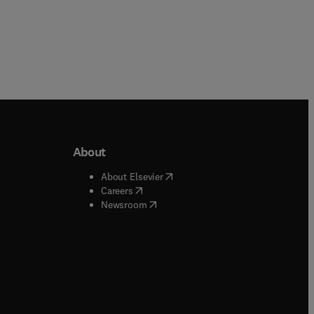
About
b/window
)
(
opens in new tab/window
)
About Elsevier
 tab/window
)
(
opens in new tab/window
)
Careers
(
opens in new tab/window
)
indow
)
Newsroom
ndow
)
/window
)
ndow
)
indow
)
tab/window
)