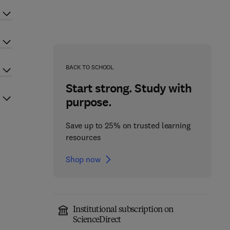
BACK TO SCHOOL
Start strong. Study with
purpose.
Save up to 25% on trusted learning
resources
Shop now
Institutional subscription on
ScienceDirect