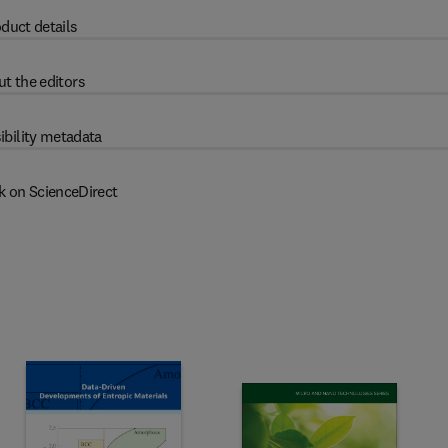
duct details
t the editors
ibility metadata
k on ScienceDirect