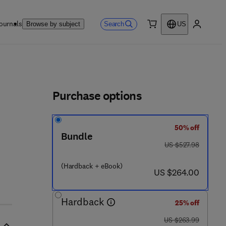
ournals
Search
Browse by subject
US
0 item
My accou
ls
Purchase options
50% off
Bundle
was US $527.98
US $527.98
(Hardback + eBook)
now US $264.00
US $264.00
Hardback
25% off
was US $263.99
US $263.99