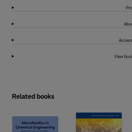
Pro
Abou
Access
View boo
Related books