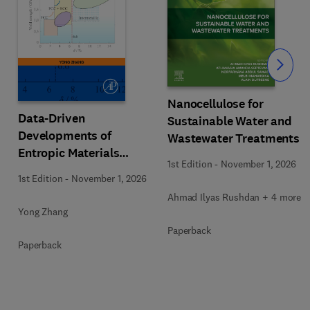
Slide
Nanocellulose for
Data-Driven
Sustainable Water and
Developments of
Wastewater Treatments
Entropic Materials
1st Edition
-
November 1, 2026
under Extreme
1st Edition
-
November 1, 2026
Conditions
Ahmad Ilyas Rushdan + 4 more
Yong Zhang
Paperback
Paperback