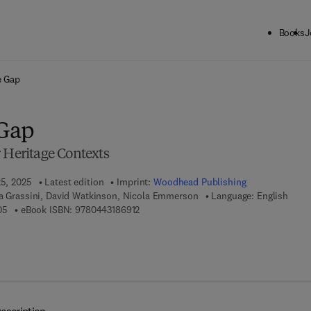
Books
J
ck to School: Save up to 25% on Science & Technology titles.
Offer detai
e Gap
 Gap
 Heritage Contexts
25, 2025
Latest edition
Imprint:
Woodhead Publishing
na Grassini, David Watkinson, Nicola Emmerson
Language: English
9 7 8 - 0 - 4 4 3 - 1 8 6 9 0 - 5
9 7 8 - 0 - 4 4 3 - 1 8 6 9 1 - 2
05
eBook ISBN:
9780443186912