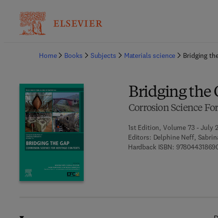
Ba
Home
Books
Subjects
Materials science
Bridging th
Bridging the
Corrosion Science For
1st Edition, Volume 73 - July 
Editors:
Delphine Neff, Sabri
Hardback ISBN:
97804431869