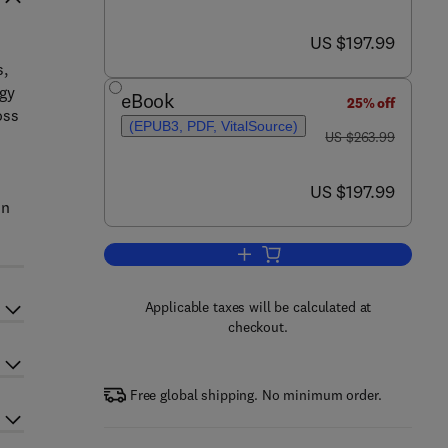
now US $197.99
US $197.99
s,
rgy
eBook
25% off
oss
(EPUB3, PDF, VitalSource)
was US $263.99
US $263.99
n
now US $197.99
US $197.99
on
Add to cart, Bridging the Gap
Applicable taxes will be calculated at
checkout.
Free global shipping. No minimum order.