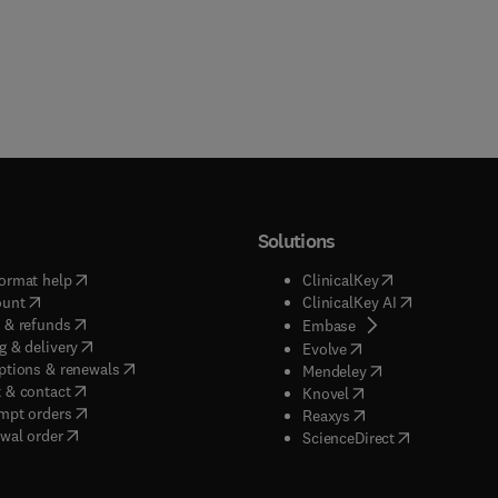
Solutions
(
opens in new tab/window
)
(
opens in new ta
ormat help
ClinicalKey
(
opens in new tab/window
)
(
opens in new
ount
ClinicalKey AI
(
opens in new tab/window
)
 & refunds
(
opens in new tab/w
Embase
(
opens in new tab/window
)
g & delivery
(
opens in new tab/wi
Evolve
(
opens in new tab/window
)
ptions & renewals
(
opens in new tab
Mendeley
(
opens in new tab/window
)
 & contact
(
opens in new tab/wi
Knovel
(
opens in new tab/window
)
mpt orders
(
opens in new tab/w
Reaxys
wal order
(
opens in new 
ScienceDirect