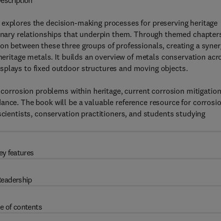
escription
explores the decision-making processes for preserving heritage
linary relationships that underpin them. Through themed chapter
on between these three groups of professionals, creating a syne
 heritage metals. It builds an overview of metals conservation acr
splays to fixed outdoor structures and moving objects.
o corrosion problems within heritage, current corrosion mitigatio
ance. The book will be a valuable reference resource for corrosi
scientists, conservation practitioners, and students studying
ey features
eadership
e of contents