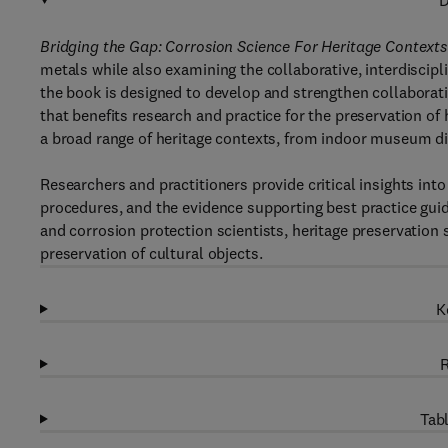
D
Bridging the Gap: Corrosion Science For Heritage Contexts
metals while also examining the collaborative, interdiscip
the book is designed to develop and strengthen collaborati
that benefits research and practice for the preservation of
a broad range of heritage contexts, from indoor museum di
Researchers and practitioners provide critical insights int
procedures, and the evidence supporting best practice guid
and corrosion protection scientists, heritage preservation 
preservation of cultural objects.
K
R
Tabl