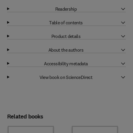
Readership
Table of contents
Product details
About the authors
Accessibility metadata
View book on ScienceDirect
Related books