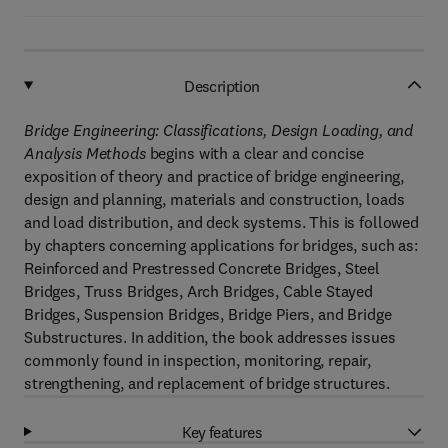
Description
Bridge Engineering: Classifications, Design Loading, and
Analysis Methods
begins with a clear and concise
exposition of theory and practice of bridge engineering,
design and planning, materials and construction, loads
and load distribution, and deck systems. This is followed
by chapters concerning applications for bridges, such as:
Reinforced and Prestressed Concrete Bridges, Steel
Bridges, Truss Bridges, Arch Bridges, Cable Stayed
Bridges, Suspension Bridges, Bridge Piers, and Bridge
Substructures. In addition, the book addresses issues
commonly found in inspection, monitoring, repair,
strengthening, and replacement of bridge structures.
Key features