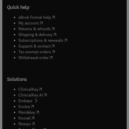
Quick help
(
opens in new tab/window
)
eBook format help
(
opens in new tab/window
)
My account
(
opens in new tab/window
)
Returns & refunds
(
opens in new tab/window
)
Shipping & delivery
(
opens in new tab/window
)
Subscriptions & renewals
(
opens in new tab/window
)
Support & contact
(
opens in new tab/window
)
Tax exempt orders
Withdrawal order
Solutions
(
opens in new tab/window
)
ClinicalKey
(
opens in new tab/window
)
ClinicalKey AI
(
opens in new tab/window
)
Embase
(
opens in new tab/window
)
Evolve
(
opens in new tab/window
)
Mendeley
(
opens in new tab/window
)
Knovel
(
opens in new tab/window
)
Reaxys