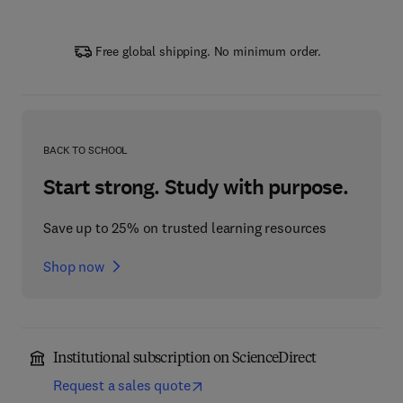
Free global shipping. No minimum order.
BACK TO SCHOOL
Start strong. Study with purpose.
Save up to 25% on trusted learning resources
Shop now
Institutional subscription on ScienceDirect
Request a sales quote