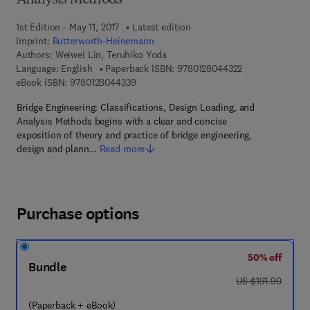
Analysis Methods
1st Edition - May 11, 2017
Latest edition
Imprint:
Butterworth-Heinemann
Authors:
Weiwei Lin, Teruhiko Yoda
9 7 8 - 0 - 1 2 - 
Language: English
Paperback ISBN:
9780128044322
9 7 8 - 0 - 1 2 - 8 0 4 4 3 3 - 9
eBook ISBN:
9780128044339
Bridge Engineering: Classifications, Design Loading, and
Analysis Methods begins with a clear and concise
exposition of theory and practice of bridge engineering,
design and plann…
Read more
Purchase options
50% off
Bundle
was US $191.90
US $191.90
(Paperback + eBook)