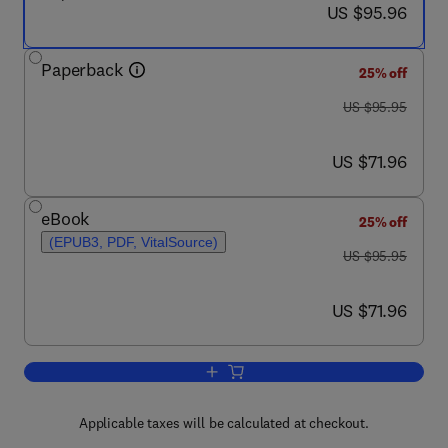
now US $95.96
US $95.96
Paperback
25% off
was US $95.95
US $95.95
now US $71.96
US $71.96
eBook
25% off
(EPUB3, PDF, VitalSource)
was US $95.95
US $95.95
now US $71.96
US $71.96
Add to cart, Bridge Engineering
Applicable taxes will be calculated at checkout.