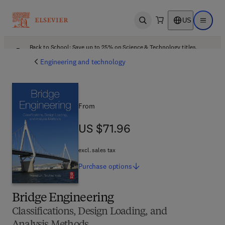
US
Open search
Open ma
Back to School: Save up to 25% on Science & Technology titles.
Offer details
Engineering and technology
From
US $71.96
US $71.96
excl. sales tax
Purchase
options
Bridge Engineering
Classifications, Design Loading, and