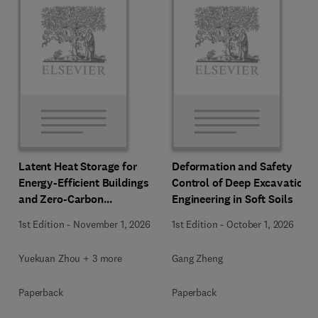
Latent Heat Storage for
Deformation and Safety
Energy-Efficient Buildings
Control of Deep Excavation
and Zero-Carbon
Engineering in Soft Soils
Communities
1st Edition
-
November 1, 2026
1st Edition
-
October 1, 2026
Yuekuan Zhou + 3 more
Gang Zheng
Paperback
Paperback