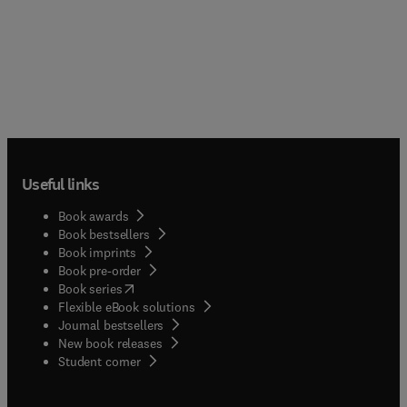
Useful links
Book awards
Book bestsellers
Book imprints
Book pre-order
(
opens in new tab/window
)
Book series
Flexible eBook solutions
Journal bestsellers
New book releases
(
opens in new tab/window
)
Student corner