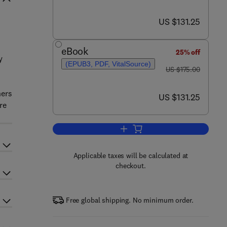
now US $131.25
US $131.25
n
eBook
25% off
y
(EPUB3, PDF, VitalSource)
was US $175.00
US $175.00
hers
now US $131.25
US $131.25
re
Add to cart, Breaking Tolerance
Applicable taxes will be calculated at
checkout.
Free global shipping. No minimum order.