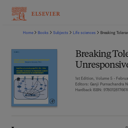
Ba
Home
Books
Subjects
Life sciences
Breaking Toler
Breaking Tol
Unresponsiv
1st Edition, Volume 5 - Februa
Editors:
Ganji Purnachandra N
Hardback ISBN:
978012817661