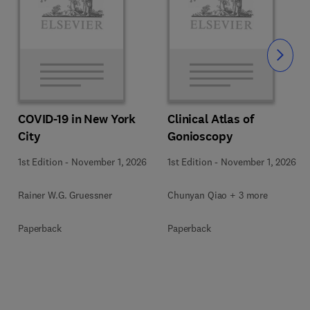
Slide
COVID-19 in New York
Clinical Atlas of
City
Gonioscopy
1st Edition
-
November 1, 2026
1st Edition
-
November 1, 2026
Rainer W.G. Gruessner
Chunyan Qiao + 3 more
Paperback
Paperback