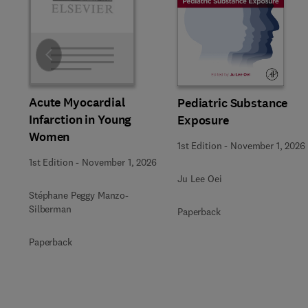
Slide
Acute Myocardial
Pediatric Substance
Infarction in Young
Exposure
Women
1st Edition
-
November 1, 2026
1st Edition
-
November 1, 2026
Ju Lee Oei
Stéphane Peggy Manzo-
Silberman
Paperback
Paperback