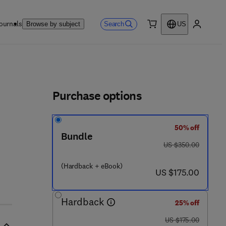
ournals
Search
Browse by subject
US
0 item
My accou
ls
Purchase options
50% off
Bundle
was US $350.00
US $350.00
(Hardback + eBook)
now US $175.00
US $175.00
Hardback
25% off
was US $175.00
US $175.00