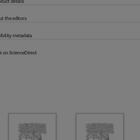
duct details
t the editors
ibility metadata
k on ScienceDirect