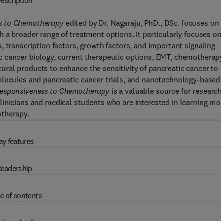
escription
ss to Chemotherapy
edited by Dr. Nagaraju, PhD., DSc. focuses on
 a broader range of treatment options. It particularly focuses o
, transcription factors, growth factors, and important signaling
c cancer biology, current therapeutic options, EMT, chemotherap
ral products to enhance the sensitivity of pancreatic cancer to
olecules and pancreatic cancer trials, and nanotechnology-based
nresponsiveness to Chemotherapy
is a valuable source for researc
linicians and medical students who are interested in learning mo
otherapy.
ey features
eadership
e of contents