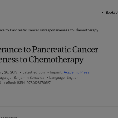
Books
J
ck to School: Save up to 25% on Science & Technology titles.
Offer detai
ance to Pancreatic Cancer Unresponsiveness to Chemotherapy
erance to Pancreatic Cancer
eness to Chemotherapy
ry 26, 2019
Latest edition
Imprint:
Academic Press
agaraju, Benjamin Bonavida
Language: English
9 7 8 - 0 - 1 2 - 8 1 7 6 6 1 - 0
9 7 8 - 0 - 1 2 - 8 1 7 6 6 2 - 7
0
eBook ISBN:
9780128176627