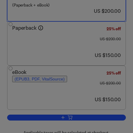
(Paperback + eBook)
now US $200.00
US $200.00
Paperback
25% off
was US $200.00
US $200.00
now US $150.00
US $150.00
eBook
25% off
(EPUB3, PDF, VitalSource)
was US $200.00
US $200.00
now US $150.00
US $150.00
Add to cart, Brassinosteroids in Plant
Applicable taxes will be calculated at checkout.