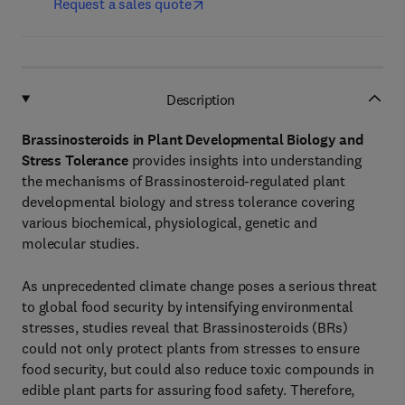
Request a sales quote
Description
Brassinosteroids in Plant Developmental Biology and
Stress Tolerance
provides insights into understanding
the mechanisms of Brassinosteroid-regulated plant
developmental biology and stress tolerance covering
various biochemical, physiological, genetic and
molecular studies.
As unprecedented climate change poses a serious threat
to global food security by intensifying environmental
stresses, studies reveal that Brassinosteroids (BRs)
could not only protect plants from stresses to ensure
food security, but could also reduce toxic compounds in
edible plant parts for assuring food safety. Therefore,