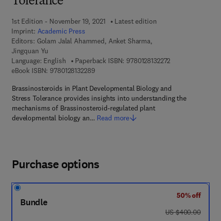
Tolerance
1st Edition - November 19, 2021
Latest edition
Imprint:
Academic Press
Editors:
Golam Jalal Ahammed, Anket Sharma,
Jingquan Yu
9 7 8 - 0 - 1 2 - 8 
Language: English
Paperback ISBN:
9780128132272
9 7 8 - 0 - 1 2 - 8 1 3 2 2 8 - 9
eBook ISBN:
9780128132289
Brassinosteroids in Plant Developmental Biology and
Stress Tolerance provides insights into understanding the
mechanisms of Brassinosteroid-regulated plant
developmental biology an…
Read more
Purchase options
50% off
Bundle
was US $400.00
US $400.00