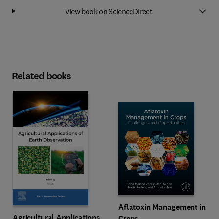
View book on ScienceDirect
Related books
Aflatoxin Management in
Agricultural Applications
Crops