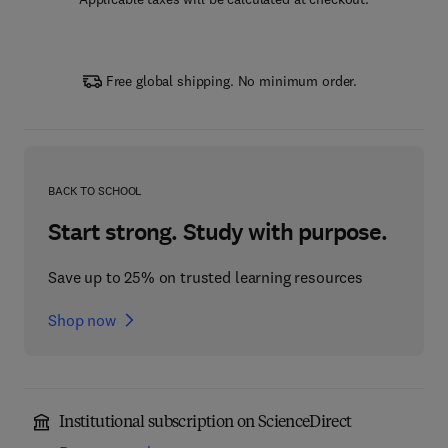
Free global shipping. No minimum order.
BACK TO SCHOOL
Start strong. Study with purpose.
Save up to 25% on trusted learning resources
Shop now
Institutional subscription on ScienceDirect