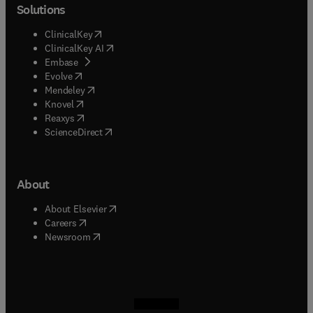
Solutions
(
opens in new tab/window
)
ClinicalKey
(
opens in new tab/window
)
ClinicalKey AI
(
opens in new tab/window
)
Embase
(
opens in new tab/window
)
Evolve
(
opens in new tab/window
)
Mendeley
(
opens in new tab/window
)
Knovel
(
opens in new tab/window
)
Reaxys
(
opens in new tab/window
)
ScienceDirect
About
(
opens in new tab/window
)
About Elsevier
(
opens in new tab/window
)
Careers
(
opens in new tab/window
)
Newsroom