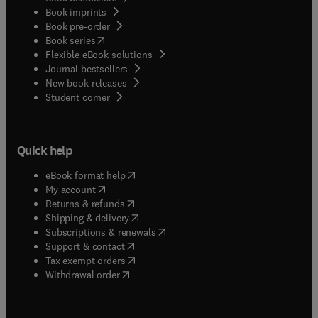
Book imprints
Book pre-order
(
opens in new tab/window
)
Book series
Flexible eBook solutions
Journal bestsellers
New book releases
(
opens in new tab/window
)
Student corner
Quick help
(
opens in new tab/window
)
eBook format help
(
opens in new tab/window
)
My account
(
opens in new tab/window
)
Returns & refunds
(
opens in new tab/window
)
Shipping & delivery
(
opens in new tab/window
)
Subscriptions & renewals
(
opens in new tab/window
)
Support & contact
(
opens in new tab/window
)
Tax exempt orders
Withdrawal order