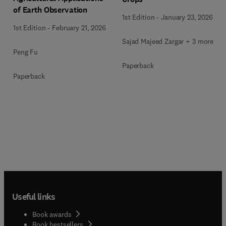
of Earth Observation
1st Edition
-
January 23, 2026
1st Edition
-
February 21, 2026
Sajad Majeed Zargar + 3 more
Peng Fu
Paperback
Paperback
Useful links
Book awards
Book bestsellers