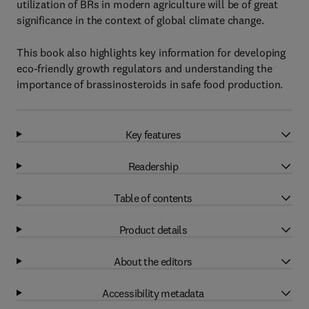
utilization of BRs in modern agriculture will be of great
significance in the context of global climate change.
This book also highlights key information for developing
eco-friendly growth regulators and understanding the
importance of brassinosteroids in safe food production.
Key features
Readership
Table of contents
Product details
About the editors
Accessibility metadata