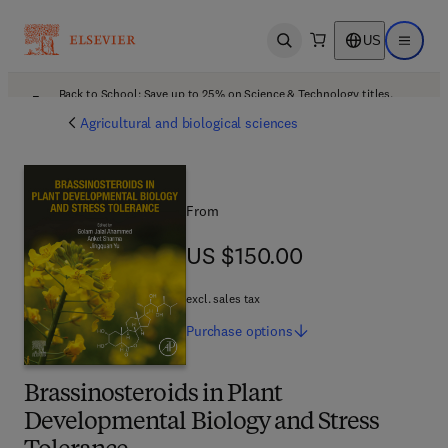
US
Open search
Open ma
Back to School: Save up to 25% on Science & Technology titles.
Offer details
Agricultural and biological sciences
From
US $150.00
US $150.00
excl. sales tax
Purchase
options
Brassinosteroids in Plant
Developmental Biology and Stress