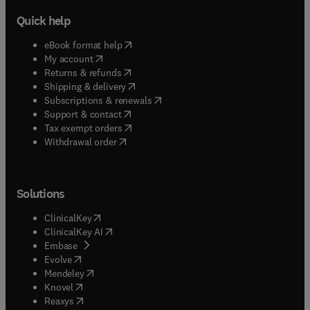
Quick help
(
opens in new tab/window
)
eBook format help
(
opens in new tab/window
)
My account
(
opens in new tab/window
)
Returns & refunds
(
opens in new tab/window
)
Shipping & delivery
(
opens in new tab/window
)
Subscriptions & renewals
(
opens in new tab/window
)
Support & contact
(
opens in new tab/window
)
Tax exempt orders
Withdrawal order
Solutions
(
opens in new tab/window
)
ClinicalKey
(
opens in new tab/window
)
ClinicalKey AI
(
opens in new tab/window
)
Embase
(
opens in new tab/window
)
Evolve
(
opens in new tab/window
)
Mendeley
(
opens in new tab/window
)
Knovel
(
opens in new tab/window
)
Reaxys