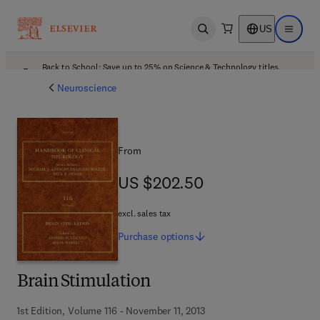
US
Open search
Open ma
Back to School: Save up to 25% on Science & Technology titles.
Offer details
Neuroscience
From
US $202.50
US $202.50
excl. sales tax
Purchase
options
Brain Stimulation
1st Edition, Volume 116 - November 11, 2013