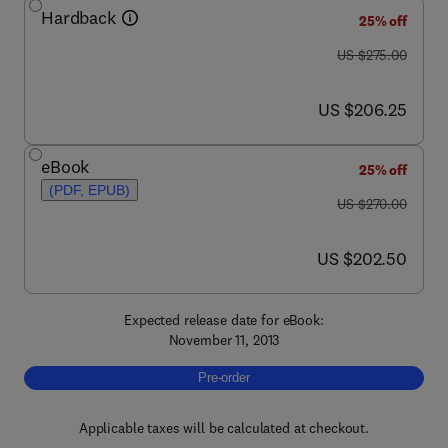
Hardback
25% off
was US $275.00
US $275.00
now US $206.25
US $206.25
eBook
25% off
(PDF, EPUB)
was US $270.00
US $270.00
now US $202.50
US $202.50
Expected release date for eBook:
November 11, 2013
Pre-order, Brain Stimulation
Pre-order
Applicable taxes will be calculated at checkout.