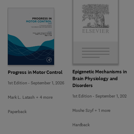
Epigenetic Mechanisms in
Progress in Motor Control
Brain Physiology and
1st Edition
-
September 1, 2026
Disorders
1st Edition
-
September 1, 2026
Mark L. Latash + 4 more
Moshe Szyf + 1 more
Paperback
Hardback