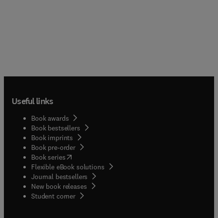
Useful links
Book awards
Book bestsellers
Book imprints
Book pre-order
(
opens in new tab/window
)
Book series
Flexible eBook solutions
Journal bestsellers
New book releases
(
opens in new tab/window
)
Student corner