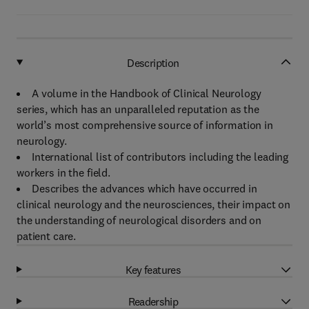
Description
A volume in the Handbook of Clinical Neurology
series, which has an unparalleled reputation as the
world’s most comprehensive source of information in
neurology.
International list of contributors including the leading
workers in the field.
Describes the advances which have occurred in
clinical neurology and the neurosciences, their impact on
the understanding of neurological disorders and on
patient care.
Key features
Readership