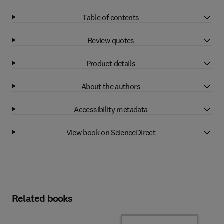
Table of contents
Review quotes
Product details
About the authors
Accessibility metadata
View book on ScienceDirect
Related books