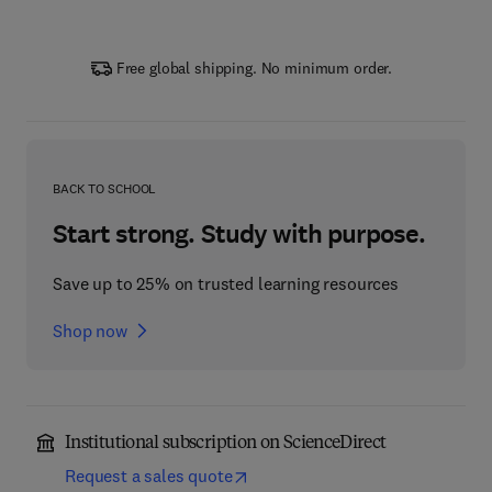
Free global shipping. No minimum order.
BACK TO SCHOOL
Start strong. Study with purpose.
Save up to 25% on trusted learning resources
Shop now
Institutional subscription on ScienceDirect
Request a sales quote