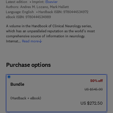
Latest edition
Imprint:
Elsevier
Authors:
Andres M. Lozano, Mark Hallett
9 7 8 - 0 - 4 4 4 
Language: English
Hardback ISBN:
9780444534972
9 7 8 - 0 - 4 4 4 - 5 3 4 9 8 - 9
eBook ISBN:
9780444534989
A volume in the Handbook of Clinical Neurology series,
which has an unparalleled reputation as the world’s most
comprehensive source of information in neurology.
Internat…
Read more
Purchase options
50% off
Bundle
was US $545.00
US $545.00
(Hardback + eBook)
now US $272.50
US $272.50