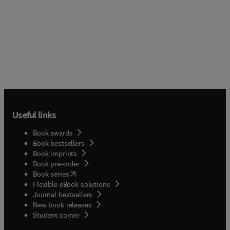
Useful links
Book awards
Book bestsellers
Book imprints
Book pre-order
(
opens in new tab/window
)
Book series
Flexible eBook solutions
Journal bestsellers
New book releases
(
opens in new tab/window
)
Student corner