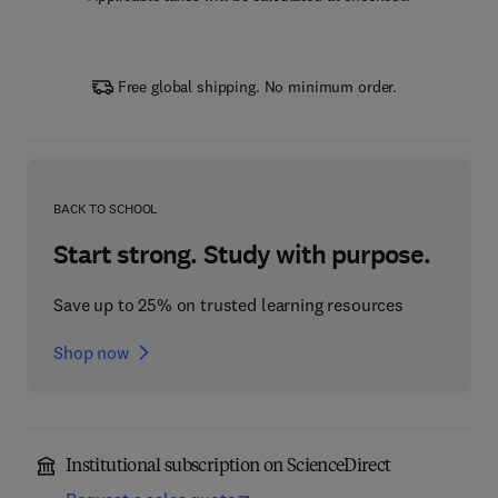
Free global shipping. No minimum order.
BACK TO SCHOOL
Start strong. Study with purpose.
Save up to 25% on trusted learning resources
Shop now
Institutional subscription on ScienceDirect