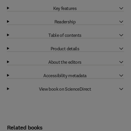
Key features
Readership
Table of contents
Product details
About the editors
Accessibility metadata
View book on ScienceDirect
Related books