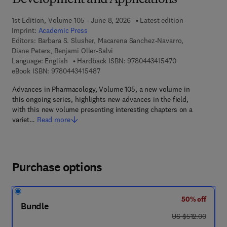
Development and Applications
1st Edition, Volume 105 - June 8, 2026
Latest edition
Imprint:
Academic Press
Editors:
Barbara S. Slusher, Macarena Sanchez-Navarro,
Diane Peters, Benjami Oller-Salvi
9 7 8 - 0 - 4 4 3 
Language: English
Hardback ISBN:
9780443415470
9 7 8 - 0 - 4 4 3 - 4 1 5 4 8 - 7
eBook ISBN:
9780443415487
Advances in Pharmacology, Volume 105, a new volume in
this ongoing series, highlights new advances in the field,
with this new volume presenting interesting chapters on a
variet…
Read more
Purchase options
50% off
Bundle
was US $512.00
US $512.00