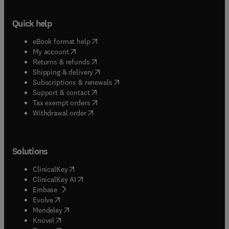
Quick help
(
opens in new tab/window
)
eBook format help
(
opens in new tab/window
)
My account
(
opens in new tab/window
)
Returns & refunds
(
opens in new tab/window
)
Shipping & delivery
(
opens in new tab/window
)
Subscriptions & renewals
(
opens in new tab/window
)
Support & contact
(
opens in new tab/window
)
Tax exempt orders
Withdrawal order
Solutions
(
opens in new tab/window
)
ClinicalKey
(
opens in new tab/window
)
ClinicalKey AI
(
opens in new tab/window
)
Embase
(
opens in new tab/window
)
Evolve
(
opens in new tab/window
)
Mendeley
(
opens in new tab/window
)
Knovel