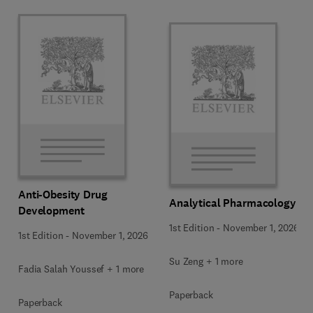
Anti-Obesity Drug
Analytical Pharmacology
Development
1st Edition
-
November 1, 2026
1st Edition
-
November 1, 2026
Su Zeng + 1 more
Fadia Salah Youssef + 1 more
Paperback
Paperback