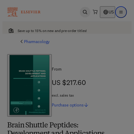
US
Open search
Open ma
Save up to 15% on new and pre-order titles!
Pharmacology
From
US $217.60
US $217.60
excl. sales tax
Purchase
options
Brain Shuttle Peptides: