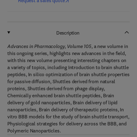
Request a sales quote
Description
Advances in Pharmacology, Volume 105
, a new volume in
this ongoing series, highlights new advances in the field,
with this new volume presenting interesting chapters on
a variety of topics, including Introduction to brain shuttle
peptides, In silico optimization of brain shuttle properties
for passive diffusion, Shuttles derived from natural
proteins, Shuttles derived from phage display,
Chemically enhanced brain shuttle peptides, Brain
delivery of gold nanoparticles, Brain delivery of lipid
nanoparticles, Brain delivery of therapeutic proteins, In
vitro BBB models for the study of brain shuttle transport,
Physiological strategies for delivery across the BBB, and
Polymeric Nanoparticles.