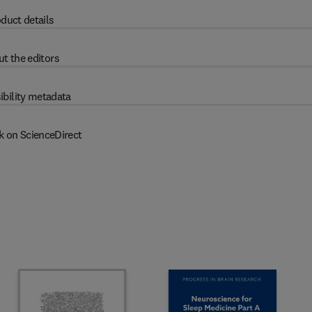
duct details
t the editors
ibility metadata
k on ScienceDirect