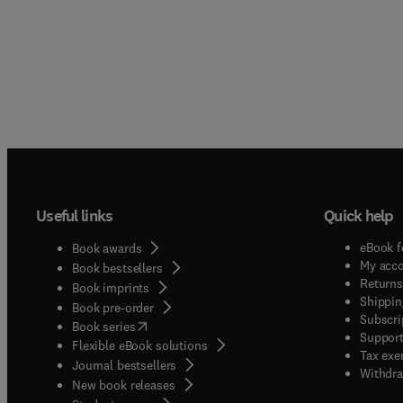
Useful links
Quick help
eBook f
Book awards
My acc
Book bestsellers
Returns
Book imprints
Shippin
Book pre-order
Subscri
(
opens in new tab/window
)
Book series
Support
Flexible eBook solutions
Tax exe
Journal bestsellers
Withdra
New book releases