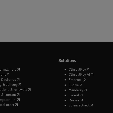
Solutions
(
opens in new tab/window
)
(
opens in new ta
ormat help
ClinicalKey
(
opens in new tab/window
)
(
opens in new
ount
ClinicalKey AI
(
opens in new tab/window
)
 & refunds
(
opens in new tab/w
Embase
(
opens in new tab/window
)
g & delivery
(
opens in new tab/wi
Evolve
(
opens in new tab/window
)
ptions & renewals
(
opens in new tab
Mendeley
(
opens in new tab/window
)
 & contact
(
opens in new tab/wi
Knovel
(
opens in new tab/window
)
mpt orders
(
opens in new tab/w
Reaxys
wal order
(
opens in new 
ScienceDirect