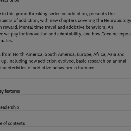
escription
e in this groundbreaking series on addiction, presents the
aspects of addiction, with new chapters covering the Neurobiology
in reward, Mental time travel and addictive behaviors, An
ice we pay for innovation and adaptability, and how Cocaine expo
imates.
rs from North America, South America, Europe, Africa, Asia and
 up, including how addiction evolved, basic research on animal
haracteristics of addictive behaviors in humans.
ey features
eadership
e of contents