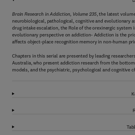
D
Brain Research in Addiction, Volume 235
, the latest volum
neurobiological, pathological, cognitive and evolutionary 
drug intake escalation, the Role of the orexinergic system 
evolutionary perspective on addiction- Addiction is the pr
affects object-place recognition memory in non-human pr
Chapters in this serial are presented by leading researche
Australia, who present addiction research from the bottom
models, and the psychiatric, psychological and cognitive c
K
R
Tabl