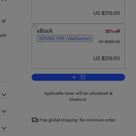
now US $216.00
US $216.00
 of
eBook
25% off
sure
(EPUB3, PDF, VitalSource)
was US $288.00
US $288.00
now US $216.00
US $216.00
Add to cart, Brain Research in Ad
Applicable taxes will be calculated at
checkout.
Free global shipping. No minimum order.