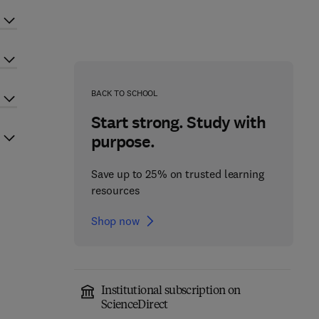
BACK TO SCHOOL
Start strong. Study with
purpose.
Save up to 25% on trusted learning
resources
Shop now
Institutional subscription on
ScienceDirect