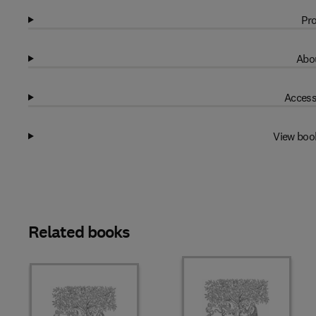
Pro
Abou
Access
View boo
Related books