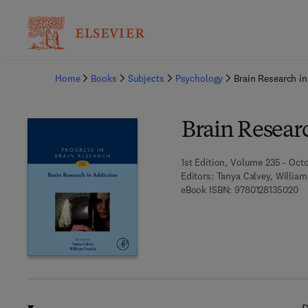
Ba
Home
Books
Subjects
Psychology
Brain Research in
Brain Resear
1st Edition, Volume 235 - Octo
Editors:
Tanya Calvey, William
9 
eBook ISBN:
9780128135020