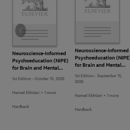
Slide
Neuroscience-Informed
Neuroscience-Informed
Psychoeducation (NIPE
Psychoeducation (NIPE)
for Brain and Mental
for Brain and Mental
Health
Health
1st Edition
-
September 15,
1st Edition
-
October 15, 2026
2026
Hamed Ekhtiari + 1 more
Hamed Ekhtiari + 1 more
Hardback
Hardback