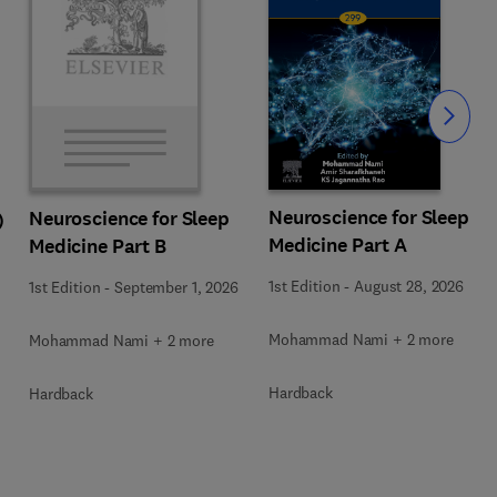
Slide
Neuroscience for Sleep
Neuroscience for Sleep
)
Medicine Part A
Medicine Part B
1st Edition
-
August 28, 2026
1st Edition
-
September 1, 2026
Mohammad Nami + 2 more
Mohammad Nami + 2 more
Hardback
Hardback