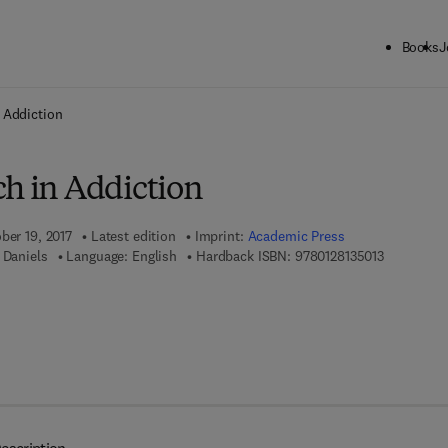
Books
J
ck to School: Save up to 25% on Science & Technology titles.
Offer detai
 Addiction
ch in Addiction
ber 19, 2017
Latest edition
Imprint:
Academic Press
9 7 8 - 0 - 
 Daniels
Language: English
Hardback ISBN:
9780128135013
7 8 - 0 - 1 2 - 8 1 3 5 0 2 - 0