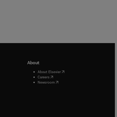
About
b/window
)
(
opens in new tab/window
)
About Elsevier
 tab/window
)
(
opens in new tab/window
)
Careers
(
opens in new tab/window
)
indow
)
Newsroom
ndow
)
/window
)
ndow
)
indow
)
tab/window
)