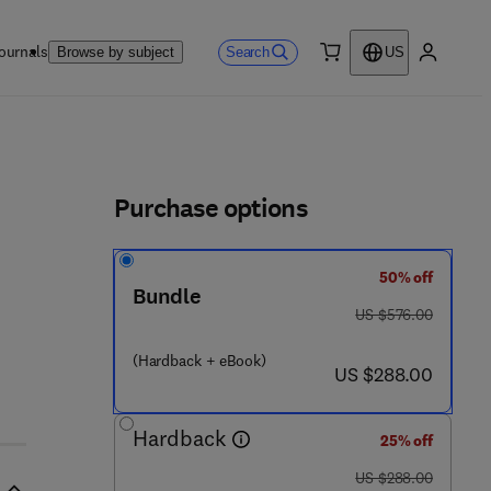
ournals
Search
Browse by subject
US
0 item
My accou
ls
Purchase options
50% off
1 2 - 8 1 3 5 0 1 - 3
Bundle
was US $576.00
US $576.00
(Hardback + eBook)
now US $288.00
US $288.00
Hardback
25% off
was US $288.00
US $288.00