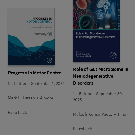
Role of Gut Microbiome in
Progress in Motor Control
Neurodegenerative
Disorders
1st Edition
-
September 1, 2026
1st Edition
-
September 30,
Mark L. Latash + 4 more
2025
Paperback
Mukesh Kumar Yadav + 1 more
Paperback