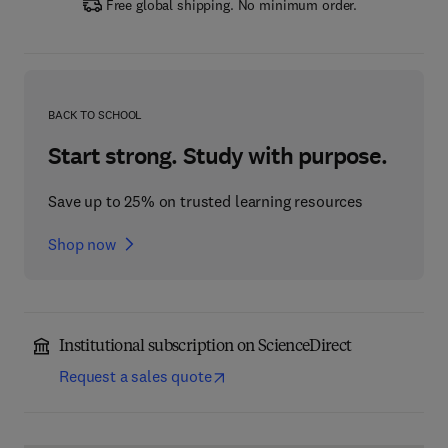
Free global shipping. No minimum order.
BACK TO SCHOOL
Start strong. Study with purpose.
Save up to 25% on trusted learning resources
Shop now
Institutional subscription on ScienceDirect
Request a sales quote