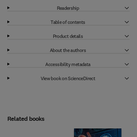
Readership
Table of contents
Product details
About the authors
Accessibility metadata
View book on ScienceDirect
Related books