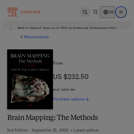
US
Open search
Open ma
Back to School: Save up to 25% on Science & Technology titles.
Offer details
Neuroscience
From
US $232.50
US $232.50
excl. sales tax
Purchase
options
Brain Mapping: The Methods
2nd Edition - September 25, 2002
Latest edition