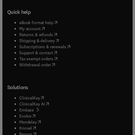
Quick help
(
opens in new tab/window
)
eBook format help
(
opens in new tab/window
)
My account
(
opens in new tab/window
)
Returns & refunds
(
opens in new tab/window
)
Shipping & delivery
(
opens in new tab/window
)
Subscriptions & renewals
(
opens in new tab/window
)
Support & contact
(
opens in new tab/window
)
Tax exempt orders
Withdrawal order
Solutions
(
opens in new tab/window
)
ClinicalKey
(
opens in new tab/window
)
ClinicalKey AI
(
opens in new tab/window
)
Embase
(
opens in new tab/window
)
Evolve
(
opens in new tab/window
)
Mendeley
(
opens in new tab/window
)
Knovel
(
opens in new tab/window
)
Reaxys