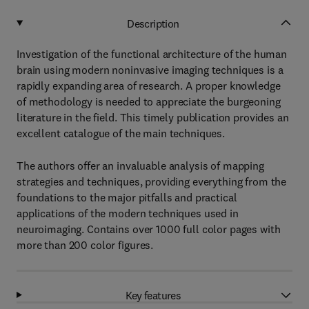
Description
Investigation of the functional architecture of the human
brain using modern noninvasive imaging techniques is a
rapidly expanding area of research. A proper knowledge
of methodology is needed to appreciate the burgeoning
literature in the field. This timely publication provides an
excellent catalogue of the main techniques.
The authors offer an invaluable analysis of mapping
strategies and techniques, providing everything from the
foundations to the major pitfalls and practical
applications of the modern techniques used in
neuroimaging. Contains over 1000 full color pages with
more than 200 color figures.
Key features