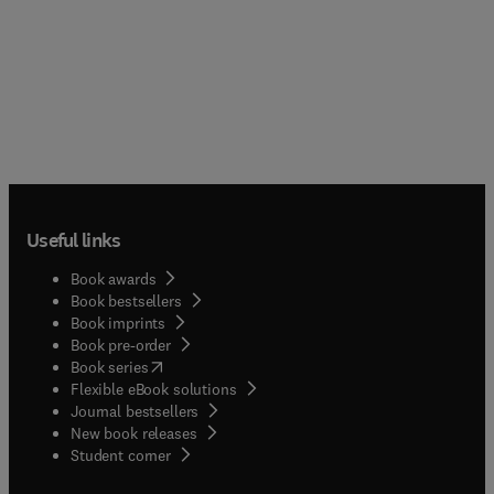
Useful links
Book awards
Book bestsellers
Book imprints
Book pre-order
(
opens in new tab/window
)
Book series
Flexible eBook solutions
Journal bestsellers
New book releases
(
opens in new tab/window
)
Student corner