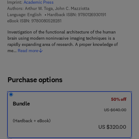
Imprint:
Academic Press
Authors:
Arthur W. Toga, John C. Mazziotta
9 7 8 - 0 - 1 2 - 6 
Language: English
Hardback ISBN:
9780126930191
9 7 8 - 0 - 0 8 - 0 5 2 8 2 8 - 1
eBook ISBN:
9780080528281
Investigation of the functional architecture of the human
brain using modern noninvasive imaging techniques is a
rapidly expanding area of research. A proper knowledge of
me…
Read more
Purchase options
50% off
Bundle
was US $640.00
US $640.00
(Hardback + eBook)
now US $320.00
US $320.00