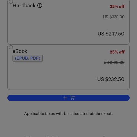
Hardback
25% off
was US $330.00
US $330.00
now US $247.50
US $247.50
eBook
25% off
(EPUB, PDF)
was US $310.00
US $310.00
now US $232.50
US $232.50
Add to cart, Brain Mapping: The Metho
Applicable taxes will be calculated at checkout.