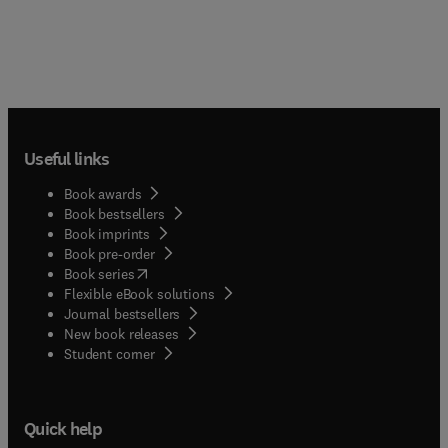
Useful links
Book awards
Book bestsellers
Book imprints
Book pre-order
(
opens in new tab/window
)
Book series
Flexible eBook solutions
Journal bestsellers
New book releases
(
opens in new tab/window
)
Student corner
Quick help