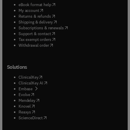
(
opens in new tab/window
)
eBook format help
(
opens in new tab/window
)
My account
(
opens in new tab/window
)
Returns & refunds
(
opens in new tab/window
)
Shipping & delivery
(
opens in new tab/window
)
Subscriptions & renewals
(
opens in new tab/window
)
Support & contact
(
opens in new tab/window
)
Tax exempt orders
Withdrawal order
Solutions
(
opens in new tab/window
)
ClinicalKey
(
opens in new tab/window
)
ClinicalKey AI
(
opens in new tab/window
)
Embase
(
opens in new tab/window
)
Evolve
(
opens in new tab/window
)
Mendeley
(
opens in new tab/window
)
Knovel
(
opens in new tab/window
)
Reaxys
(
opens in new tab/window
)
ScienceDirect