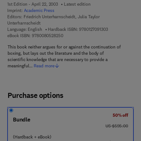
1st Edition - April 22, 2003
Latest edition
Imprint:
Academic Press
Editors:
Friedrich Unterharnscheidt, Julia Taylor
Unterharnscheidt
9 7 8 - 0 - 1 2 - 7 
Language: English
Hardback ISBN:
9780127091303
9 7 8 - 0 - 0 8 - 0 5 2 8 2 5 - 0
eBook ISBN:
9780080528250
This book neither argues for or against the continuation of
boxing, but lays out the literature and the body of
scientific knowledge that are necessary to provide a
meaningful…
Read more
Purchase options
50% off
Bundle
was US $595.00
US $595.00
(Hardback + eBook)