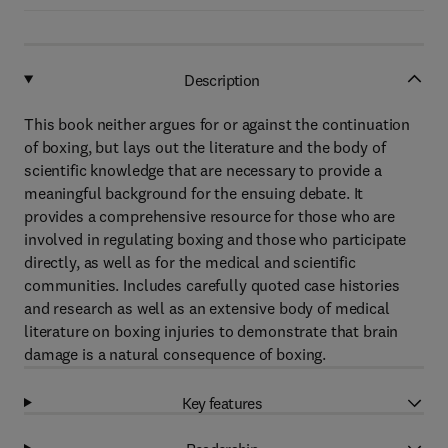
Description
This book neither argues for or against the continuation
of boxing, but lays out the literature and the body of
scientific knowledge that are necessary to provide a
meaningful background for the ensuing debate. It
provides a comprehensive resource for those who are
involved in regulating boxing and those who participate
directly, as well as for the medical and scientific
communities. Includes carefully quoted case histories
and research as well as an extensive body of medical
literature on boxing injuries to demonstrate that brain
damage is a natural consequence of boxing.
Key features