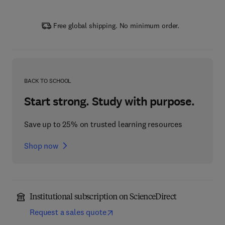
Free global shipping. No minimum order.
BACK TO SCHOOL
Start strong. Study with purpose.
Save up to 25% on trusted learning resources
Shop now
Institutional subscription on ScienceDirect
Request a sales quote