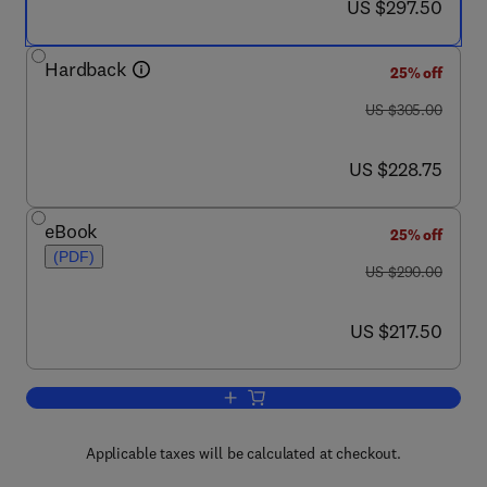
now US $297.50
US $297.50
Hardback
25% off
was US $305.00
US $305.00
now US $228.75
US $228.75
eBook
25% off
(PDF)
was US $290.00
US $290.00
now US $217.50
US $217.50
Add to cart, Boxing
Applicable taxes will be calculated at checkout.