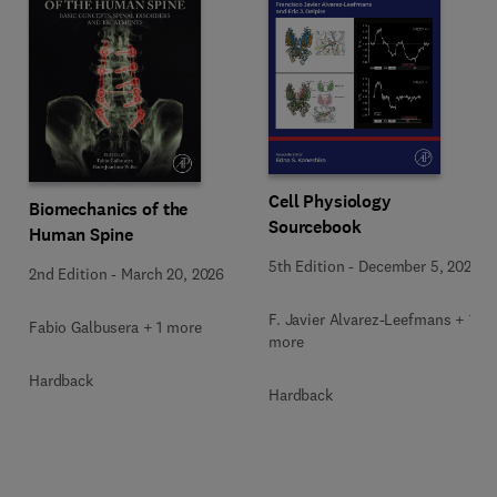
Cell Physiology
Biomechanics of the
Sourcebook
Human Spine
5th Edition
-
December 5, 2025
2nd Edition
-
March 20, 2026
F. Javier Alvarez-Leefmans + 1
Fabio Galbusera + 1 more
more
Hardback
Hardback