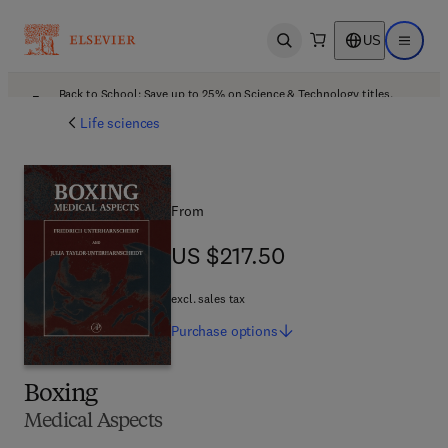
US
Open search
Open ma
Back to School: Save up to 25% on Science & Technology titles.
Offer details
Life sciences
From
US $217.50
US $217.50
excl. sales tax
Purchase
options
Boxing
Medical Aspects