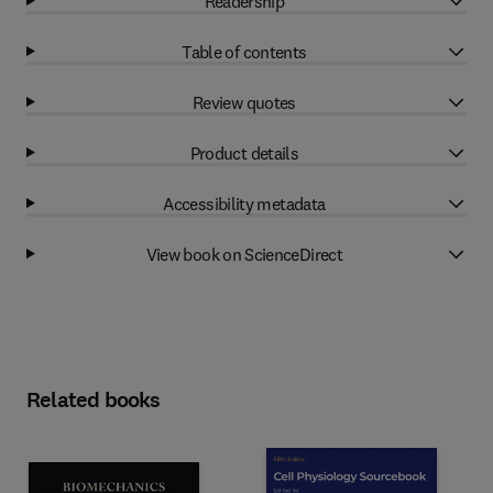
Readership
Table of contents
Review quotes
Product details
Accessibility metadata
View book on ScienceDirect
Related books