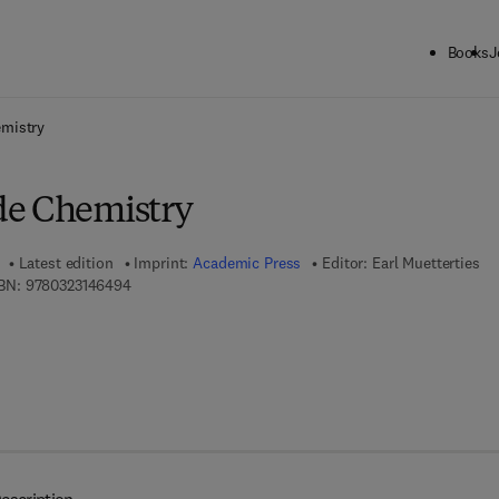
Books
J
ck to School: Save up to 25% on Science & Technology titles.
Offer detai
mistry
de Chemistry
Latest edition
Imprint:
Academic Press
Editor:
Earl Muetterties
9 7 8 - 0 - 3 2 3 - 1 4 6 4 9 - 4
BN:
9780323146494