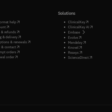
Solutions
(
opens in new tab/window
)
(
opens in new ta
ormat help
ClinicalKey
(
opens in new tab/window
)
(
opens in new
ount
ClinicalKey AI
(
opens in new tab/window
)
 & refunds
(
opens in new tab/w
Embase
(
opens in new tab/window
)
g & delivery
(
opens in new tab/wi
Evolve
(
opens in new tab/window
)
ptions & renewals
(
opens in new tab
Mendeley
(
opens in new tab/window
)
 & contact
(
opens in new tab/wi
Knovel
(
opens in new tab/window
)
mpt orders
(
opens in new tab/w
Reaxys
wal order
(
opens in new 
ScienceDirect