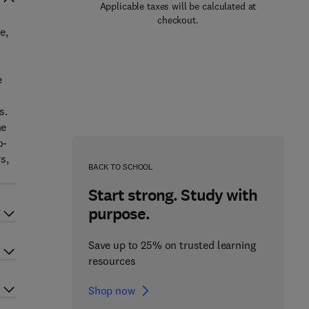
Applicable taxes will be calculated at
checkout.
e,
e
s.
ne
o-
s,
BACK TO SCHOOL
Start strong. Study with
purpose.
Save up to 25% on trusted learning
resources
Shop now