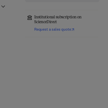
Institutional subscription on
ScienceDirect
Request a sales quote