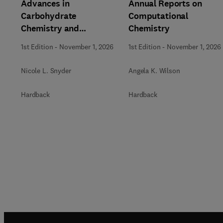
Advances in
Annual Reports on
Carbohydrate
Computational
Chemistry and
Chemistry
Biochemistry
1st Edition
-
November 1, 2026
1st Edition
-
November 1, 2026
Nicole L. Snyder
Angela K. Wilson
Hardback
Hardback