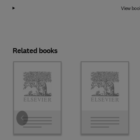
View boo
Related books
Slide