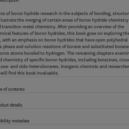
escription
ns of boron hydride research in the subjects of bonding, structur
llustrate the merging of certain areas of boron hydride chemistry
d transition metal chemistry. After providing an overview of the
ical features of boron hydrides, this book goes on exploring th
s, with an emphasis on boron hydrides that have open polyhedral
as phase and solution reactions of borane and substituted borane
 boron atoms bonded to hydrogen. The remaining chapters exami
d chemistry of specific boron hydrides, including borazines, clos
lose- and nido-heteroboranes. Inorganic chemists and researcher
ill find this book invaluable.
e of contents
duct details
ibility metadata