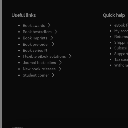
Useful links
Quick help
eBook f
Book awards
My acc
Book bestsellers
Returns
Book imprints
Shippin
Book pre-order
Subscri
(
opens in new tab/window
)
Book series
Support
Flexible eBook solutions
Tax exe
Journal bestsellers
Withdra
New book releases
(
opens in new tab/window
)
Student corner