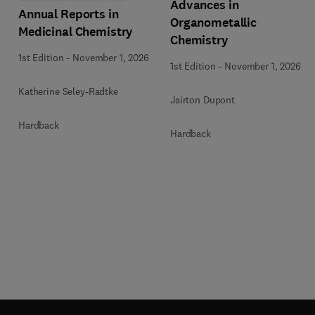
Advances in
Annual Reports in
Organometallic
Medicinal Chemistry
Chemistry
1st Edition
-
November 1, 2026
1st Edition
-
November 1, 2026
Katherine Seley-Radtke
Jairton Dupont
Hardback
Hardback