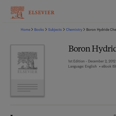
Ba
Home
Books
Subjects
Chemistry
Boron Hydride Che
Boron Hydri
1st Edition - December 2, 2012
Language: English
eBook IS