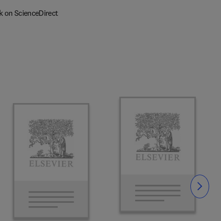
k on ScienceDirect
Slide