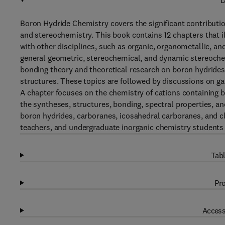
D
Boron Hydride Chemistry covers the significant contributio
and stereochemistry. This book contains 12 chapters that i
with other disciplines, such as organic, organometallic, an
general geometric, stereochemical, and dynamic stereochem
bonding theory and theoretical research on boron hydride
structures. These topics are followed by discussions on g
A chapter focuses on the chemistry of cations containing
the syntheses, structures, bonding, spectral properties, an
boron hydrides, carboranes, icosahedral carboranes, and c
teachers, and undergraduate inorganic chemistry students w
Tabl
Pro
Access