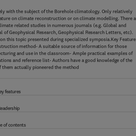
ely with the subject of the Borehole climatology. Only relatively
rature on climate reconstruction or on climate modelling. There a
limate related studies in numerous journals (e.g. Global and
l of Geophysical Research, Geophysical Research Letters, etc).
on this topic presented during specialized symposia.Key Feature
struction method- A suitable source of information for those
lecturing and use in the classroom- Ample practical examples of
tions and reference list- Authors have a good knowledge of the
f them actually pioneered the method
ey features
eadership
e of contents