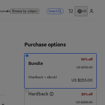
ournals
Search
Browse by subject
US
0 item
My accou
ls
Purchase options
50% off
Bundle
0 - 0 8 - 0 4 5 3 2 0 - 0
was US $510.00
US $510.00
(Hardback + eBook)
now US $255.00
US $255.00
Hardback
25% off
was US $260.00
US $260.00