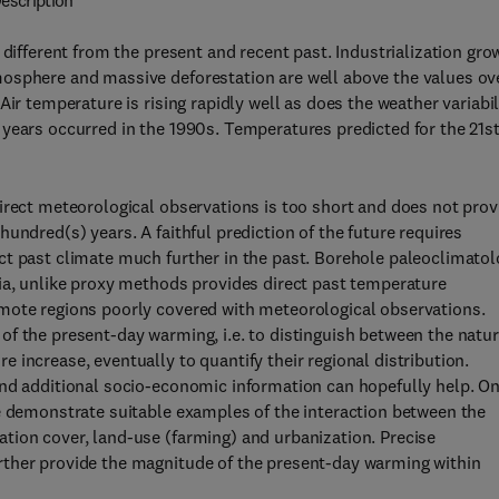
escription
 different from the present and recent past. Industrialization gro
mosphere and massive deforestation are well above the values ov
ir temperature is rising rapidly well as does the weather variabil
years occurred in the 1990s. Temperatures predicted for the 21s
irect meteorological observations is too short and does not prov
undred(s) years. A faithful prediction of the future requires
ct past climate much further in the past. Borehole paleoclimato
ia, unlike proxy methods provides direct past temperature
mote regions poorly covered with meteorological observations.
f the present-day warming, i.e. to distinguish between the natur
increase, eventually to quantify their regional distribution.
and additional socio-economic information can hopefully help. O
we demonstrate suitable examples of the interaction between the
tion cover, land-use (farming) and urbanization. Precise
rther provide the magnitude of the present-day warming within