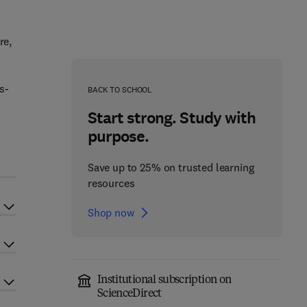
re,
s-
BACK TO SCHOOL
Start strong. Study with
purpose.
Save up to 25% on trusted learning
resources
Shop now
Institutional subscription on
ScienceDirect