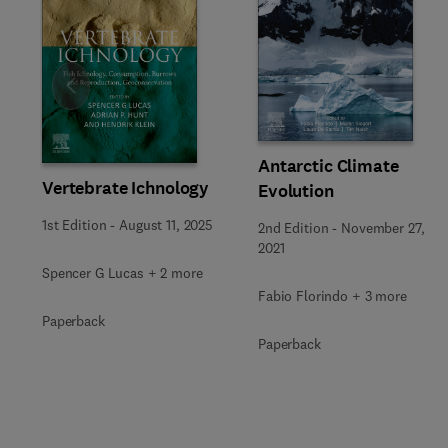
Slide
Antarctic Climate
Vertebrate Ichnology
Evolution
1st Edition
-
August 11, 2025
2nd Edition
-
November 27,
2021
Spencer G Lucas + 2 more
Fabio Florindo + 3 more
Paperback
Paperback