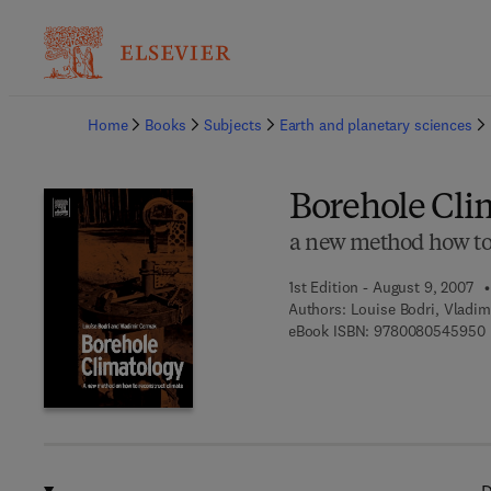
Ba
Home
Books
Subjects
Earth and planetary sciences
Borehole Cli
a new method how to 
1st Edition - August 9, 2007
Authors:
Louise Bodri, Vladi
9
eBook ISBN:
9780080545950