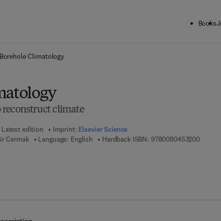
Books
J
ck to School: Save up to 25% on Science & Technology titles.
Offer detai
Borehole Climatology
matology
reconstruct climate
Latest edition
Imprint:
Elsevier Science
9 7 8 - 
mir Cermak
Language: English
Hardback ISBN:
9780080453200
 7 8 - 0 - 0 8 - 0 5 4 5 9 5 - 0