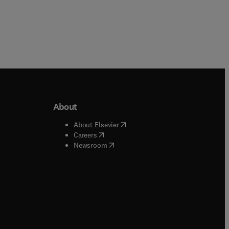
About
b/window
)
(
opens in new tab/window
)
About Elsevier
 tab/window
)
(
opens in new tab/window
)
Careers
(
opens in new tab/window
)
indow
)
Newsroom
ndow
)
/window
)
ndow
)
indow
)
tab/window
)