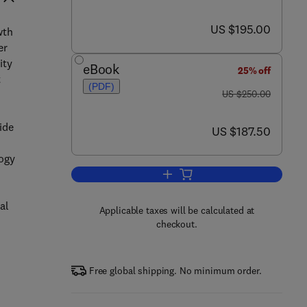
now US $195.00
US $195.00
wth
er
ity
eBook
25% off
t
(PDF)
was US $250.00
US $250.00
ide
now US $187.50
US $187.50
logy
Add to cart, Borehole Climatology
al
Applicable taxes will be calculated at
checkout.
n
Free global shipping. No minimum order.