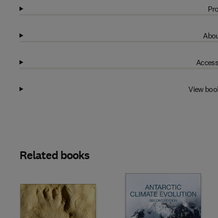
Pro
Abou
Access
View boo
Related books