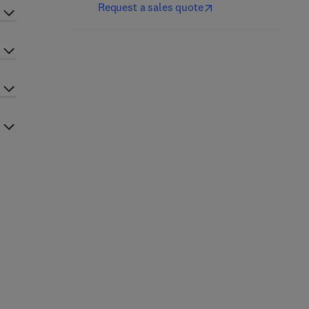
Request a sales quote