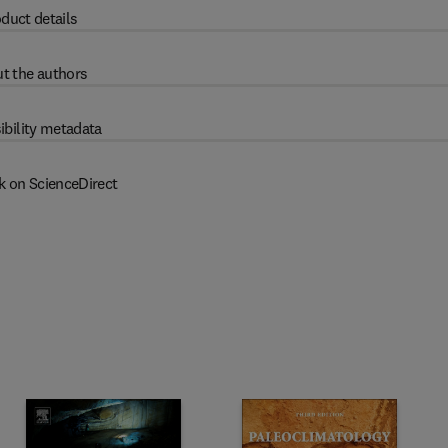
duct details
t the authors
ibility metadata
k on ScienceDirect