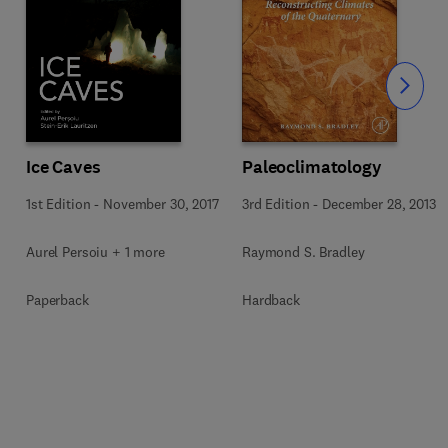
Slide
Ice Caves
Paleoclimatology
1st Edition
-
November 30, 2017
3rd Edition
-
December 28, 2013
Aurel Persoiu + 1 more
Raymond S. Bradley
Paperback
Hardback