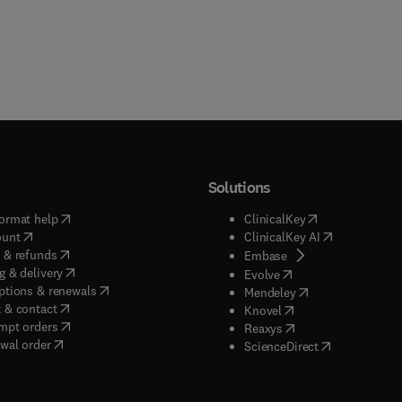
Solutions
(
opens in new tab/window
)
(
opens in new ta
ormat help
ClinicalKey
(
opens in new tab/window
)
(
opens in new
ount
ClinicalKey AI
(
opens in new tab/window
)
 & refunds
(
opens in new tab/w
Embase
(
opens in new tab/window
)
g & delivery
(
opens in new tab/wi
Evolve
(
opens in new tab/window
)
ptions & renewals
(
opens in new tab
Mendeley
(
opens in new tab/window
)
 & contact
(
opens in new tab/wi
Knovel
(
opens in new tab/window
)
mpt orders
(
opens in new tab/w
Reaxys
wal order
(
opens in new 
ScienceDirect