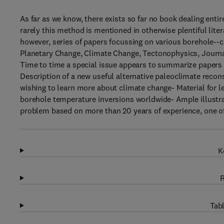
As far as we know, there exists so far no book dealing entir
rarely this method is mentioned in otherwise plentiful lite
however, series of papers focussing on various borehole--c
Planetary Change, Climate Change, Tectonophysics, Journa
Time to time a special issue appears to summarize papers 
Description of a new useful alternative paleoclimate recon
wishing to learn more about climate change- Material for 
borehole temperature inversions worldwide- Ample illustra
problem based on more than 20 years of experience, one o
K
R
Tabl