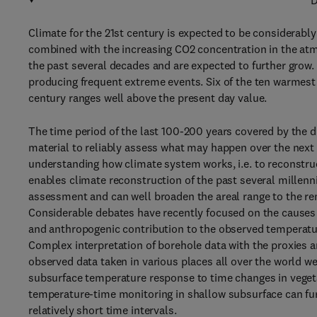
D
Climate for the 21st century is expected to be considerably
combined with the increasing CO2 concentration in the at
the past several decades and are expected to further grow. A
producing frequent extreme events. Six of the ten warmest 
century ranges well above the present day value.
The time period of the last 100-200 years covered by the d
material to reliably assess what may happen over the next h
understanding how climate system works, i.e. to reconstru
enables climate reconstruction of the past several millenn
assessment and can well broaden the areal range to the re
Considerable debates have recently focused on the causes o
and anthropogenic contribution to the observed temperature 
Complex interpretation of borehole data with the proxies 
observed data taken in various places all over the world 
subsurface temperature response to time changes in vegeta
temperature-time monitoring in shallow subsurface can fu
relatively short time intervals.