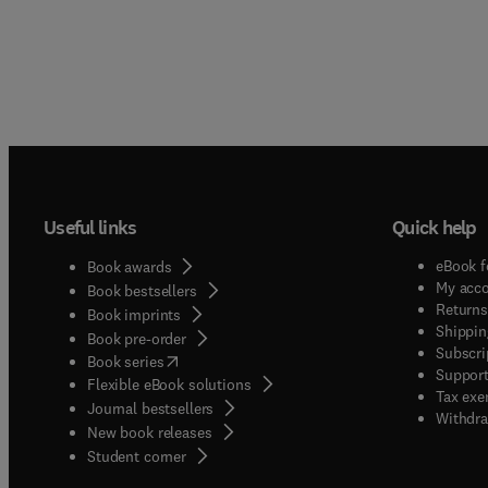
Useful links
Quick help
eBook f
Book awards
My acc
Book bestsellers
Returns
Book imprints
Shippin
Book pre-order
Subscri
(
opens in new tab/window
)
Book series
Support
Flexible eBook solutions
Tax exe
Journal bestsellers
Withdra
New book releases
(
opens in new tab/window
)
Student corner