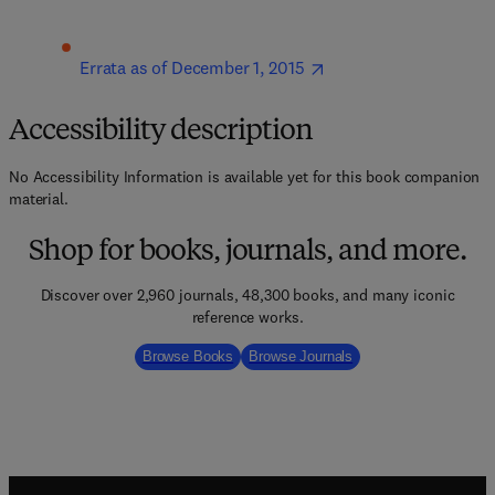
Errata as of December 1, 2015
Accessibility description
No Accessibility Information is available yet for this book companion
material.
Shop for books, journals, and more.
Discover over 2,960 journals, 48,300 books, and many iconic
reference works.
Browse Books
Browse Journals