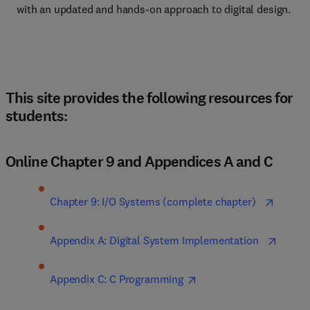
with an updated and hands-on approach to digital design.
This site provides the following resources for
students:
Online Chapter 9 and Appendices A and C
Chapter 9: I/O Systems (complete chapter)  
Appendix A: Digital System Implementation  
Appendix C: C Programming