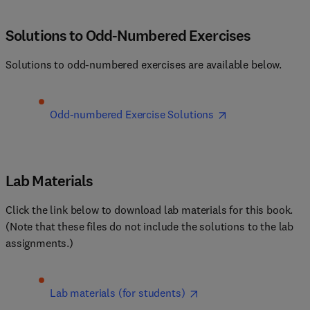
Solutions to Odd-Numbered Exercises
Solutions to odd-numbered exercises are available below.
Odd-numbered Exercise Solutions
Lab Materials
Click the link below to download lab materials for this book. 
(Note that these files do not include the solutions to the lab 
assignments.)
Lab materials (for students)