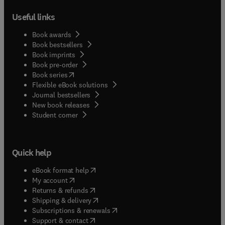
Useful links
Book awards
Book bestsellers
Book imprints
Book pre-order
(
opens in new tab/window
)
Book series
Flexible eBook solutions
Journal bestsellers
New book releases
(
opens in new tab/window
)
Student corner
Quick help
(
opens in new tab/window
)
eBook format help
(
opens in new tab/window
)
My account
(
opens in new tab/window
)
Returns & refunds
(
opens in new tab/window
)
Shipping & delivery
(
opens in new tab/window
)
Subscriptions & renewals
(
opens in new tab/window
)
Support & contact