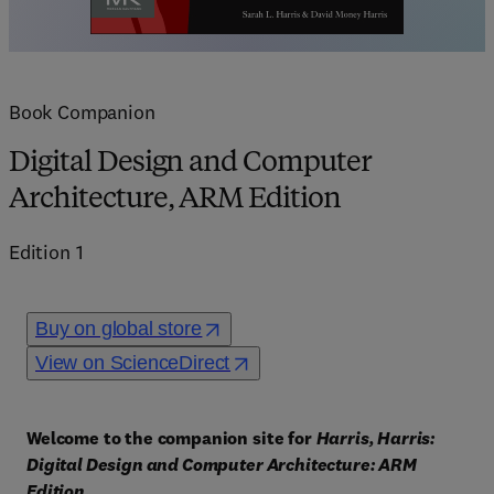
Book Companion
Digital Design and Computer
Architecture, ARM Edition
Edition
1
Buy on global store
View on ScienceDirect
Welcome to the companion site for 
Harris, Harris: 
Digital Design and Computer Architecture: ARM 
Edition
. 