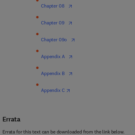
Chapter 08  
Chapter 09  
Chapter 09o  
Appendix A  
Appendix B  
Appendix C
Errata
Errata for this text can be downloaded from the link below.