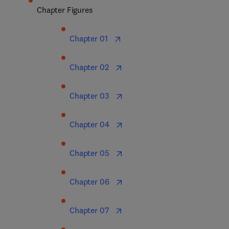
Chapter Figures
Chapter 01  
Chapter 02  
Chapter 03  
Chapter 04  
Chapter 05  
Chapter 06  
Chapter 07  