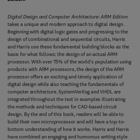
Digital Design and Computer Architecture: ARM Edition
takes a unique and modern approach to digital design. 
Beginning with digital logic gates and progressing to the 
design of combinational and sequential circuits, Harris 
and Harris use these fundamental building blocks as the 
basis for what follows: the design of an actual ARM 
processor. With over 75% of the world’s population using 
products with ARM processors, the design of the ARM 
processor offers an exciting and timely application of 
digital design while also teaching the fundamentals of 
computer architecture. SystemVerilog and VHDL are 
integrated throughout the text in examples illustrating 
the methods and techniques for CAD-based circuit 
design. By the end of this book, readers will be able to 
build their own microprocessor and will have a top-to-
bottom understanding of how it works. Harris and Harris 
have combined an engaging and humorous writing style 