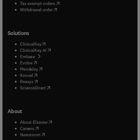
(
opens in new tab/window
)
Tax exempt orders
Withdrawal order
Solutions
(
opens in new tab/window
)
ClinicalKey
(
opens in new tab/window
)
ClinicalKey AI
(
opens in new tab/window
)
Embase
(
opens in new tab/window
)
Evolve
(
opens in new tab/window
)
Mendeley
(
opens in new tab/window
)
Knovel
(
opens in new tab/window
)
Reaxys
(
opens in new tab/window
)
ScienceDirect
About
(
opens in new tab/window
)
About Elsevier
(
opens in new tab/window
)
Careers
(
opens in new tab/window
)
Newsroom