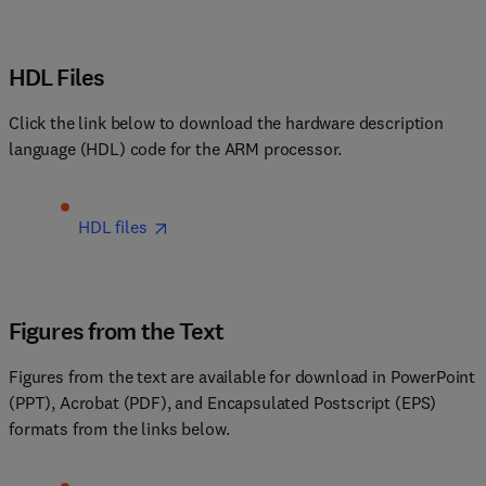
HDL Files
Click the link below to download the hardware description 
language (HDL) code for the ARM processor.
HDL files
Figures from the Text
Figures from the text are available for download in PowerPoint 
(PPT), Acrobat (PDF), and Encapsulated Postscript (EPS) 
formats from the links below.